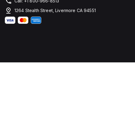
Call: +1 800-966-8513
1264 Stealth Street, Livermore CA 94551