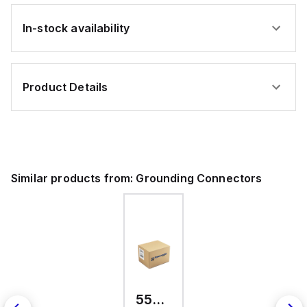
In-stock availability
Product Details
Similar products from:
Grounding Connectors
557300