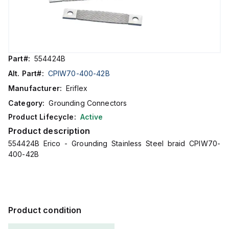
Part#:
554424B
Alt. Part#:
CPIW70-400-42B
Manufacturer:
Eriflex
Category:
Grounding Connectors
Product Lifecycle:
Active
Product description
554424B Erico - Grounding Stainless Steel braid CPIW70-
400-42B
Product condition