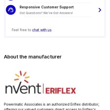
Responsive Customer Support
Got Questions? We've Got Answers!
Feel free to
chat with us
About the manufacturer
Powermatic Associates is an authorized Eriflex distributor,
offering our valued customers direct access to Eriflex's