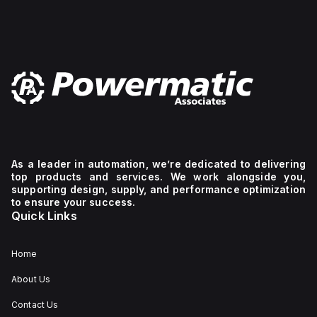
As a leader in automation, we’re dedicated to delivering
top products and services. We work alongside you,
supporting design, supply, and performance optimization
to ensure your success.
Quick Links
Home
About Us
Contact Us