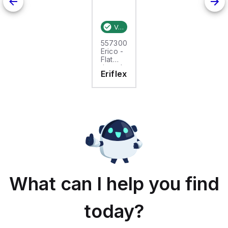
Verified stock:
25
557300
Erico -
Flat
tinned
Eriflex
copper
braid,
25m,
FTCB
15-50
What can I help you find
today?