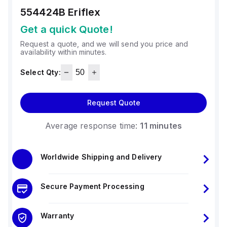
554424B
Eriflex
Get a quick Quote!
Request a quote, and we will send you price and
availability within minutes.
Select Qty:
Request Quote
Average response time:
11 minutes
Worldwide Shipping and Delivery
Secure Payment Processing
Warranty