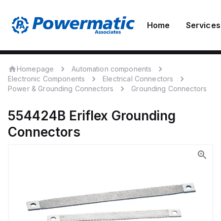
Home
Services
Homepage
Automation components
Electronic Components
Electrical Connectors
Power & Grounding Connectors
Grounding Connectors
554424B
Eriflex
Grounding
Connectors