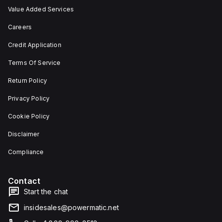
Value Added Services
Careers
Credit Application
Terms Of Service
Return Policy
Privacy Policy
Cookie Policy
Disclaimer
Compliance
Contact
Start the chat
insidesales@powermatic.net