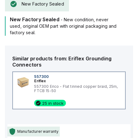
New Factory Sealed
New Factory Sealed
- New condition, never
used, original OEM part with original packaging and
factory seal.
Similar products from:
Eriflex
Grounding
Connectors
557300
Eriflex
557300 Erico - Flat tinned copper braid, 25m,
FTCB 15-50
25 in stock
Manufacturer warranty