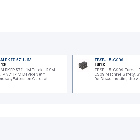
M RKFP 5711-1M
TBSB-L5-CS09
rck
Turck
M RKFP 5711-1M Turck - RSM
TBSB-L5-CS09 Turck -
FP 5711-1M DeviceNet™
CS09 Machine Safety, S
rdset, Extension Cordset
for Disconnecting the A
Voltage V2