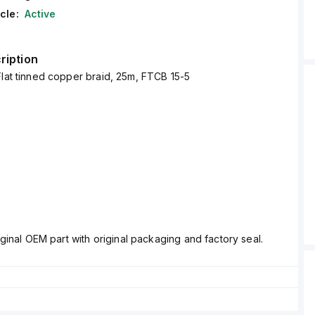
cle:
Active
ription
Flat tinned copper braid, 25m, FTCB 15-5
ginal OEM part with original packaging and factory seal.