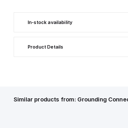
In-stock availability
Product Details
Similar products from:
Grounding Conne