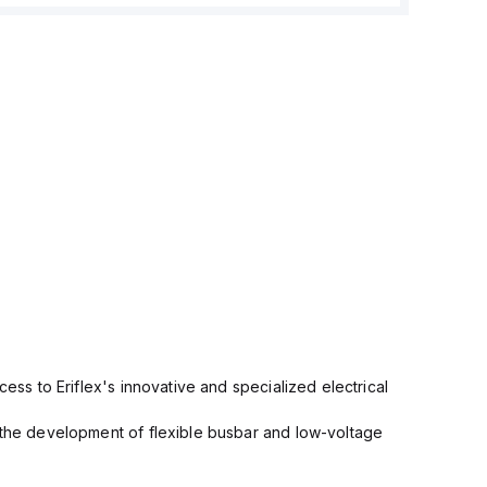
cess to Eriflex's innovative and specialized electrical
n the development of flexible busbar and low-voltage