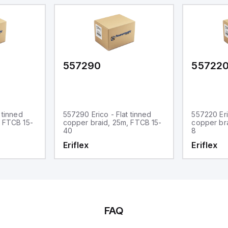
557290
55722
 tinned
557290 Erico - Flat tinned
557220 Eri
, FTCB 15-
copper braid, 25m, FTCB 15-
copper br
40
8
Eriflex
Eriflex
FAQ