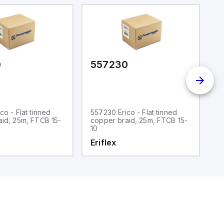
0
557230
5
co - Flat tinned
557230 Erico - Flat tinned
55
aid, 25m, FTCB 15-
copper braid, 25m, FTCB 15-
c
10
3
Eriflex
E