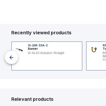
Recently viewed products
SI-QM-SSA-2
RS
Banner
Tu
 a
SI-GL42 Actuator: Straight
RS
RK
s a
Co
d
l
ed
th
to
at
Relevant products
nd