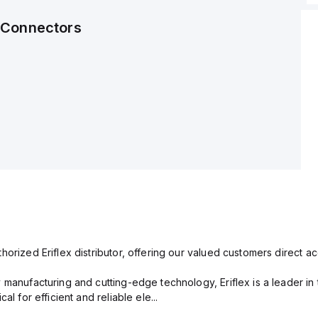
 Connectors
orized Eriflex distributor, offering our valued customers direct ac
 manufacturing and cutting-edge technology, Eriflex is a leader i
al for efficient and reliable ele...