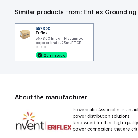
Similar products from:
Eriflex
Grounding
557300
Eriflex
557300 Erico - Flat tinned
copper braid, 25m, FTCB
15-50
25 in stock
About the manufacturer
Powermatic Associates is an auth
power distribution solutions.
Renowned for their high-quality
power connections that are critic