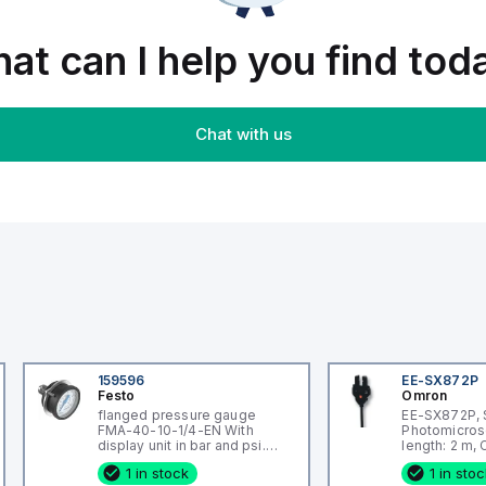
at can I help you find tod
Chat with us
159596
EE-SX872P
Festo
Omron
flanged pressure gauge
EE-SX872P, 
FMA-40-10-1/4-EN With
Photomicros
display unit in bar and psi.
length: 2 m,
Indicating range [bar]: 0 - 10
wired, Housi
1 in stock
1 in sto
bar, Conforms to standard:
Plastic