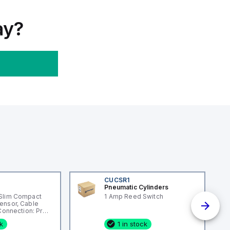
ay?
CUCSR1
Pneumatic Cylinders
Slim Compact
1 Amp Reed Switch
ensor, Cable
 Connection: Pre-
ng Material:
ck
1 in stock