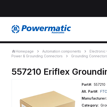
Homepage
Automation components
Electroni
Power & Grounding Connectors
Grounding Connector
557210
Eriflex
Groundi
Part#:
557210
Alt. Part#:
FTC
Manufacturer:
Category:
Gro