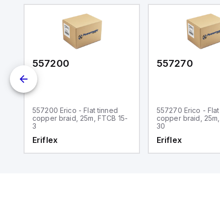
m.
557200
557270
557200 Erico - Flat tinned
557270 Erico - Flat
5-
copper braid, 25m, FTCB 15-
copper braid, 25m
3
30
Eriflex
Eriflex