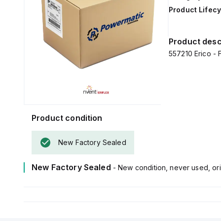
Product Lifecy
Product desc
557210 Erico - 
Product condition
New Factory Sealed
New Factory Sealed
- New condition, never used, ori