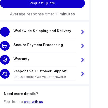
Request Quote
Average response time:
11 minutes
Worldwide Shipping and Delivery
Secure Payment Processing
Warranty
Responsive Customer Support
Got Questions? We've Got Answers!
Need more details?
Feel free to
chat with us