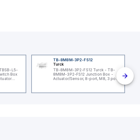
TB-8M8M-3P2-FS12
Turck
 TBSB-L5-
TB-8M8M-3P2-FS12 Turck - TB-
witch Box
8M8M-3P2-FS12 Junction Box -
ctuator
Actuator/Sensor, 8-port, M8, 3 pole
I/O port with M12 homerun