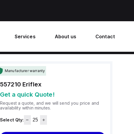
Services
About us
Contact
Manufacturer warranty
557210
Eriflex
Get a quick Quote!
Request a quote, and we will send you price and
availability within minutes.
Select Qty: