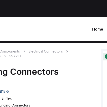
Home
c Components
Electrical Connectors
s
557210
ng Connectors
B15-5
Eriflex
unding Connectors