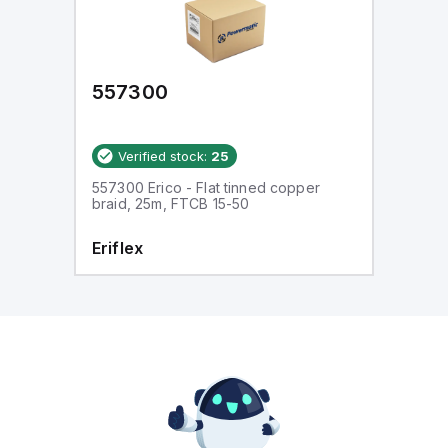
557300
Verified stock:
25
557300 Erico - Flat tinned copper
braid, 25m, FTCB 15-50
Eriflex