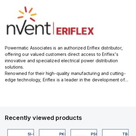
Powermatic Associates is an authorized Eriflex distributor,
offering our valued customers direct access to Eriflex's
innovative and specialized electrical power distribution
solutions.
Renowned for their high-quality manufacturing and cutting-
edge technology, Eriflex is a leader in the development of
flexible busbar and low-voltage power connections that are
critical for efficient and reliable ele...
Recently viewed products
45BB6LPQ
SI-QM-SSA-2
PKG 3M-0.3-PSG 3M
PSG 3M-1
TB-8M