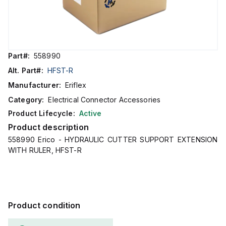
Part#:
558990
Alt. Part#:
HFST-R
Manufacturer:
Eriflex
Category:
Electrical Connector Accessories
Product Lifecycle:
Active
Product description
558990 Erico - HYDRAULIC CUTTER SUPPORT EXTENSION
WITH RULER, HFST-R
Product condition