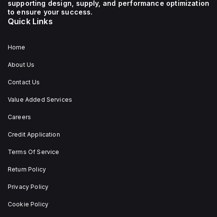
supporting design, supply, and performance optimization
1 NC (Normally Closed)
auxiliary contact for
to ensure your success.
connectivity. The
Quick Links
operating mode of the
ZB4BS84430 allows for
both turn-to-release
and stay-put
Home
(maintained/latched)
actions, providing
About Us
flexibility in emergency
situations.
Contact Us
Value Added Services
Careers
Credit Application
Terms Of Service
Return Policy
Privacy Policy
Cookie Policy