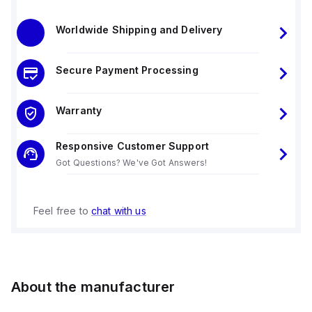
Worldwide Shipping and Delivery
Secure Payment Processing
Warranty
Responsive Customer Support
Got Questions? We've Got Answers!
Feel free to
chat with us
About the manufacturer