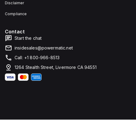
Disclaimer
Compliance
Contact
Start the chat
insidesales@powermatic.net
Call: +1 800-966-8513
1264 Stealth Street, Livermore CA 94551