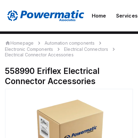
Home
Services
Homepage
Automation components
Electronic Components
Electrical Connectors
Electrical Connector Accessories
558990
Eriflex
Electrical
Connector Accessories