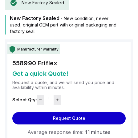
New Factory Sealed
New Factory Sealed
- New condition, never
used, original OEM part with original packaging and
factory seal.
Manufacturer warranty
558990
Eriflex
Get a quick Quote!
Request a quote, and we will send you price and
availability within minutes.
Select Qty:
Request Quote
Average response time:
11 minutes