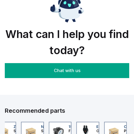
rail/panel
30
black
mount;
piece
orange
box
What can I help you find
today?
Chat with us
Recommended parts
202
ZB4BS84430
NLGF36400CU31X
159596
EE-SX872P
CUCS
er Electric
Schneider Electric
Schneider Electric
Festo
Omron
Pneum