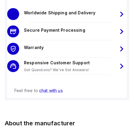
Worldwide Shipping and Delivery
Secure Payment Processing
Warranty
Responsive Customer Support
Got Questions? We've Got Answers!
Feel free to
chat with us
About the manufacturer