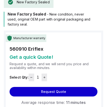
New Factory Sealed
New Factory Sealed
- New condition, never
used, original OEM part with original packaging and
factory seal.
Manufacturer warranty
560910
Eriflex
Get a quick Quote!
Request a quote, and we will send you price and
availability within minutes.
Select Qty:
Request Quote
Average response time:
11 minutes