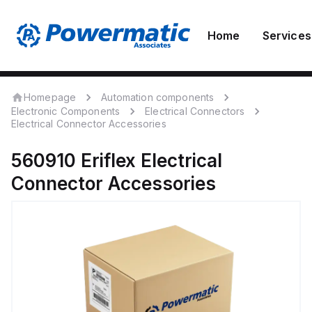
Home
Services
Homepage
Automation components
Electronic Components
Electrical Connectors
Electrical Connector Accessories
560910
Eriflex
Electrical
Connector Accessories