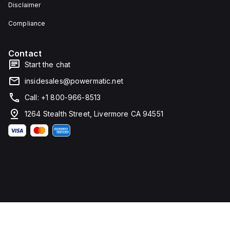
Disclaimer
Compliance
Contact
Start the chat
insidesales@powermatic.net
Call: +1 800-966-8513
1264 Stealth Street, Livermore CA 94551