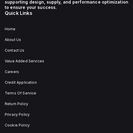
supporting design, supply, and performance optimization
1 NC (Normally Closed)
auxiliary contact for
to ensure your success.
connectivity. The
Quick Links
operating mode of the
ZB4BS84430 allows for
both turn-to-release
and stay-put
Home
(maintained/latched)
actions, providing
About Us
flexibility in emergency
situations.
Contact Us
Value Added Services
Careers
Credit Application
Terms Of Service
Return Policy
Privacy Policy
Cookie Policy