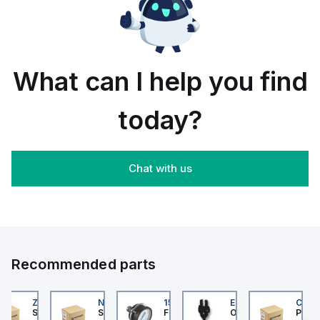
rail/panel
30
black
mount;
piece
orange
box
What can I help you find
today?
Chat with us
Recommended parts
202
ZB4BS84430
NLGF36400CU31X
159596
EE-SX872P
CUCS
er Electric
Schneider Electric
Schneider Electric
Festo
Omron
Pneum