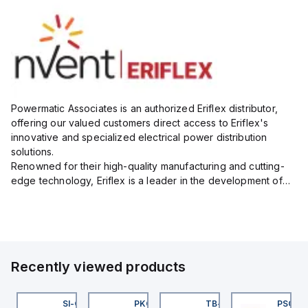
Powermatic Associates is an authorized Eriflex distributor,
offering our valued customers direct access to Eriflex's
innovative and specialized electrical power distribution
solutions.
Renowned for their high-quality manufacturing and cutting-
edge technology, Eriflex is a leader in the development of
flexible busbar and low-voltage power connections that are
critical for efficient and reliable ele...
Recently viewed products
45BB6LPQ
SI-QM-SSA-2
PKG 3M-0.3-PSG 3M
TB-8M8M-3P2-FS12
PSG 3M