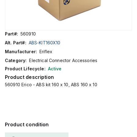
Part#:
560910
Alt. Part#:
ABS-KIT160X10
Manufacturer:
Eriflex
Category:
Electrical Connector Accessories
Product Lifecycle:
Active
Product description
560910 Erico - ABS kit 160 x 10, ABS 160 x 10
Product condition