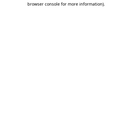
browser console for more information)
.