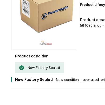
Product Lifecy
Product desc
564030 Erico -
Product condition
New Factory Sealed
New Factory Sealed
- New condition, never used, ori