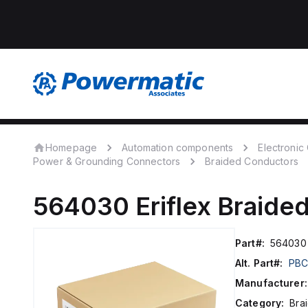
Homepage
Automation components
Electroni
Power & Grounding Connectors
Braided Conductors
564030
Eriflex
Braide
Part#:
564030
Alt. Part#:
PBC
Manufacturer:
Category:
Bra