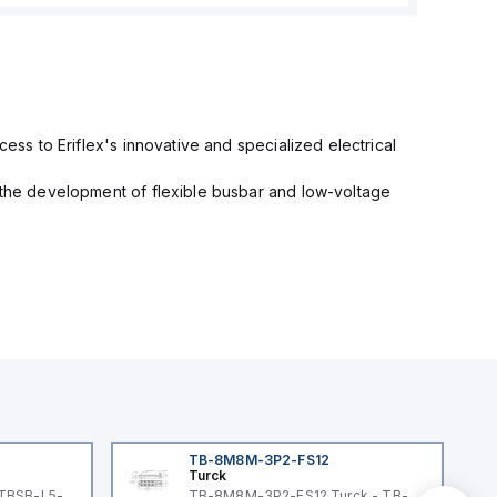
cess to Eriflex's innovative and specialized electrical
n the development of flexible busbar and low-voltage
TB-8M8M-3P2-FS12
Turck
 TBSB-L5-
TB-8M8M-3P2-FS12 Turck - TB-