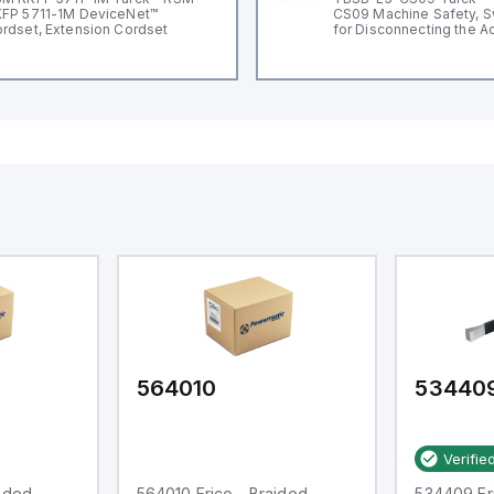
FP 5711-1M DeviceNet™
CS09 Machine Safety, S
rdset, Extension Cordset
for Disconnecting the A
Voltage V2
564010
53440
Verifie
aided
564010 Erico - Braided
534409 Eri