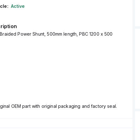
cle:
Active
ription
 Braided Power Shunt, 500mm length, PBC 1200 x 500
ginal OEM part with original packaging and factory seal.