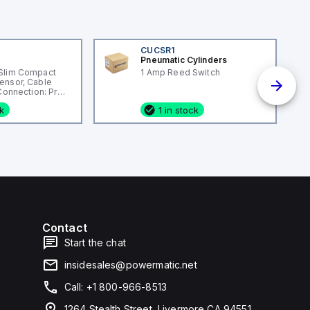
CUCSR1
Pneumatic Cylinders
Slim Compact
1 Amp Reed Switch
ensor, Cable
 Connection: Pre-
ng Material:
ck
1 in stock
Contact
Start the chat
insidesales@powermatic.net
Call: +1 800-966-8513
1264 Stealth Street, Livermore CA 94551