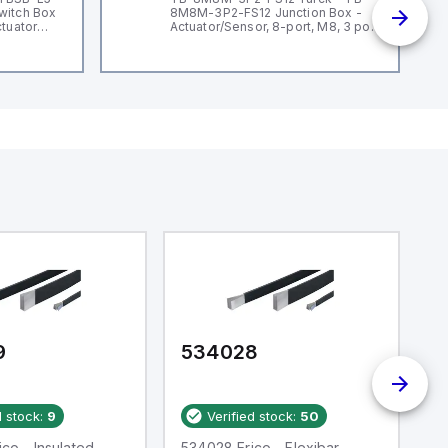
witch Box
8M8M-3P2-FS12 Junction Box -
ctuator
Actuator/Sensor, 8-port, M8, 3 pole
I/O port with M12 homerun
9
534028
5
d stock:
9
Verified stock:
50
co - Insulated
534028 Erico - Flexibar
In