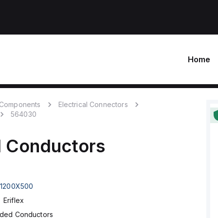
Home
c Components
Electrical Connectors
564030
d Conductors
1200X500
Eriflex
ided Conductors