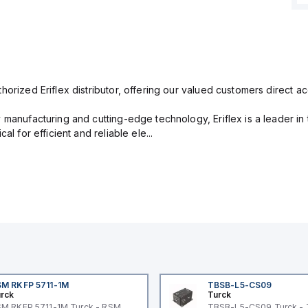
orized Eriflex distributor, offering our valued customers direct ac
 manufacturing and cutting-edge technology, Eriflex is a leader i
al for efficient and reliable ele...
M RKFP 5711-1M
TBSB-L5-CS09
rck
Turck
M RKFP 5711-1M Turck - RSM
TBSB-L5-CS09 Turck -