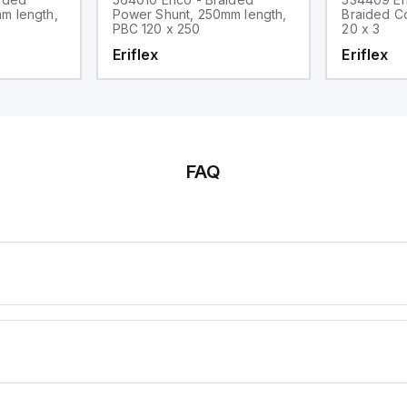
m length,
Power Shunt, 250mm length,
Braided C
PBC 120 x 250
20 x 3
Eriflex
Eriflex
FAQ