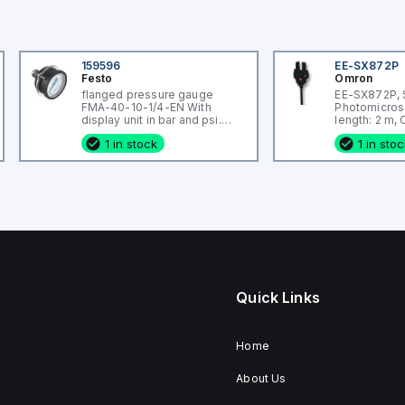
159596
EE-SX872P
Festo
Omron
flanged pressure gauge
EE-SX872P, 
FMA-40-10-1/4-EN With
Photomicros
display unit in bar and psi.
length: 2 m,
Indicating range [bar]: 0 - 10
wired, Housi
1 in stock
1 in sto
bar, Conforms to standard:
Plastic
EN 837-1, Nominal size of
pressure gauge: 40, Design
structure: Bourdon-tube
pressure gauge, Mounting
type: Front panel ins
Quick Links
Home
About Us