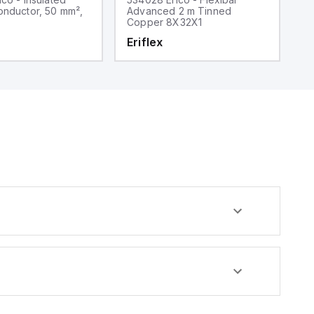
onductor, 50 mm²,
Advanced 2 m Tinned
t
Copper 8X32X1
5
Eriflex
E