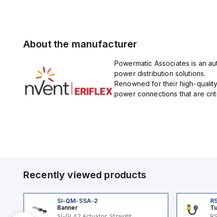
About the manufacturer
Powermatic Associates is an auth
power distribution solutions.
Renowned for their high-quality
power connections that are critic
Recently viewed products
SI-QM-SSA-2
RS
Banner
Tu
SI-GL42 Actuator: Straight
RS