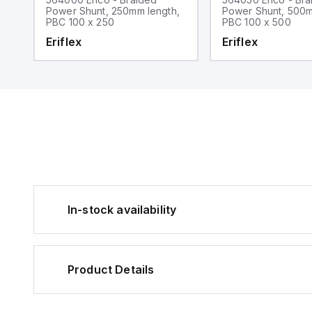
,
Power Shunt, 250mm length,
Power Shunt, 500m
PBC 100 x 250
PBC 100 x 500
Eriflex
Eriflex
In-stock availability
Product Details