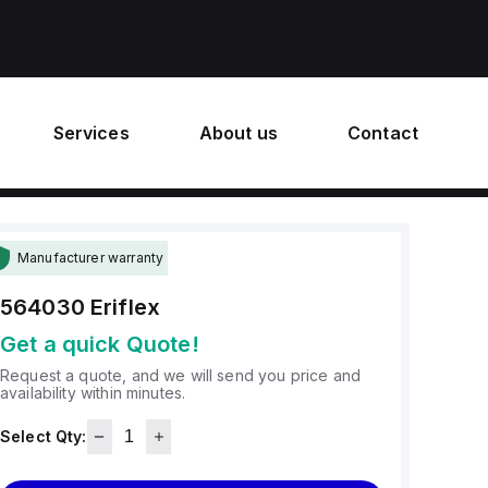
Services
About us
Contact
Manufacturer warranty
564030
Eriflex
Get a quick Quote!
Request a quote, and we will send you price and
availability within minutes.
Select Qty: