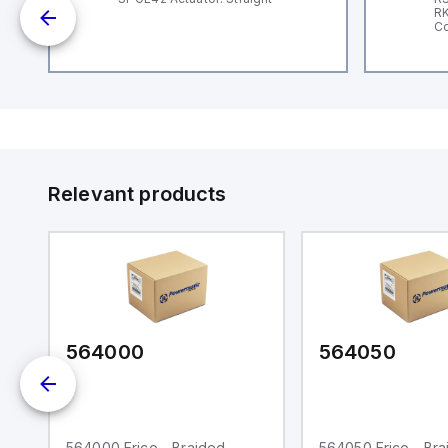
nd
RK
le
Co
Relevant products
564000
564050
564000 Erico - Braided
564050 Erico - Br