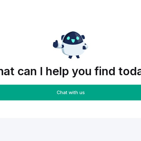
at can I help you find tod
Chat with us