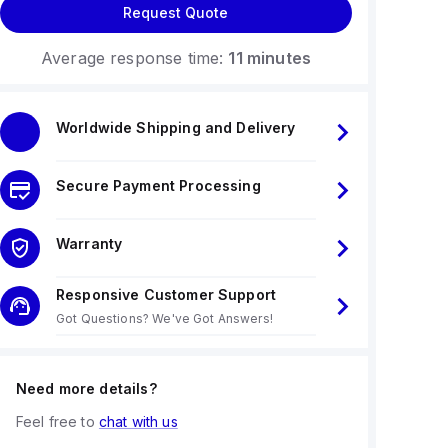
Request Quote
Average response time:
11 minutes
Worldwide Shipping and Delivery
Secure Payment Processing
Warranty
Responsive Customer Support
Got Questions? We've Got Answers!
Need more details?
Feel free to
chat with us