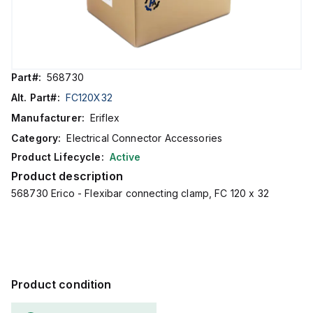
Part#:
568730
Alt. Part#:
FC120X32
Manufacturer:
Eriflex
Category:
Electrical Connector Accessories
Product Lifecycle:
Active
Product description
568730 Erico - Flexibar connecting clamp, FC 120 x 32
Product condition