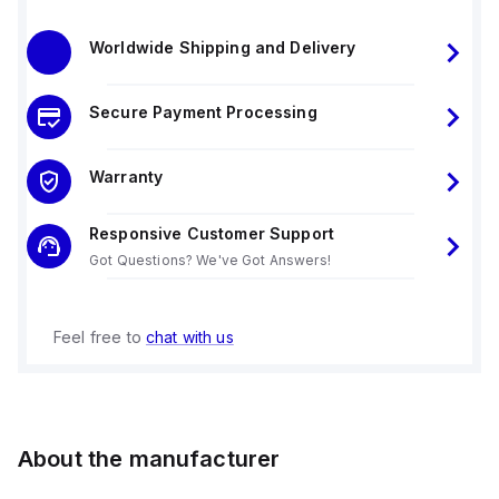
Worldwide Shipping and Delivery
Secure Payment Processing
Warranty
Responsive Customer Support
Got Questions? We've Got Answers!
Feel free to
chat with us
About the manufacturer