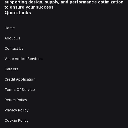
supporting design, supply, and performance optimization
1 NC (Normally Closed)
auxiliary contact for
to ensure your success.
connectivity. The
Quick Links
operating mode of the
ZB4BS84430 allows for
both turn-to-release
and stay-put
Home
(maintained/latched)
actions, providing
About Us
flexibility in emergency
situations.
Contact Us
Value Added Services
Careers
Credit Application
Terms Of Service
Return Policy
Privacy Policy
Cookie Policy