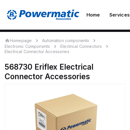
Home
Services
Homepage
Automation components
Electronic Components
Electrical Connectors
Electrical Connector Accessories
568730
Eriflex
Electrical
Connector Accessories