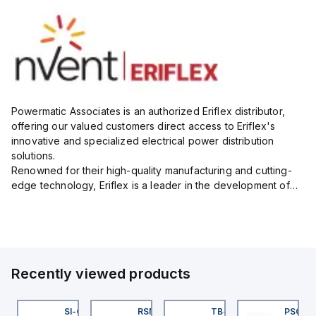
Powermatic Associates is an authorized Eriflex distributor,
offering our valued customers direct access to Eriflex's
innovative and specialized electrical power distribution
solutions.
Renowned for their high-quality manufacturing and cutting-
edge technology, Eriflex is a leader in the development of
flexible busbar and low-voltage power connections that are
critical for efficient and reliable ele...
Recently viewed products
KRB-A5.500-GC2K-5
SI-QM-SSA-2
RSM RKFP 5711-1M
TB-8M8M-3P2-FS12
PSG 3M