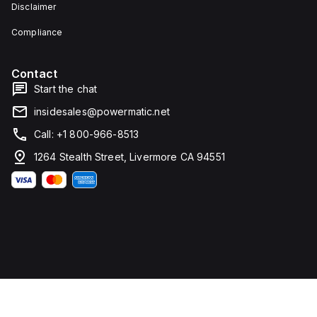
Disclaimer
Compliance
Contact
Start the chat
insidesales@powermatic.net
Call: +1 800-966-8513
1264 Stealth Street, Livermore CA 94551