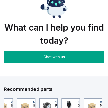
rail/panel
30
black
mount;
piece
orange
box
What can I help you find
today?
Chat with us
Recommended parts
202
ZB4BS84430
NLGF36400CU31X
159596
EE-SX872P
CUCS
er Electric
Schneider Electric
Schneider Electric
Festo
Omron
Pneum