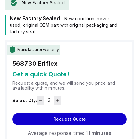
New Factory Sealed
New Factory Sealed
- New condition, never
used, original OEM part with original packaging and
factory seal.
Manufacturer warranty
568730
Eriflex
Get a quick Quote!
Request a quote, and we will send you price and
availability within minutes.
Select Qty:
Request Quote
Average response time:
11 minutes