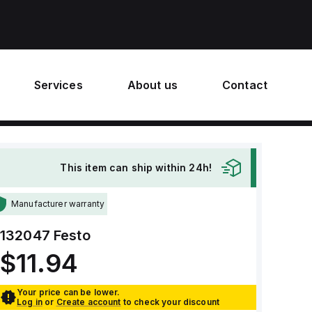
Services
About us
Contact
This item can ship within 24h!
Manufacturer warranty
132047
Festo
$11.94
Your price can be lower.
Log in
or
Create account
to check your discount