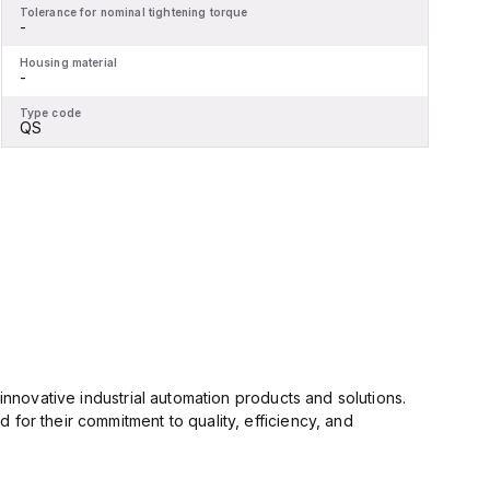
Tolerance for nominal tightening torque
T
-
-
Housing material
H
-
-
Type code
T
QS
innovative industrial automation products and solutions.
for their commitment to quality, efficiency, and