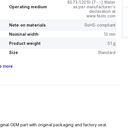
8573-1:2010 [7:-:-] Water
Operating medium
as per manufacturer's
declaration at
www.festo.com
Note on materials
RoHS-compliant
Nominal width
13 mm
Product weight
51 g
Size
Standard
e
more
ginal OEM part with original packaging and factory seal.