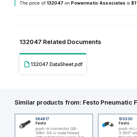
The price of
132047
on
Powermatic Associates
is
$1
132047
Related Documents
132047 DataSheet.pdf
Similar products from:
Festo
Pneumatic F
564817
153330
Festo
Festo
push-in connector QB-
push-in L
3/8H-1/4-U male thread
3 360° or