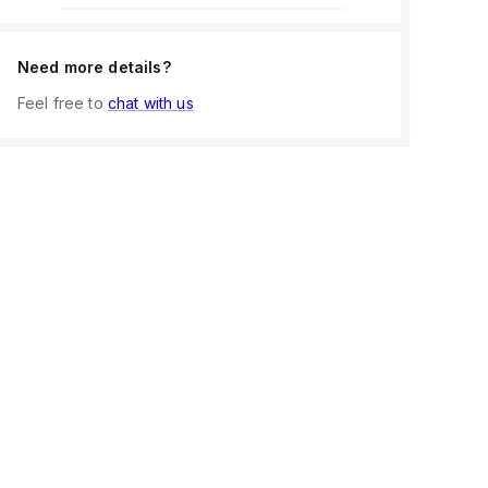
Need more details?
Feel free to
chat with us