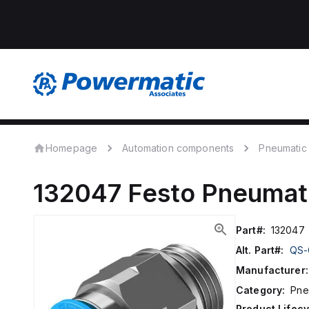
Homepage
Automation components
Pneumatic
132047
Festo
Pneumati
Part#:
132047
Alt. Part#:
QS-
Manufacturer:
Category:
Pne
Product Lifecy