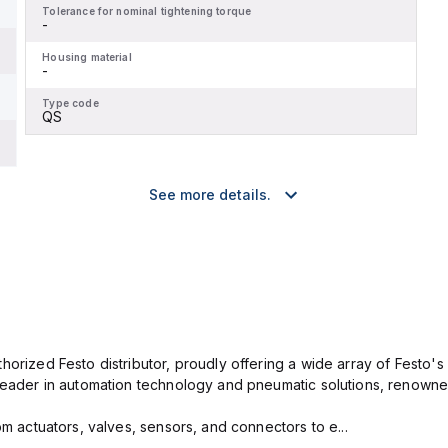
Tolerance for nominal tightening torque
-
Housing material
-
Type code
QS
See more details.
horized Festo distributor, proudly offering a wide array of Festo's 
leader in automation technology and pneumatic solutions, renowned 
om actuators, valves, sensors, and connectors to e...