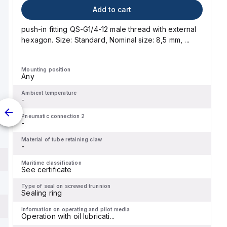
Add to cart
push-in fitting QS-G1/4-12 male thread with external
hexagon. Size: Standard, Nominal size: 8,5 mm, ...
Mounting position
Any
Ambient temperature
-
Pneumatic connection 2
-
Material of tube retaining claw
-
Maritime classification
See certificate
Type of seal on screwed trunnion
Sealing ring
Information on operating and pilot media
Operation with oil lubricati...