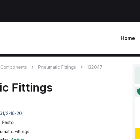
Home
 Components
Pneumatic Fittings
132047
c Fittings
G1/2-16-20
Festo
umatic Fittings
cle:
Active