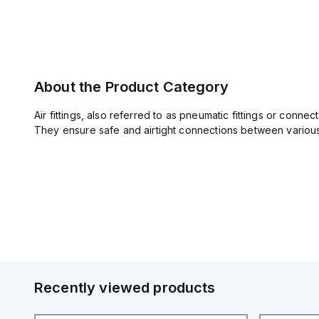
About the Product Category
Air fittings, also referred to as pneumatic fittings or conn
They ensure safe and airtight connections between various 
Recently viewed products