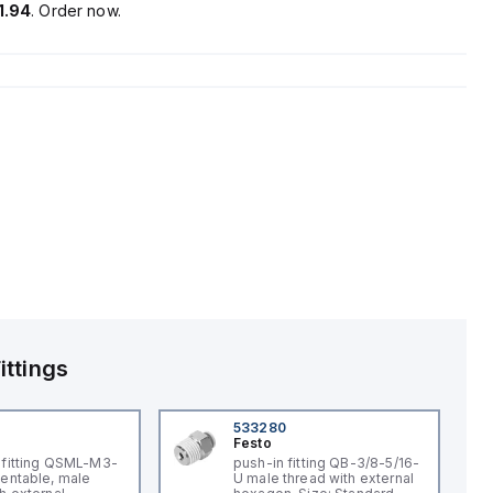
1.94
. Order now.
ittings
533280
Festo
-fitting QSML-M3-
push-in fitting QB-3/8-5/16-
ientable, male
U male thread with external