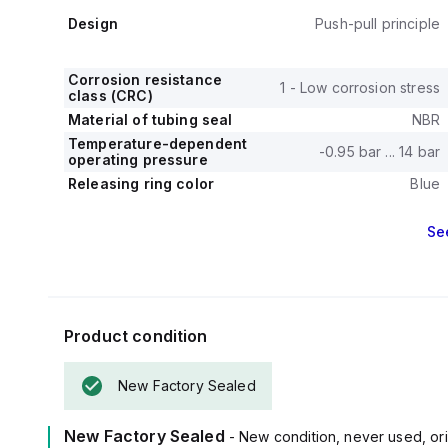
Design
Push-pull principle
Corrosion resistance
1 - Low corrosion stress
class (CRC)
Material of tubing seal
NBR
Temperature-dependent
-0.95 bar ... 14 bar
operating pressure
Releasing ring color
Blue
Se
Product condition
New Factory Sealed
New Factory Sealed
- New condition, never used, ori