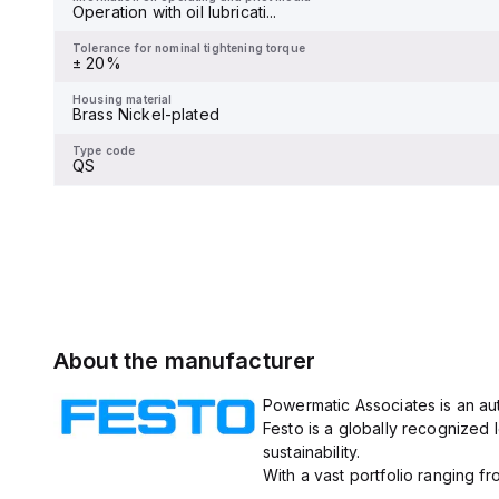
Operation with oil lubricati...
Tolerance for nominal tightening torque
-
Tolerance for nominal tightening torque
± 20%
Housing material
-
Housing material
Brass Nickel-plated
Type code
QS
Type code
QS
About the manufacturer
Powermatic Associates is an aut
Festo is a globally recognized 
sustainability.
With a vast portfolio ranging fr