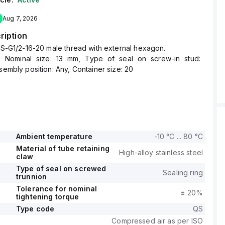
Aug 7, 2026
ription
 QS-G1/2-16-20 male thread with external hexagon.
, Nominal size: 13 mm, Type of seal on screw-in stud:
ssembly position: Any, Container size: 20
Ambient temperature
-10 °C ... 80 °C
Material of tube retaining
High-alloy stainless steel
claw
Type of seal on screwed
Sealing ring
trunnion
Tolerance for nominal
± 20%
tightening torque
Type code
QS
Compressed air as per ISO