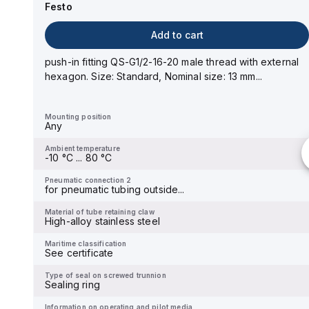
Festo
Add to cart
Add to cart
push-in fitting QS-G1/4-10-I male thread with internal
hexagon socket. Size: Standard, Nominal size:...
push-in fitting QS-G1/2-16-20 male thread with external
hexagon. Size: Standard, Nominal size: 13 mm...
Mounting position
Any
Mounting position
Any
Ambient temperature
-
Ambient temperature
-10 °C ... 80 °C
Pneumatic connection 2
-
Pneumatic connection 2
for pneumatic tubing outside...
Material of tube retaining claw
-
Material of tube retaining claw
High-alloy stainless steel
Maritime classification
See certificate
Maritime classification
See certificate
Type of seal on screwed trunnion
Sealing ring
Type of seal on screwed trunnion
Sealing ring
Information on operating and pilot media
Operation with oil lubricati...
Information on operating and pilot media