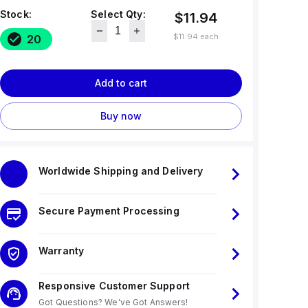
Stock:
Select Qty:
$11.94
$11.94
each
20
Add to cart
Buy now
Worldwide Shipping and Delivery
Secure Payment Processing
Warranty
Responsive Customer Support
Got Questions? We've Got Answers!