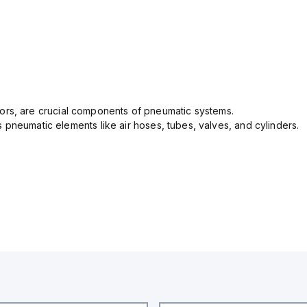
ectors, are crucial components of pneumatic systems.
pneumatic elements like air hoses, tubes, valves, and cylinders.