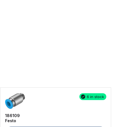
6 in stock
186109
Festo