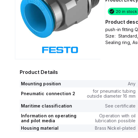
20 in stock
Product desc
push-in fitting
Size: Standard
Sealing ring, A
Product Details
Mounting position
Any
for pneumatic tubing
Pneumatic connection 2
outside diameter 16 mm
Maritime classification
See certificate
Information on operating
Operation with oil
and pilot media
lubrication possible
Housing material
Brass Nickel-plated