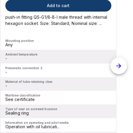
Add to cart
push-in fitting QS-G1/8-8-I male thread with internal
p
hexagon socket. Size: Standard, Nominal size: ...
h
Mounting position
M
Any
Ambient temperature
A
-
-
Pneumatic connection 2
P
-
-
Material of tube retaining claw
M
-
-
Maritime classification
M
See certificate
S
Type of seal on screwed trunnion
T
Sealing ring
S
Information on operating and pilot media
I
Operation with oil lubricati...
O