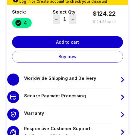
Log in
or
Create account
to check your discount
Stock:
Select Qty:
$124.22
$124.22
each
4
Add to cart
Buy now
Worldwide Shipping and Delivery
Secure Payment Processing
Warranty
Responsive Customer Support