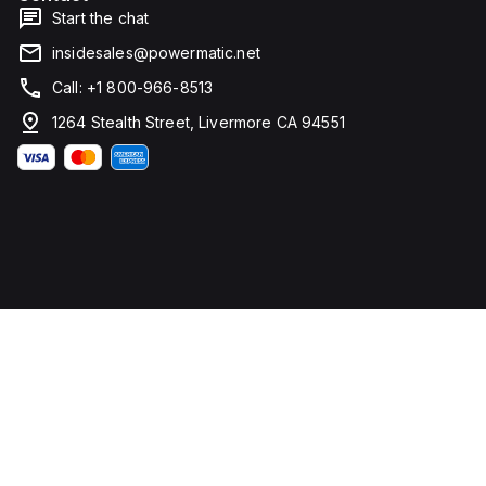
Start the chat
insidesales@powermatic.net
Call: +1 800-966-8513
1264 Stealth Street, Livermore CA 94551