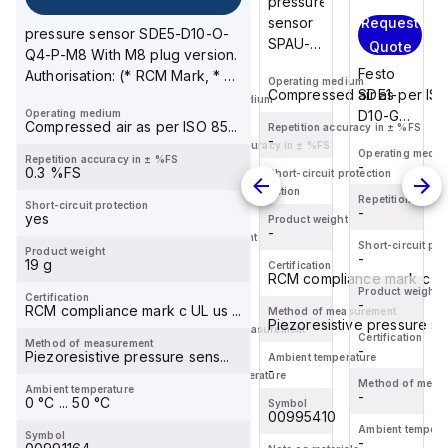
pressure
cart
Festo
Request
sensor
Request
pressure sensor SDE5-D10-O-
PE-1/8-
SPAU-
Quote
Quote
Q4-P-M8 With M8 plug version.
1N is a
P10R-H-
Festo
Festo
Authorisation: (* RCM Mark, * c
sensor
Operating medium
G18FD-
SDE1-
Compressed air as per ISO 
SDE1-
UL us - Rec...
Operating medium
designed
L-PNLK-
-
Operating medium
D10-G2-
D10-G2-
for
Compressed air as per ISO 85...
PNVBA-
Repetition accuracy in ± %FS
MS-L-
MS-L-
-
converting
Repetition accuracy in ± %FS
M12U
Operating medium
Operating medi
PI-M12
PI-M12
-
Repetition accuracy in ± %FS
-
pneumatic
-
Suitable
0.3 %FS
Short-circuit protection
is a
is a
-
signals
for
Short-circuit protection
piezoresistive
piezoresistiv
Repetition accuracy in ± %FS
Repetition accur
-
Short-circuit protection
into
monitoring
-
-
yes
pressure
pressure
Product weight
electrical
compressed
-
Product weight
sensor/switch
sensor/switc
Short-circuit protection
Short-circuit pro
(PE)
-
Product weight
air and
-
-
designed
designed
19 g
Certification
signals,
non-c...
RCM compliance mark c UL 
for
for
Certification
...
Product weight
Product weight
-
Certification
direct
-
direct
-
RCM compliance mark c UL us ...
Method of measurement
Piezoresistive pressure sen
connect...
connect...
Method of measurement
Certification
Certification
-
Method of measurement
-
-
Piezoresistive pressure sens...
Ambient temperature
-
Ambient temperature
Method of measurement
Method of meas
-
Ambient temperature
-
-
0 °C ... 50 °C
Symbol
00995410
Symbol
Ambient temperature
Ambient tempera
-
Symbol
-
-