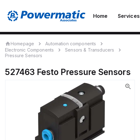
Home
Services
Homepage
Automation components
Electronic Components
Sensors & Transducers
Pressure Sensors
527463
Festo
Pressure Sensors