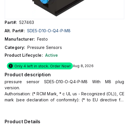
Part#:
527463
Alt. Part#:
SDE5-D10-O-Q4-P-M8
Manufacturer:
Festo
Category:
Pressure Sensors
Product Lifecycle:
Active
Only 4 left in stock. Order Now!
Aug 8, 2026
Product description
pressure sensor SDE5-D10-O-Q4-P-M8 With M8 plug
version.
Authorisation: (* RCM Mark, * c UL us - Recognized (OL)), CE
mark (see declaration of conformity): (* to EU directive for
EMC, * in accordance with EU RoHS directive), KC mark: KC-
EMV, Materials not
Product Details