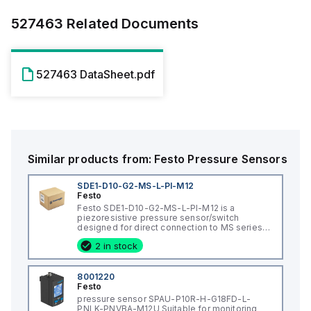
527463
Related Documents
527463 DataSheet.pdf
Similar products from:
Festo
Pressure Sensors
SDE1-D10-G2-MS-L-PI-M12
Festo
Festo SDE1-D10-G2-MS-L-PI-M12 is a
piezoresistive pressure sensor/switch
designed for direct connection to MS series
service unit with an M12 female connector. It
2 in stock
features a PA / reinforced POM housing and
operates on a supply voltage of 15-30Vdc,
with 24Vdc nominal. This sensor is intended
for mounting on a service unit and can
8001220
operate in ambient air temperatures ranging
Festo
from 0°C to +50°C. It offers a degree of
pressure sensor SPAU-P10R-H-G18FD-L-
protection of IP65 and has a chemical
PNLK-PNVBA-M12U Suitable for monitoring