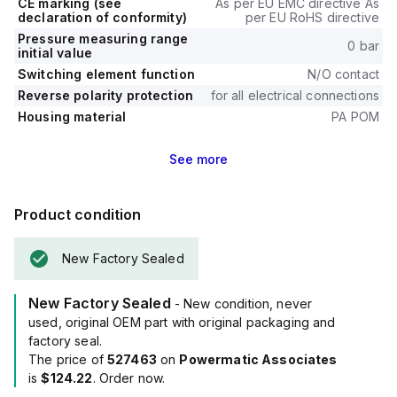
CE marking (see
As per EU EMC directive As
declaration of conformity)
per EU RoHS directive
Pressure measuring range
0 bar
initial value
Switching element function
N/O contact
Reverse polarity protection
for all electrical connections
Housing material
PA POM
See
more
Product condition
New Factory Sealed
New Factory Sealed
- New condition, never
used, original OEM part with original packaging and
factory seal.
The price of
527463
on
Powermatic Associates
is
$124.22
. Order now.