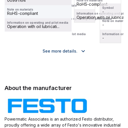
00991164
Note on materials
RoHS-compliant
Note on materials
Symbol
Symbol
-
Note on materials
-
-
RoHS-compliant
Information on operating and pilo
Operation with oil lubricati..
Information on operating and pilot media
Note on materials
Note on material
-
Information on operating and pilot media
-
-
Operation with oil lubricati...
Information on operating and pilot media
Information on o
-
-
See more details.
About the manufacturer
Powermatic Associates is an authorized Festo distributor,
proudly offering a wide array of Festo's innovative industrial