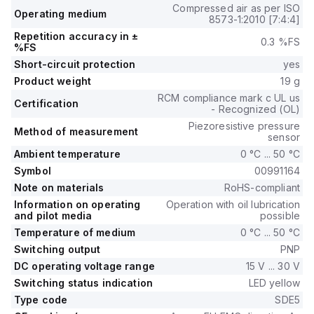
Compressed air as per ISO
Operating medium
8573-1:2010 [7:4:4]
Repetition accuracy in ±
0.3 %FS
%FS
Short-circuit protection
yes
Product weight
19 g
RCM compliance mark c UL us
Certification
- Recognized (OL)
Piezoresistive pressure
Method of measurement
sensor
Ambient temperature
0 °C ... 50 °C
Symbol
00991164
Note on materials
RoHS-compliant
Information on operating
Operation with oil lubrication
and pilot media
possible
Temperature of medium
0 °C ... 50 °C
Switching output
PNP
DC operating voltage range
15 V ... 30 V
Switching status indication
LED yellow
Type code
SDE5