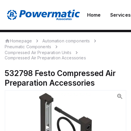
Home
Services
Homepage
Automation components
Pneumatic Components
Compressed Air Preparation Units
Compressed Air Preparation Accessories
532798
Festo
Compressed Air
Preparation Accessories