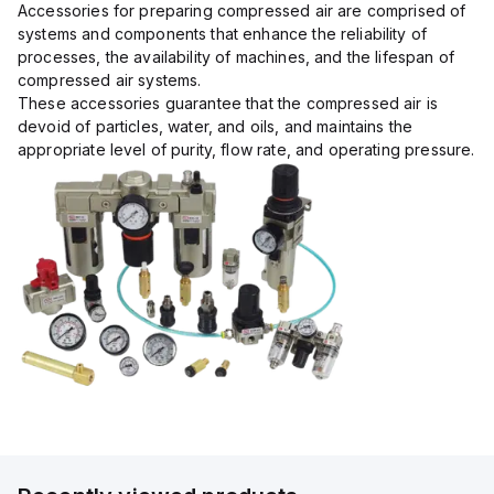
Accessories for preparing compressed air are comprised of
systems and components that enhance the reliability of
processes, the availability of machines, and the lifespan of
compressed air systems.
These accessories guarantee that the compressed air is
devoid of particles, water, and oils, and maintains the
appropriate level of purity, flow rate, and operating pressure.