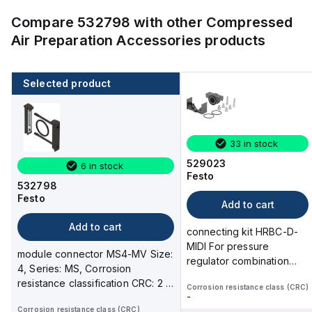
Compare
532798
with other
Compressed
Air Preparation Accessories
products
Selected product
33 in stock
529023
6 in stock
Festo
532798
Festo
Add to cart
Add to cart
connecting kit HRBC-D-
MIDI For pressure
module connector MS4-MV Size:
regulator combination
4, Series: MS, Corrosion
LRB / LRBS Product
resistance classification CRC: 2 -
Corrosion resistance class (CRC)
weight: 188 g
-
Moderate c...
Corrosion resistance class (CRC)