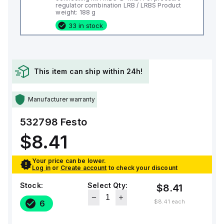
regulator combination LRB / LRBS Product
weight: 188 g
33 in stock
This item can ship within 24h!
Manufacturer warranty
532798
Festo
$8.41
Your price can be lower.
Log in
or
Create account
to check your discount
Stock:
Select Qty:
$8.41
$8.41
each
6