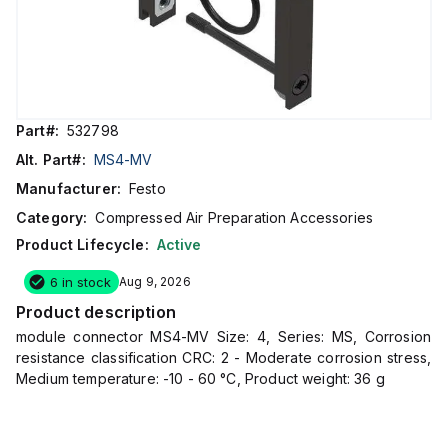
Part#:
532798
Alt. Part#:
MS4-MV
Manufacturer:
Festo
Category:
Compressed Air Preparation Accessories
Product Lifecycle:
Active
6 in stock
Aug 9, 2026
Product description
module connector MS4-MV Size: 4, Series: MS, Corrosion
resistance classification CRC: 2 - Moderate corrosion stress,
Medium temperature: -10 - 60 °C, Product weight: 36 g