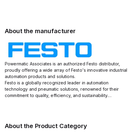
About the manufacturer
Powermatic Associates is an authorized Festo distributor,
proudly offering a wide array of Festo's innovative industrial
automation products and solutions.
Festo is a globally recognized leader in automation
technology and pneumatic solutions, renowned for their
commitment to quality, efficiency, and sustainability.
With a vast portfolio ranging from actuators, valves, sensors,
and connectors to e...
About the Product Category