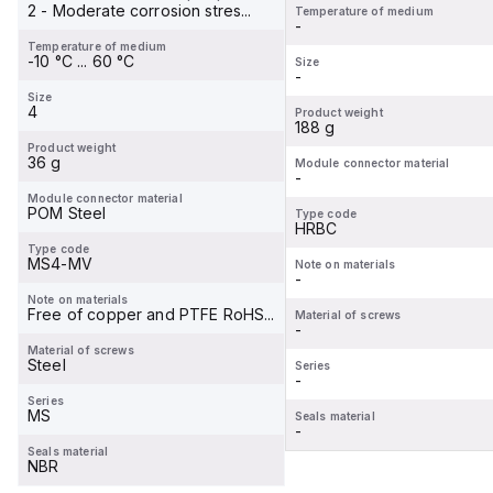
2 - Moderate corrosion stres...
Temperature of medium
-
Temperature of medium
-10 °C ... 60 °C
Size
-
Size
4
Product weight
188 g
Product weight
36 g
Module connector material
-
Module connector material
POM Steel
Type code
HRBC
Type code
MS4-MV
Note on materials
-
Note on materials
Free of copper and PTFE RoHS...
Material of screws
-
Material of screws
Steel
Series
-
Series
MS
Seals material
-
Seals material
NBR