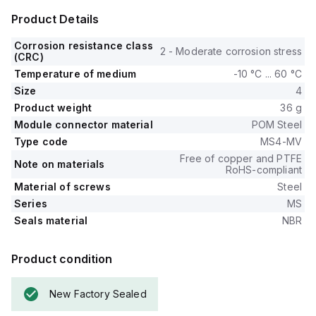
Product Details
Corrosion resistance class
2 - Moderate corrosion stress
(CRC)
Temperature of medium
-10 °C ... 60 °C
Size
4
Product weight
36 g
Module connector material
POM Steel
Type code
MS4-MV
Free of copper and PTFE
Note on materials
RoHS-compliant
Material of screws
Steel
Series
MS
Seals material
NBR
Product condition
New Factory Sealed