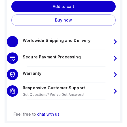
Add to cart
Buy now
Worldwide Shipping and Delivery
Secure Payment Processing
Warranty
Responsive Customer Support
Got Questions? We've Got Answers!
Feel free to
chat with us