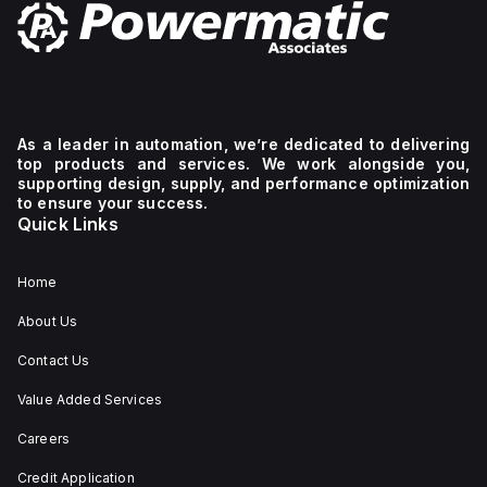
As a leader in automation, we’re dedicated to delivering
top products and services. We work alongside you,
supporting design, supply, and performance optimization
to ensure your success.
Quick Links
Home
About Us
Contact Us
Value Added Services
Careers
Credit Application