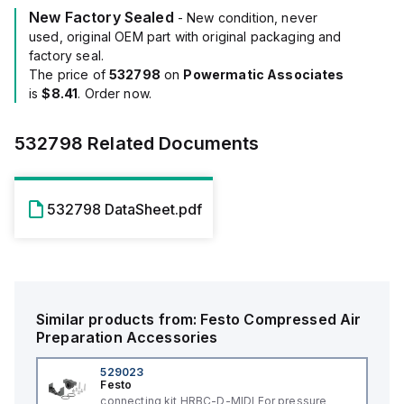
New Factory Sealed
- New condition, never
used, original OEM part with original packaging and
factory seal.
The price of
532798
on
Powermatic Associates
is
$8.41
. Order now.
532798
Related Documents
532798 DataSheet.pdf
Similar products from:
Festo
Compressed Air
Preparation Accessories
529023
Festo
connecting kit HRBC-D-MIDI For pressure