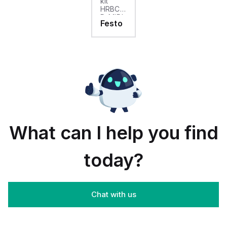
kit
HRBC-
D-MIDI
Festo
For
pressure
regulator
combination
LRB /
LRBS
Product
weight:
188 g
What can I help you find
today?
Chat with us