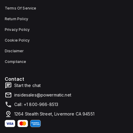
Terms Of Service
Return Policy
Privacy Policy
Cookie Policy
Disclaimer
Compliance
Contact
Start the chat
insidesales@powermatic.net
Call: +1 800-966-8513
1264 Stealth Street, Livermore CA 94551