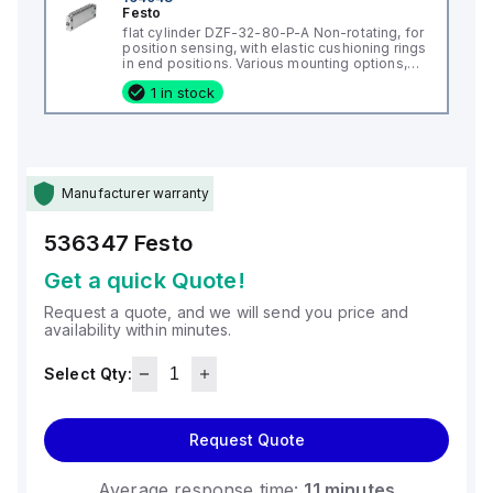
Festo
flat cylinder DZF-32-80-P-A Non-rotating, for
position sensing, with elastic cushioning rings
in end positions. Various mounting options,
with or without additional mounting
1 in stock
components. Stroke: 80 mm, Piston diameter:
(* 32 mm, * Equivalent diameter), Max
Manufacturer warranty
536347
Festo
Get a quick Quote!
Request a quote, and we will send you price and
availability within minutes.
Select Qty:
Request Quote
Average response time:
11 minutes