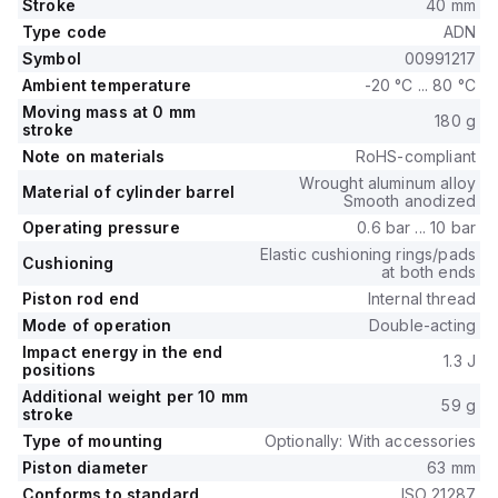
Stroke
40 mm
Type code
ADN
Symbol
00991217
Ambient temperature
-20 °C ... 80 °C
Moving mass at 0 mm
180 g
stroke
Note on materials
RoHS-compliant
Wrought aluminum alloy
Material of cylinder barrel
Smooth anodized
Operating pressure
0.6 bar ... 10 bar
Elastic cushioning rings/pads
Cushioning
at both ends
Piston rod end
Internal thread
Mode of operation
Double-acting
Impact energy in the end
1.3 J
positions
Additional weight per 10 mm
59 g
stroke
Type of mounting
Optionally: With accessories
Piston diameter
63 mm
Conforms to standard
ISO 21287