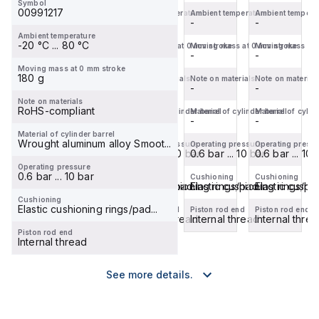
Symbol
and
and
and
and
00991217
Ambient temperature
Ambient temperature
Ambient temperature
Ambient tempera
internal
-
external
-
internal
-
internal
-
Ambient temperature
piston
piston
piston
piston
-20 °C ... 80 °C
Moving mass at 0 mm stroke
Moving mass at 0 mm stroke
Moving mass at 0 mm stroke
Moving mass at 
rod
rod
rod
rod
-
-
-
-
thread...
thread...
thread...
thread...
Moving mass at 0 mm stroke
180 g
Note on materials
Note on materials
Note on materials
Note on material
-
-
-
-
Note on materials
RoHS-compliant
Material of cylinder barrel
Material of cylinder barrel
Material of cylinder barrel
Material of cylin
-
-
-
-
Material of cylinder barrel
Wrought aluminum alloy Smoot...
Operating pressure
Operating pressure
Operating pressure
Operating press
0.6 bar ... 10 bar
0.6 bar ... 10 bar
0.6 bar ... 10 bar
0.6 bar ... 10 
Operating pressure
0.6 bar ... 10 bar
Cushioning
Cushioning
Cushioning
Cushioning
Elastic cushioning rings/pad...
Elastic cushioning rings/pad...
Elastic cushioning rings/pad
Elastic cushio
Cushioning
Elastic cushioning rings/pad...
Piston rod end
Piston rod end
Piston rod end
Piston rod end
Internal thread
External thread
Internal thread
Internal thre
Piston rod end
Internal thread
See more details.