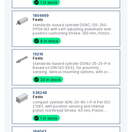
1 in stock
mm, Piston diameter: 63 mm, Piston rod
thread: M16x1,5, Cushioning: PPV: Pneumatic
1804669
Festo
standards-based cylinder DSBC-125-250-
PPSA-N3 with self-adjusting pneumatic end
position cushioning Stroke: 250 mm, Piston
diameter: 125 mm, Piston rod thread: M27x2,
6 in stock
Cushioning: PPS: Self-adjusting pneumatic
end-position cushioning, Assembly position:
An
19219
Festo
standards-based cylinder DSNU-25-25-P-A
Based on DIN ISO 6432, for proximity
sensing. Various mounting options, with or
without additional mounting components.
24 in stock
With elastic cushioning rings in the end
positions. Stroke: 25 mm, Piston diameter: 25
mm, Pist
536248
Festo
compact cylinder ADN-20-40-I-P-A Per ISO
21287, with position sensing and internal
piston rod thread Stroke: 40 mm, Piston
diameter: 20 mm, Piston rod thread: M6,
1 in stock
Cushioning: P: Flexible cushioning
rings/plates at both ends, Assembly position:
Any
164043