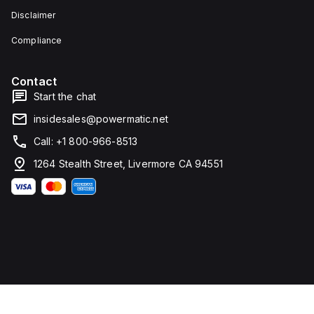
Disclaimer
Compliance
Contact
Start the chat
insidesales@powermatic.net
Call: +1 800-966-8513
1264 Stealth Street, Livermore CA 94551