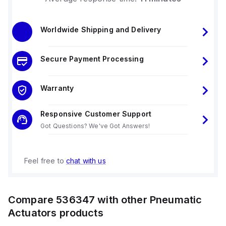
Worldwide Shipping and Delivery
Secure Payment Processing
Warranty
Responsive Customer Support
Got Questions? We've Got Answers!
Feel free to
chat with us
Compare
536347
with other
Pneumatic
Actuators
products