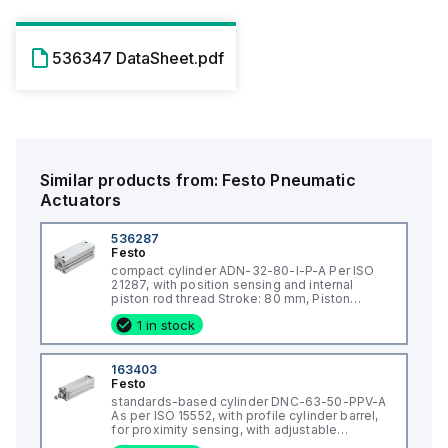
536347 DataSheet.pdf
Similar products from:
Festo
Pneumatic
Actuators
536287
Festo
compact cylinder ADN-32-80-I-P-A Per ISO
21287, with position sensing and internal
piston rod thread Stroke: 80 mm, Piston
diameter: 32 mm, Piston rod thread: M8,
1 in stock
Cushioning: P: Flexible cushioning
rings/plates at both ends, Assembly position:
Any
163403
Festo
standards-based cylinder DNC-63-50-PPV-A
As per ISO 15552, with profile cylinder barrel,
for proximity sensing, with adjustable
cushioning at both end positions. Stroke: 50