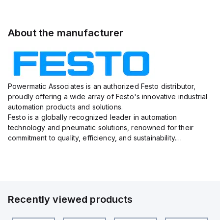
About the manufacturer
Powermatic Associates is an authorized Festo distributor,
proudly offering a wide array of Festo's innovative industrial
automation products and solutions.
Festo is a globally recognized leader in automation
technology and pneumatic solutions, renowned for their
commitment to quality, efficiency, and sustainability.
With a vast portfolio ranging from actuators, valves, sensors,
and connectors to e...
Recently viewed products