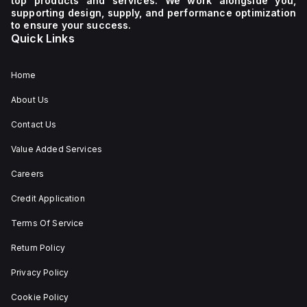
top products and services. We work alongside you,
supporting design, supply, and performance optimization
to ensure your success.
Quick Links
Home
About Us
Contact Us
Value Added Services
Careers
Credit Application
Terms Of Service
Return Policy
Privacy Policy
Cookie Policy