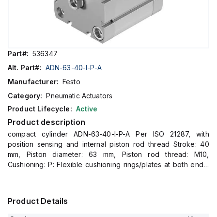
Part#:
536347
Alt. Part#:
ADN-63-40-I-P-A
Manufacturer:
Festo
Category:
Pneumatic Actuators
Product Lifecycle:
Active
Product description
compact cylinder ADN-63-40-I-P-A Per ISO 21287, with
position sensing and internal piston rod thread Stroke: 40
mm, Piston diameter: 63 mm, Piston rod thread: M10,
Cushioning: P: Flexible cushioning rings/plates at both ends,
Assembly position: Any
Product Details