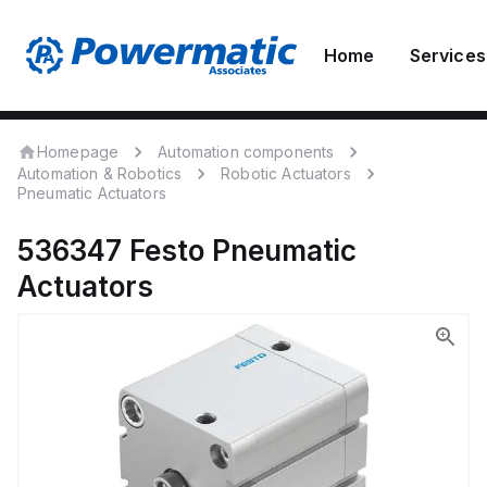
Home
Services
Homepage
Automation components
Automation & Robotics
Robotic Actuators
Pneumatic Actuators
536347
Festo
Pneumatic
Actuators