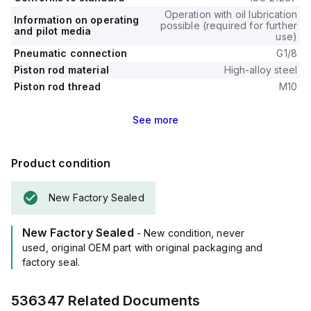
Operation with oil lubrication
Information on operating
possible (required for further
and pilot media
use)
Pneumatic connection
G1/8
Piston rod material
High-alloy steel
Piston rod thread
M10
See
more
Product condition
New Factory Sealed
New Factory Sealed
- New condition, never
used, original OEM part with original packaging and
factory seal.
536347
Related Documents