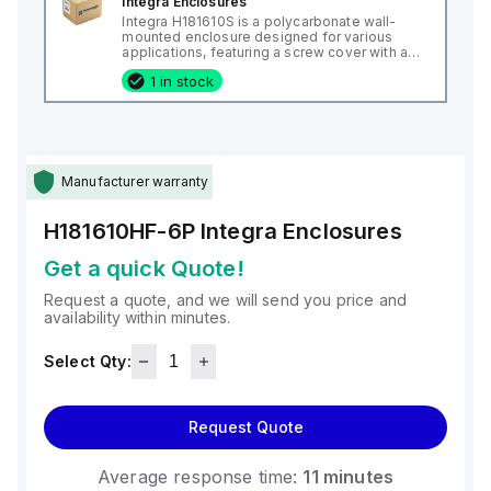
Integra Enclosures
Integra H181610S is a polycarbonate wall-
mounted enclosure designed for various
applications, featuring a screw cover with an
opaque or plain cover and mounting feet.
1 in stock
This enclosure measures H18" x W16" x D10"
(18x16x10") and comes in a light gray color. It
is made from polycarbonate material, offering
a chemical resistance with a 5VA flame rating
according to UL94. The H181610S is designed
for wall mounting and can operate in ambient
air temperatures ranging from -40°F to
Manufacturer warranty
+265°F (-40°C to +129°C). It provides a
degree of protection rated at NEMA 4X, NEMA
6P, IP66, and IP68, ensuring a high level of
H181610HF-6P
Integra Enclosures
protection against environmental conditions.
Get a quick Quote!
Request a quote, and we will send you price and
availability within minutes.
Select Qty:
Request Quote
Average response time:
11 minutes