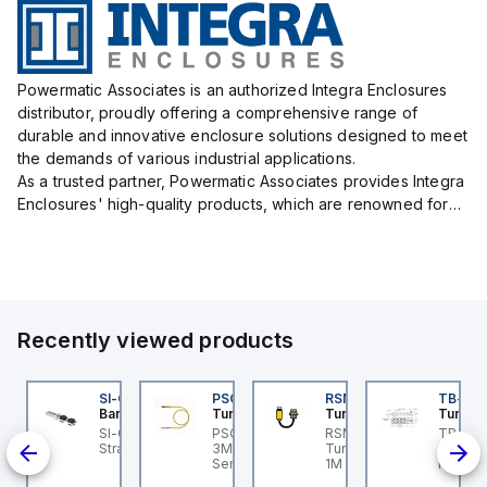
Powermatic Associates is an authorized Integra Enclosures
distributor, proudly offering a comprehensive range of
durable and innovative enclosure solutions designed to meet
the demands of various industrial applications.
As a trusted partner, Powermatic Associates provides Integra
Enclosures' high-quality products, which are renowned for
their exceptional protection capabilities, safeguarding sens...
Recently viewed products
K-5
I-QM-SMFA-3
SI-QM-SSA-2
PSG 3M-1
RSM RKFP 5711-1M
TB-8M
anner
Banner
Turck
Turck
Turck
-5
-GL42 Actuator: Slight
SI-GL42 Actuator:
PSG 3M-1 Turck - PSG
RSM RKFP 5711-1M
TB-8M
00-
ignment Tolerance
Straight
3M-1 Actuator and
Turck - RSM RKFP 5711-
Turck 
nd
Sensor Cordset,
1M DeviceNet™ Cordset,
FS12 Ju
Connection Cable
Extension Cordset
Actuato