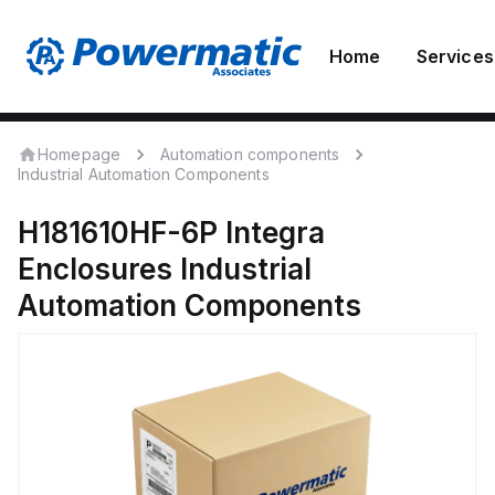
Home
Services
Homepage
Automation components
Industrial Automation Components
H181610HF-6P
Integra
Enclosures
Industrial
Automation Components