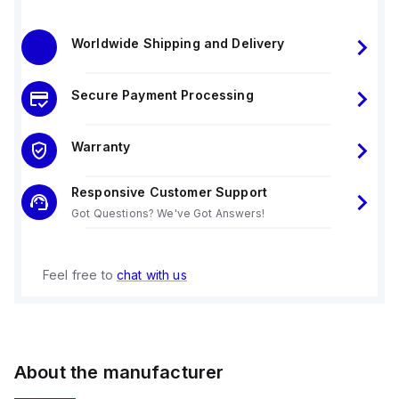
Worldwide Shipping and Delivery
Secure Payment Processing
Warranty
Responsive Customer Support
Got Questions? We've Got Answers!
Feel free to
chat with us
About the manufacturer