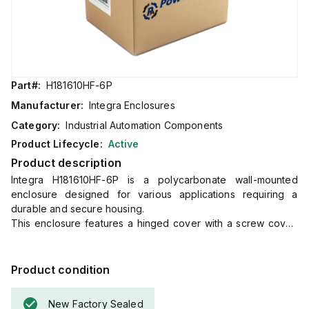
Part#:
H181610HF-6P
Manufacturer:
Integra Enclosures
Category:
Industrial Automation Components
Product Lifecycle:
Active
Product description
Integra H181610HF-6P is a polycarbonate wall-mounted
enclosure designed for various applications requiring a
durable and secure housing.
This enclosure features a hinged cover with a screw cover,
an opaque or plain cover, and mounting flanges for easy
installation.
It measures H18" x W16" x D10" (18x16x10") and comes in a
Product condition
light gray color.
The material used, polycarbonate, has a chemical resistance
New Factory Sealed