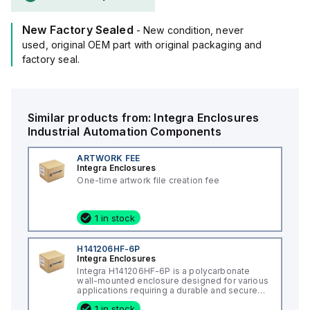
rating of 5VA according to UL94 flame ratings.
It is designed for wall mounting and can operate in ambient
New Factory Sealed
air temperatures ranging from -40°F to +265°F (-40°C to
- New condition, never
+129°C).
used, original OEM part with original packaging and
The H181610HF-6P offers a degree of protection rated at
factory seal.
NEMA 4X, NEMA 6P, IP66, and IP68, ensuring a high level of
protection against various environmental conditions.
Similar products from:
Integra Enclosures
Industrial Automation Components
ARTWORK FEE
Integra Enclosures
One-time artwork file creation fee
1 in stock
H141206HF-6P
Integra Enclosures
Integra H141206HF-6P is a polycarbonate
wall-mounted enclosure designed for various
applications requiring a durable and secure
housing. This enclosure features a hinged
1 in stock
cover with a screw cover, an opaque or plain