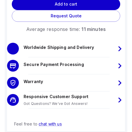
Add to cart
Request Quote
Average response time:
11 minutes
Worldwide Shipping and Delivery
Secure Payment Processing
Warranty
Responsive Customer Support
Got Questions? We've Got Answers!
Feel free to
chat with us