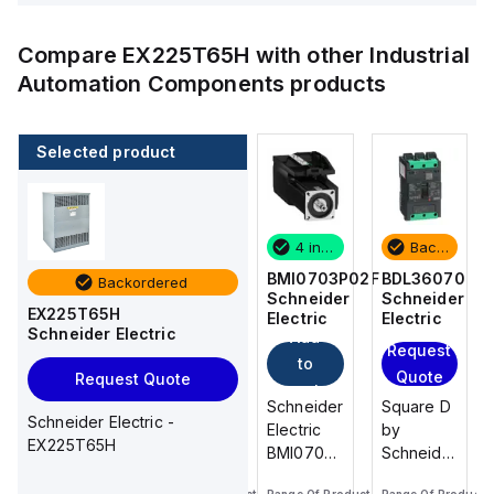
Compare
EX225T65H
with other
Industrial
Automation Components
products
Selected product
Backordered
2 in stock
4 in stock
Backordered
BDL36070
M9F53206
BMI0703P02F
BDL36070
Backordered
Schneider
Schneider
Schneider
Schneider
EX225T65H
Electric
Electric
Electric
Electric
Schneider Electric
Add
Add
Request
Request
to
to
Quote
Quote
Request Quote
cart
cart
Square D
Schneider
Schneider
Square D
Schneider Electric -
by
Electric
Electric
by
EX225T65H
Schneider
M9F53206
BMI0703P02F
Schneider
Electric
is a
is an AC
Electric