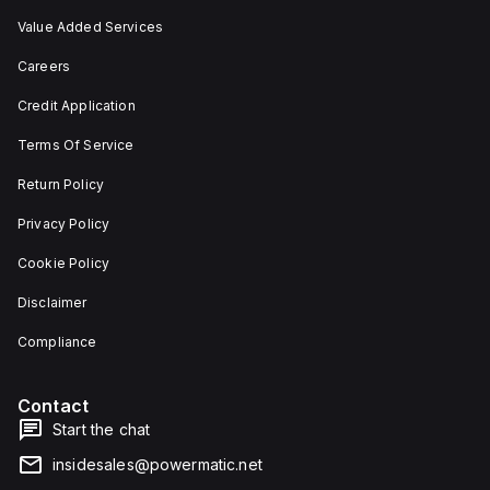
Value Added Services
Careers
Credit Application
Terms Of Service
Return Policy
Privacy Policy
Cookie Policy
Disclaimer
Compliance
Contact
Start the chat
insidesales@powermatic.net