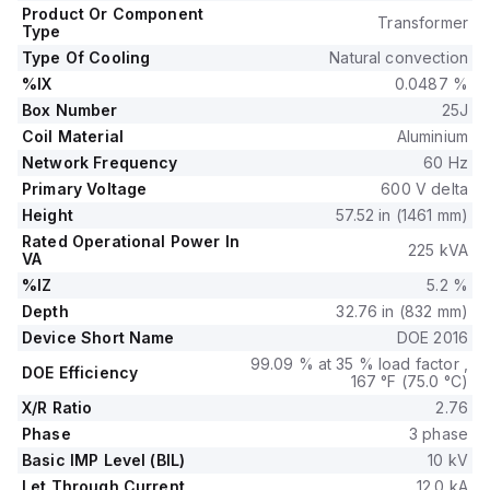
Product Or Component
Transformer
Type
Type Of Cooling
Natural convection
%IX
0.0487 %
Box Number
25J
Coil Material
Aluminium
Network Frequency
60 Hz
Primary Voltage
600 V delta
Height
57.52 in (1461 mm)
Rated Operational Power In
225 kVA
VA
%IZ
5.2 %
Depth
32.76 in (832 mm)
Device Short Name
DOE 2016
99.09 % at 35 % load factor ,
DOE Efficiency
167 °F (75.0 °C)
X/R Ratio
2.76
Phase
3 phase
Basic IMP Level (BIL)
10 kV
Let Through Current
12.0 kA