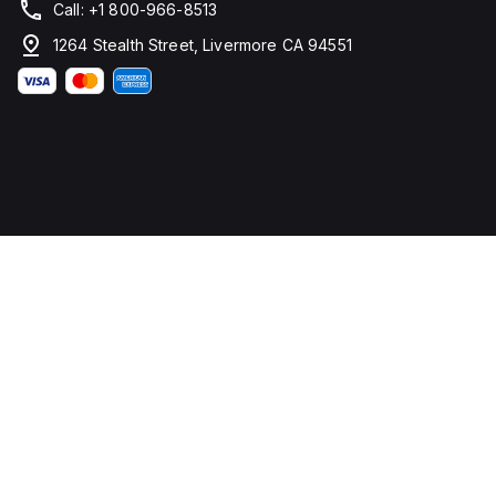
Call: +1 800-966-8513
1264 Stealth Street, Livermore CA 94551