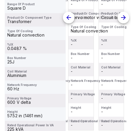
Range Of Product
Range Of Product
Range Of Product
Range Of Product
BDL36070
Miniature
servo
BDL36070
-
-
-
-
Range Of Product
is a
Circuit
motor
is a
Square D
Moulded
Breaker
within the
Moulded
Product Or Component Type
Product Or Component Type
Product Or Component Type
Product Or Compo
Circuit breaker
Miniature circuit-breaker
Servo motor with power stage
Circuit breaker
Product Or Component Type
Case
(MCB)
Servo
Case
Transformer
Circuit
within the
motors
Circuit
Type Of Cooling
Type Of Cooling
Type Of Cooling
Type Of Cooling
-
-
Natural convection
-
Type Of Cooling
Breaker
C60BPR
sub-
Breaker
Natural convection
(MCCB)
sub-
range,
(MCCB)
%IX
%IX
%IX
%IX
within the
-
range,
-
featuring
-
within the
-
%IX
0.0487 %
PowerPac...
design...
an ...
PowerPac...
Box Number
Box Number
Box Number
Box Number
-
-
-
-
Box Number
25J
Coil Material
Coil Material
Coil Material
Coil Material
-
-
-
-
Coil Material
Aluminium
Network Frequency
Network Frequency
Network Frequency
Network Frequency
-
-
-
-
Network Frequency
60 Hz
Primary Voltage
Primary Voltage
Primary Voltage
Primary Voltage
-
-
-
-
Primary Voltage
600 V delta
Height
Height
Height
Height
-
-
-
-
Height
57.52 in (1461 mm)
Rated Operational Power In VA
Rated Operational Power In VA
Rated Operational Power In VA
Rated Operational 
-
-
-
-
Rated Operational Power In VA
225 kVA