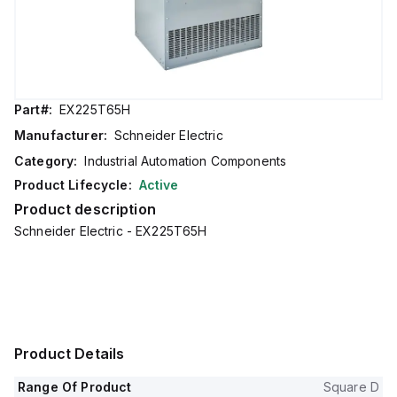
Part#:
EX225T65H
Manufacturer:
Schneider Electric
Category:
Industrial Automation Components
Product Lifecycle:
Active
Product description
Schneider Electric - EX225T65H
Product Details
Range Of Product
Square D