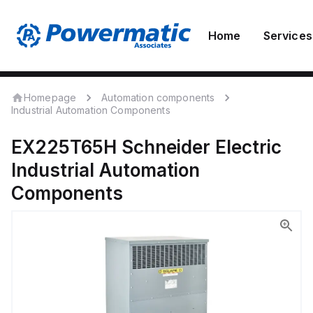
Home
Services
Homepage
Automation components
Industrial Automation Components
EX225T65H
Schneider Electric
Industrial Automation
Components