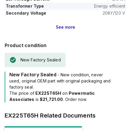
Transformer Type
Energy efficient
Secondary Voltage
208Y/120 V
See
more
Product condition
New Factory Sealed
New Factory Sealed
- New condition, never
used, original OEM part with original packaging and
factory seal.
The price of
EX225T65H
on
Powermatic
Associates
is
$21,721.00
. Order now.
EX225T65H
Related Documents