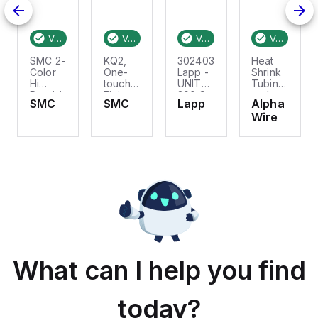
200
Verified stock:
157
Verified stock:
2
Verified stock:
20
Verified stock:
SMC 2-
KQ2,
302403S
Heat
flex,0.7M
Color
One-
Lapp -
Shrink
Hi
touch
UNITRONIC
Tubing
Precision
Fitting
300 S
and
SMC
SMC
Lapp
Alpha
Dig
for Inch
24/3C
Sleeves
Wire
Pres
Size
.365in
Switch
Tube,
ID
No
SHRNK
Connection
TUBN
Thread
PER 2ft
PCS
;
NATURAL
What can I help you find
today?