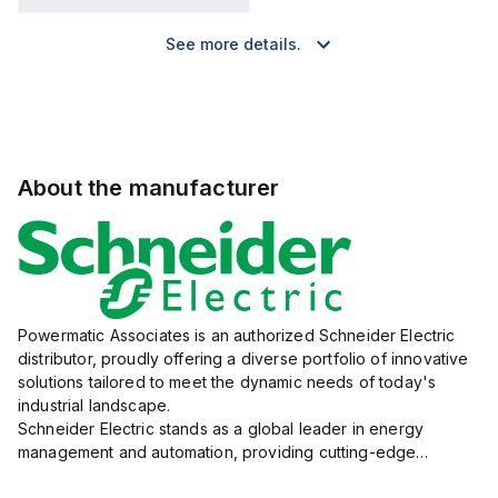
See more details.
About the manufacturer
Powermatic Associates is an authorized Schneider Electric
distributor, proudly offering a diverse portfolio of innovative
solutions tailored to meet the dynamic needs of today's
industrial landscape.
Schneider Electric stands as a global leader in energy
management and automation, providing cutting-edge
products and services that drive efficiency and sustainability