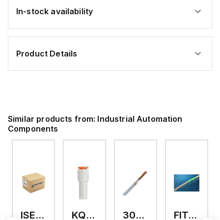
In-stock availability
Product Details
Similar products from:
Industrial Automation
Components
ISE40A-01-R-X501
KQ2R01-07A
302403S
FIT4002 NA112