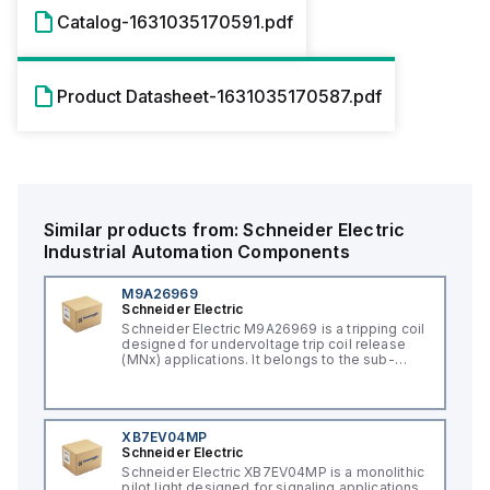
Catalog-1631035170591.pdf
Product Datasheet-1631035170587.pdf
Similar products from:
Schneider Electric
Industrial Automation Components
M9A26969
Schneider Electric
Schneider Electric M9A26969 is a tripping coil
designed for undervoltage trip coil release
(MNx) applications. It belongs to the sub-
range of tripping coils and is engineered for
DIN rail mounting. This part operates with a
control voltage of 230Vac AC.
XB7EV04MP
Schneider Electric
Schneider Electric XB7EV04MP is a monolithic
pilot light designed for signaling applications,