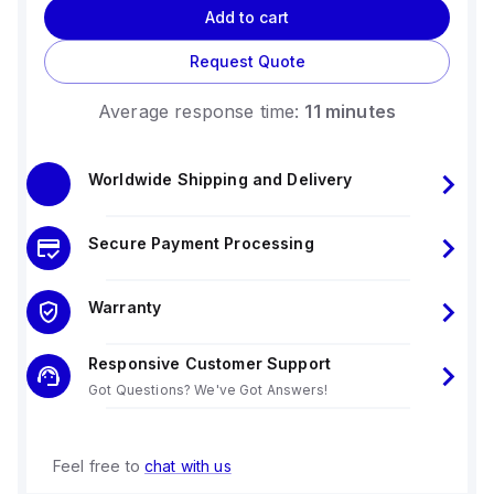
Add to cart
Request Quote
Average response time:
11 minutes
Worldwide Shipping and Delivery
Secure Payment Processing
Warranty
Responsive Customer Support
Got Questions? We've Got Answers!
Feel free to
chat with us