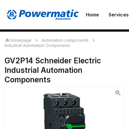
Home
Services
Homepage
Automation components
Industrial Automation Components
GV2P14
Schneider Electric
Industrial Automation
Components