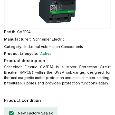
Part#:
GV2P14
Manufacturer:
Schneider Electric
Category:
Industrial Automation Components
Product Lifecycle:
Active
Product description
Schneider Electric GV2P14 is a Motor Protection Circuit
Breaker (MPCB) within the GV2P sub-range, designed for
thermal-magnetic motor protection and manual motor starting.
It features 3 poles and provides protection functions against
short-circuit and thermal overload.
The rated current range is 6 - 10 A, with a rated insulation
voltage (Ui) of 690 V.
Product condition
This MPCB is designed for DIN rail or mounting plate
installation, has a net width of 45 mm, and is operated via a
New Factory Sealed