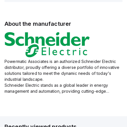
About the manufacturer
Powermatic Associates is an authorized Schneider Electric
distributor, proudly offering a diverse portfolio of innovative
solutions tailored to meet the dynamic needs of today's
industrial landscape.
Schneider Electric stands as a global leader in energy
management and automation, providing cutting-edge
products and services that drive efficiency and sustainability
across a variety of sectors.
The...
Recently viewed products