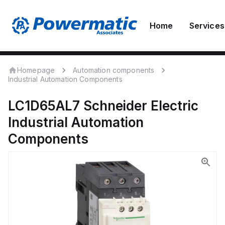
Home
Services
Homepage
Automation components
Industrial Automation Components
LC1D65AL7
Schneider Electric
Industrial Automation
Components