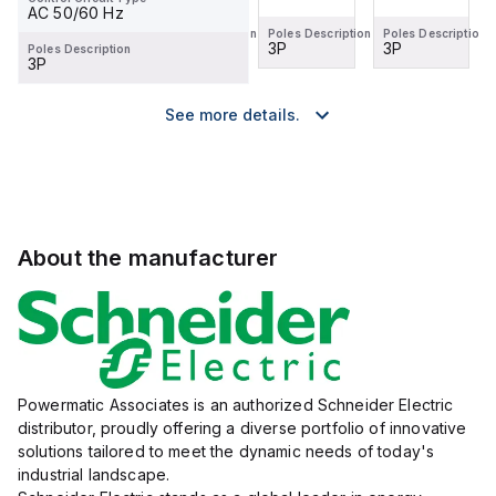
AC 50/60 Hz
Poles Description
Poles Description
Poles Description
Poles Description
3P
2P
3P
3P
Poles Description
3P
See more details.
About the manufacturer
Powermatic Associates is an authorized Schneider Electric
distributor, proudly offering a diverse portfolio of innovative
solutions tailored to meet the dynamic needs of today's
industrial landscape.