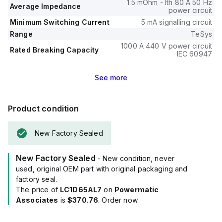
1.5 mOhm - Ith 80 A 50 Hz
Average Impedance
power circuit
Minimum Switching Current
5 mA signalling circuit
Range
TeSys
1000 A 440 V power circuit
Rated Breaking Capacity
IEC 60947
See
more
Product condition
New Factory Sealed
New Factory Sealed
- New condition, never
used, original OEM part with original packaging and
factory seal.
The price of
LC1D65AL7
on
Powermatic
Associates
is
$370.76
. Order now.