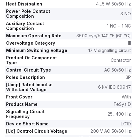
nominal; 50Hz; 0.8...1.1 x Uc) and 170-220Vac (200Vac
Heat Dissipation
4…5 W 50/60 Hz
nominal; 60Hz; 0.85...1.1 x Uc).
Power Pole Contact
The rated operating voltage (Ue) is up to 690 V, and it
3 NO
Composition
includes 1 normally open (NO) auxiliary contact and 1 normally
Auxiliary Contact
1 NO + 1 NC
closed (NC) auxiliary contact, both of the instantaneous type
Composition
(1NO+1NC).
Maximum Operating Rate
3600 cyc/h 140 °F (60 °C)
The rated impulse voltage (Uimp) is 6 kV.
Overvoltage Category
III
Its rated active power ranges from 18.5kW at 220-230Vac to
Minimum Switching Voltage
17 V signalling circuit
37kW at 660-690Vac in AC-3 applications.
Product Or Component
The rated power in horsepower (HP) varies from 5HP at
Contactor
Type
115Vac in single-phase to 50HP at 575-600Vac in three-
Control Circuit Type
AC 50/60 Hz
phase applications, according to UL/CSA standards.
Poles Description
3P
The mechanical durability of the LC1D65AL7 is rated at 6
million operations at no load, and its electrical durability is
[Uimp] Rated Impulse
6 kV IEC 60947
Withstand Voltage
rated at 1.4 million operations with load.
The rated voltage (AC) for phase-to-phase applications is
Front Cover
With
690 V.
Product Name
TeSys D
Signalling Circuit
25...400 Hz
Frequency
Device Short Name
LC1D
[Uc] Control Circuit Voltage
200 V AC 50/60 Hz