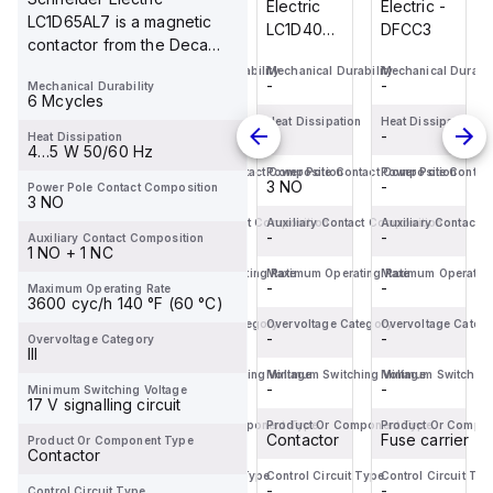
Electric -
Electric -
Electric
Electric -
LC1D65AL7 is a magnetic
DFCC3
DFCC2
LC1D40ABD
DFCC3
contactor from the Deca
is a
sub-range, featuring an
Mechanical Durability
Mechanical Durability
Mechanical Durability
Mechanical Durabil
magnetic
-
-
-
-
Mechanical Durability
EverLink(...
contactor
6 Mcycles
from the
Heat Dissipation
Heat Dissipation
Heat Dissipation
Heat Dissipation
-
-
-
-
Heat Dissipation
Deca
4…5 W 50/60 Hz
sub-
Power Pole Contact Composition
Power Pole Contact Composition
Power Pole Contact Composition
Power Pole Contac
-
-
3 NO
-
Power Pole Contact Composition
range,
3 NO
featuring
Auxiliary Contact Composition
Auxiliary Contact Composition
Auxiliary Contact Composition
Auxiliary Contact 
-
-
EverLink(TM)...
-
-
Auxiliary Contact Composition
1 NO + 1 NC
Maximum Operating Rate
Maximum Operating Rate
Maximum Operating Rate
Maximum Operating
-
-
-
-
Maximum Operating Rate
3600 cyc/h 140 °F (60 °C)
Overvoltage Category
Overvoltage Category
Overvoltage Category
Overvoltage Categ
-
-
-
-
Overvoltage Category
III
Minimum Switching Voltage
Minimum Switching Voltage
Minimum Switching Voltage
Minimum Switching
-
-
-
-
Minimum Switching Voltage
17 V signalling circuit
Product Or Component Type
Product Or Component Type
Product Or Component Type
Product Or Compo
Fuse carrier
Fuse carrier
Contactor
Fuse carrier
Product Or Component Type
Contactor
Control Circuit Type
Control Circuit Type
Control Circuit Type
Control Circuit Typ
-
-
-
-
Control Circuit Type