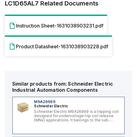
LC1D65AL7
Related Documents
Instruction Sheet-1631038903231.pdf
Product Datasheet-1631038903228.pdf
Similar products from:
Schneider Electric
Industrial Automation Components
M9A26969
Schneider Electric
Schneider Electric M9A26969 is a tripping coil
designed for undervoltage trip coil release
(MNx) applications. It belongs to the sub-
range of tripping coils and is engineered for
DIN rail mounting. This part operates with a
control voltage of 230Vac AC.