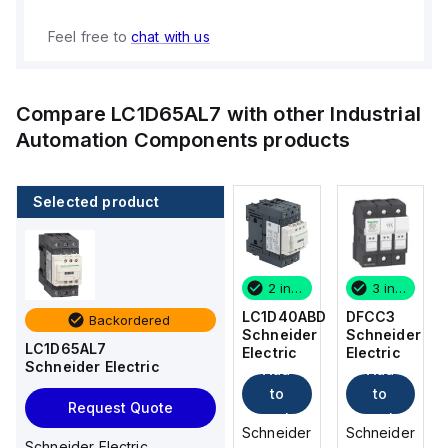
Feel free to
chat with us
Compare
LC1D65AL7
with other
Industrial
Automation Components
products
Selected product
3 in stock
12 in stock
2 in stock
3 in stock
DFCC3
DFCC2
LC1D40ABD
DFCC3
Backordered
Schneider
Schneider
Schneider
Schneider
LC1D65AL7
Electric
Electric
Electric
Electric
Schneider Electric
Add
Add
Add
Add
to
to
to
to
Request Quote
cart
cart
cart
cart
Schneider
Schneider
Schneider
Schneider
Schneider Electric