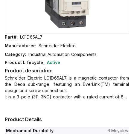
Part#:
LC1D65AL7
Manufacturer:
Schneider Electric
Category:
Industrial Automation Components
Product Lifecycle:
Active
Product description
Schneider Electric LC1D65AL7 is a magnetic contactor from
the Deca sub-range, featuring an EverLink(TM) terminal
design and screw connections.
It is a 3-pole (3P; 3NO) contactor with a rated current of 80A
for AC-1 applications and 65A for 440Vac AC-3 applications.
This contactor is designed for DIN rail mounting and has a net
width of 55 mm.
Product Details
It offers a degree of protection rated at IP20 and operates
with a control voltage (AC) range of 160-220Vac (200Vac
Mechanical Durability
6 Mcycles