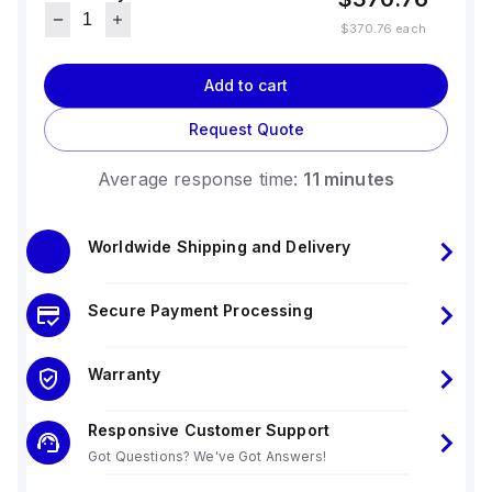
$370.76
each
Add to cart
Request Quote
Average response time:
11 minutes
Worldwide Shipping and Delivery
Secure Payment Processing
Warranty
Responsive Customer Support
Got Questions? We've Got Answers!