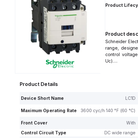
Product Lifecy
Product desc
Schneider Elec
range, designed
control voltag
Uc).
It features scr
three poles (3P
(440Vac; AC-3)
Product Details
This contactor 
and offers a de
Device Short Name
LC1D
The rated oper
voltage (Uimp) 
Maximum Operating Rate
3600 cyc/h 140 °F (60 °C)
It includes 1 
contacts, both 
Front Cover
With
The rated act
500Vac in AC-3
Control Circuit Type
DC wide range