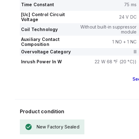
7.5HP at 115Va
Time Constant
75 ms
and three-phase
The mechanica
[Uc] Control Circuit
24 V DC
Voltage
operations, with
The rated volta
Without built-in suppressor
Coil Technology
module
Auxiliary Contact
1 NO + 1 NC
Composition
Overvoltage Category
III
Inrush Power In W
22 W 68 °F (20 °C))
Se
Product condition
New Factory Sealed