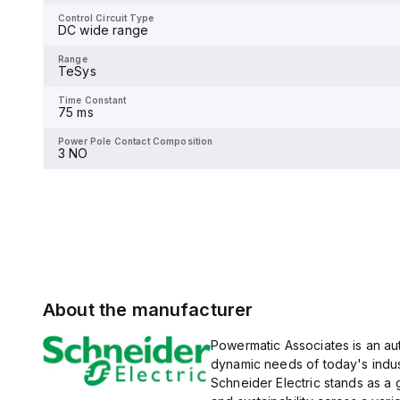
-
at 600Y/347Vac according
to UL489 standards. The
Control Circuit Type
trip unit type is thermal-
DC wide range
Range
magnetic (fixed) without a
TeSys
display.
Range
TeSys
Time Constant
-
Time Constant
75 ms
Power Pole Contact Composition
-
Power Pole Contact Composition
3 NO
About the manufacturer
Powermatic Associates is an auth
dynamic needs of today's indus
Schneider Electric stands as a