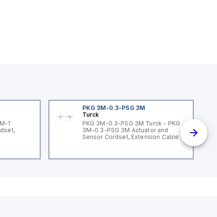
PKG 3M-0.3-PSG 3M
Turck
3M-1
PKG 3M-0.3-PSG 3M Turck - PKG
dset,
3M-0.3-PSG 3M Actuator and
Sensor Cordset, Extension Cable