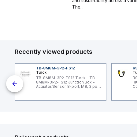
and sustainability across a vari
The...
Recently viewed products
TB-8M8M-3P2-FS12
RS
Turck
Tu
lue
TB-8M8M-3P2-FS12 Turck - TB-
RS
8M8M-3P2-FS12 Junction Box -
RK
ar
Actuator/Sensor, 8-port, M8, 3 pole
Co
I/O port with M12 homerun