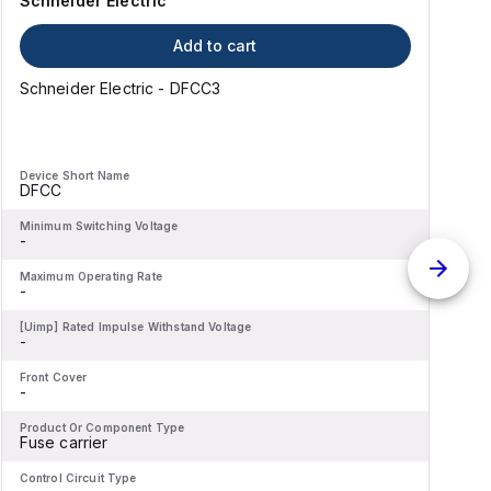
Schneider Electric
Add to cart
Schneider Electric - DFCC3
Device Short Name
D
DFCC
Minimum Switching Voltage
M
-
-
Maximum Operating Rate
M
-
-
[Uimp] Rated Impulse Withstand Voltage
[
-
-
Front Cover
F
-
-
Product Or Component Type
P
Fuse carrier
F
Control Circuit Type
C