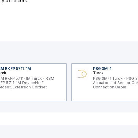
ety of sectors.
M RKFP 5711-1M
PSG 3M-1
rck
Turck
M RKFP 5711-1M Turck - RSM
PSG 3M-1 Turck - PSG 
FP 5711-1M DeviceNet™
Actuator and Sensor Cor
rdset, Extension Cordset
Connection Cable