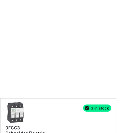
3 in stock
DFCC3