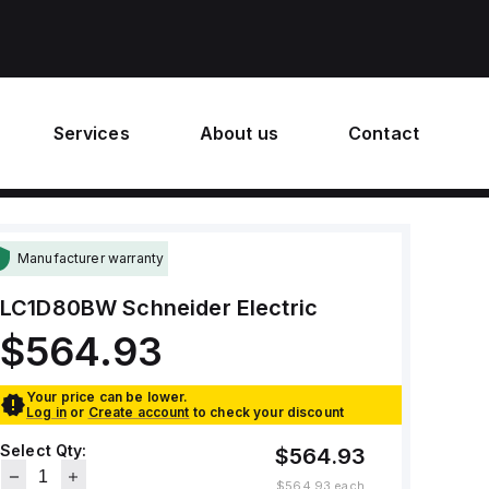
Services
About us
Contact
Manufacturer warranty
LC1D80BW
Schneider Electric
$564.93
Your price can be lower.
Log in
or
Create account
to check your discount
Select Qty:
$564.93
$564.93
each