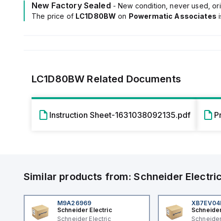
New Factory Sealed
- New condition, never used, ori
The price of
LC1D80BW
on
Powermatic Associates
LC1D80BW
Related Documents
Instruction Sheet-1631038092135.pdf
P
Similar products from:
Schneider Electri
M9A26969
XB7EV0
Schneider Electric
Schneider
Schneider Electric
Schneider