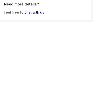
Need more details?
Feel free to
chat with us