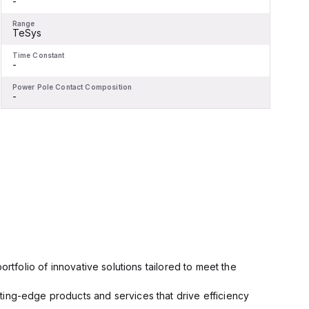
-
-
Range
R
TeSys
Time Constant
T
-
-
Power Pole Contact Composition
P
-
-
rtfolio of innovative solutions tailored to meet the
ting-edge products and services that drive efficiency