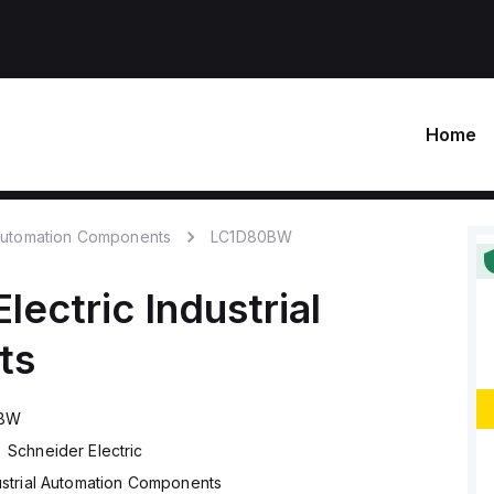
Home
 Automation Components
LC1D80BW
lectric
Industrial
ts
0BW
Schneider Electric
ustrial Automation Components