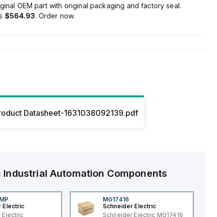
ginal OEM part with original packaging and factory seal.
is
$564.93
. Order now.
roduct Datasheet-1631038092139.pdf
c
Industrial Automation Components
4MP
MG17416
 Electric
Schneider Electric
 Electric
Schneider Electric MG17416