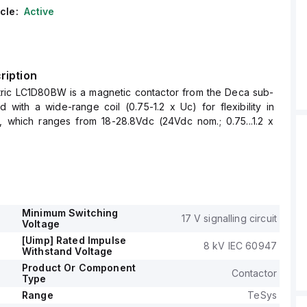
cle:
Active
ription
tric LC1D80BW is a magnetic contactor from the Deca sub-
 with a wide-range coil (0.75-1.2 x Uc) for flexibility in
e, which ranges from 18-28.8Vdc (24Vdc nom.; 0.75...1.2 x
ew connections for secure installation and is equipped with
; 3NO), supporting a rated current of 125A (AC-1) and 80A
.
is suitable for DIN rail mounting, has a net width of 85 mm,
gree of protection rated at IP20.
Minimum Switching
17 V signalling circuit
ating voltage (Ue) is up to 1000 V, with a rated impulse
Voltage
of 8 kV.
[Uimp] Rated Impulse
8 kV IEC 60947
Normally Open (NO) and 1 Normally Closed (NC) auxiliary
Withstand Voltage
of the instantaneous type (1NO+1NC).
Product Or Component
Contactor
Type
ive power spans from 22kW at 220-230Vac to 55kW at
 category, and the rated power in horsepower ranges from
Range
TeSys