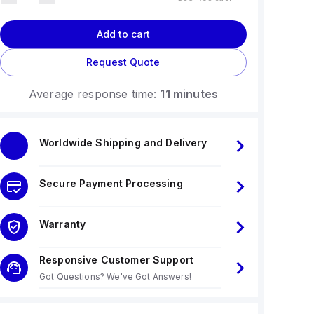
Add to cart
Request Quote
Average response time:
11 minutes
Worldwide Shipping and Delivery
Secure Payment Processing
Warranty
Responsive Customer Support
Got Questions? We've Got Answers!