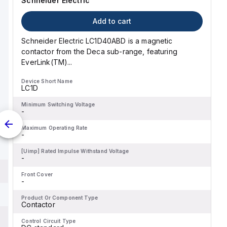
Schneider Electric
 as type C.
Add to cart
Schneider Electric LC1D40ABD is a magnetic
contactor from the Deca sub-range, featuring
EverLink(TM)...
Device Short Name
LC1D
Minimum Switching Voltage
-
Maximum Operating Rate
-
[Uimp] Rated Impulse Withstand Voltage
-
Front Cover
-
Product Or Component Type
Contactor
Control Circuit Type