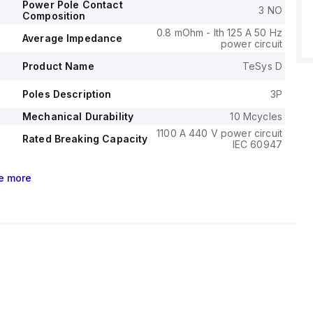
c to 60HP at 575-600Vac, covering various single-phase
Power Pole Contact
3 NO
 applications.
Composition
l durability of the LC1D80BW is rated at 4,000,000
0.8 mOhm - Ith 125 A 50 Hz
Average Impedance
power circuit
 electrical durability (with load) at 1,500,000 operations.
ge for phase-to-phase applications is 1000 V.
Product Name
TeSys D
Poles Description
3P
Mechanical Durability
10 Mcycles
1100 A 440 V power circuit
Rated Breaking Capacity
IEC 60947
e
more