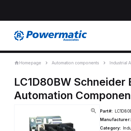
Homepage
Automation components
Industrial
LC1D80BW
Schneider E
Automation Componen
Part#:
LC1D8
Manufacturer:
Category:
Ind