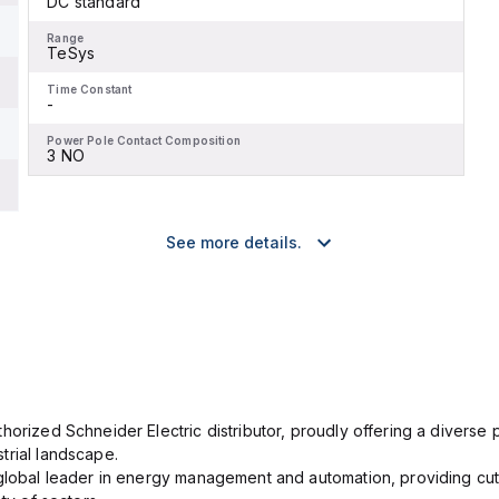
DC standard
Range
TeSys
Time Constant
-
Power Pole Contact Composition
3 NO
See more details.
orized Schneider Electric distributor, proudly offering a diverse po
trial landscape.
 global leader in energy management and automation, providing cut