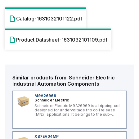
Catalog-1631032101122.pdf
Product Datasheet-1631032101109.pdf
Similar products from:
Schneider Electric
Industrial Automation Components
M9A26969
Schneider Electric
Schneider Electric M9A26969 is a tripping coil
designed for undervoltage trip coil release
(MNx) applications. It belongs to the sub-
range of tripping coils and is engineered for
DIN rail mounting. This part operates with a
control voltage of 230Vac AC.
XB7EV04MP