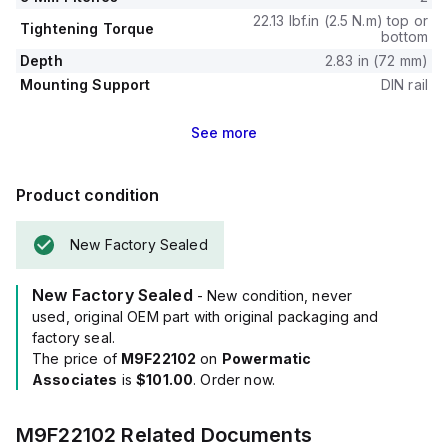
22.13 lbf.in (2.5 N.m) top or
Tightening Torque
bottom
Depth
2.83 in (72 mm)
Mounting Support
DIN rail
See
more
Product condition
New Factory Sealed
New Factory Sealed
- New condition, never
used, original OEM part with original packaging and
factory seal.
The price of
M9F22102
on
Powermatic
Associates
is
$101.00
. Order now.
M9F22102
Related Documents