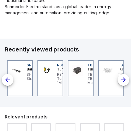
industrial landscape.
Schneider Electric stands as a global leader in energy
management and automation, providing cutting-edge
products and services that drive efficiency and sustainability
across a variety of sectors.
The...
Recently viewed products
KRB-A5.500-GC2K-5
SI-QM-SSA-2
RSM RKFP 5711-1M
TBSB-L5-CS09
TB-8M
urck
Banner
Turck
Turck
Turck
e
KRB-A5.500-GC2K-5
SI-GL42 Actuator:
RSM RKFP 5711-1M
TBSB-L5-CS09 Turck -
TB-8M
rck - EKRB-A5.500-
Straight
Turck - RSM RKFP 5711-
TBSB-L5-CS09
Turck 
lve
2K-5 Actuator and
1M DeviceNet™ Cordset,
Machine Safety, Switch
FS12 Ju
on-
nsor Cordset,
Extension Cordset
Box for Disconnecting
Actuato
onnection Cable
the Actuator Voltage V2
M8, 3 p
ion,
M12 ho
ion,
d
Relevant products
 -