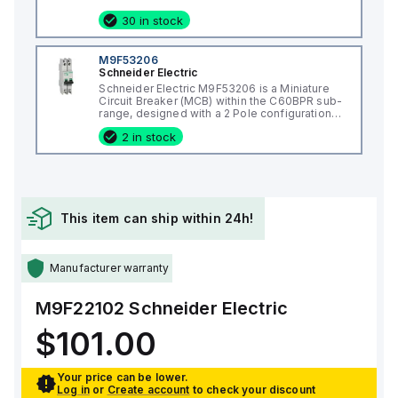
operations at no load and can be mounted on
a DIN rail or as an individual unit on a plate.
30 in stock
This 3-pole (3P) circuit breaker has
dimensions of 137 mm in height, 80 mm in
depth, and 81 mm in width. It falls under
M9F53206
utilisation category A and features over-
Schneider Electric
current protection fixed at 70A, short-circuit
Schneider Electric M9F53206 is a Miniature
hold current fixed at 640A, and short-circuit
Circuit Breaker (MCB) within the C60BPR sub-
trip current fixed at 960A. The rated voltage
range, designed with a 2 Pole configuration
(DC) is 250Vdc, with a rated insulation voltage
and a rated current of 6A. It features a rated
(Ui) of 800 V and a rated operating voltage
2 in stock
insulation voltage (Ui) of 500 V and a rated
(Ue) of 525 V. It provides thermal protection
impulse voltage (Uimp) of 6 kV. This MCB
for overload and magnetic protection for
offers a short circuit breaking rating of 14kA
short-circuits, with a trip current rating of 70
AIR at both 120Vac and 240Vac, and 10kA AIR
AT and an electrical durability of 10,000
at 480Y/277Vac and 125Vdc. It supports a
operations with load at 440Vac. The frame
rated voltage (AC) for phase-to-phase
current rating is 100 AF, and it operates via a
connections up to 440 V and ensures both
toggle (manual) mechanism. The short circuit
This item can ship within 24h!
poles are protected. The tripping curve for
breaking rating varies by voltage, with 25kA at
this device is classified as D.
240Vac, 18kA at 480Vac and 480Y/277Vac,
and 14kA at 600Y/347Vac according to UL489
standards. The trip unit type is thermal-
Manufacturer warranty
magnetic (fixed) without a display.
M9F22102
Schneider Electric
$101.00
Your price can be lower.
Log in
or
Create account
to check your discount