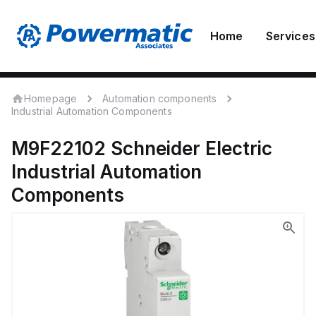
Home
Services
Homepage
Automation components
Industrial Automation Components
M9F22102
Schneider Electric
Industrial Automation
Components