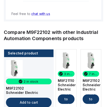
Feel free to
chat with us
Compare
M9F22102
with other
Industrial
Automation Components
products
Selected product
7 in stock
5 in stock
3 in stock
7 in stock
M9F21102
M9F22120
M9F21110
M9F21102
2 in stock
Schneider
Schneider
Schneider
Schneider
M9F22102
Electric
Electric
Electric
Electric
Schneider Electric
Add
Add
Add
Add
to
to
to
to
Add to cart
cart
cart
cart
cart