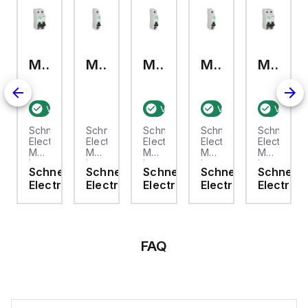
M9F23204
M9F21116
M9F21110
M9F21103
M9F22206
rified stock:
4
Verified stock:
3
3
Verified stock:
Verified stock:
3
Verifie
1
ider
Schneider
Schneider
Schneider
Schneider
Schneider
ic
Electric
Electric
Electric
Electric
Electric
3225
M9F23204
M9F21116
M9F21110
M9F21103
M9F22206
is a
is a
is a
is a
is a
eider
Schneider
Schneider
Schneider
Schneider
Schneide
ure
Miniature
Miniature
Miniature
Miniature
Miniature
ric
Electric
Electric
Electric
Electric
Electric
t
Circuit
Circuit
Circuit
Circuit
Circuit
er
Breaker
Breaker
Breaker
Breaker
Breaker
)
(MCB)
(MCB)
(MCB)
(MCB)
(MCB)
within
within
within
within
within
the
the
the
the
the
P
C60SP
C60SP
C60SP
C60SP
C60SP
FAQ
sub-
sub-
sub-
sub-
sub-
,
range,
range,
range,
range,
range,
ned
designed
designed
designed
designed
designed
to
for
to
for
to
provide
a
comply
a
comply
circuit
single
with
single
with