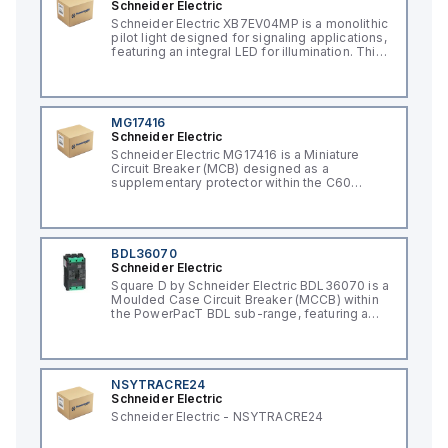
Schneider Electric
Schneider Electric XB7EV04MP is a monolithic
pilot light designed for signaling applications,
featuring an integral LED for illumination. This
component, part of the XB7 sub-range, is
constructed with a plastic body and has a
round shape. It offers a rated impulse voltage
(Uimp) of 6 kV and is protected to a degree
of IP65, NEMA 4, and NEMA 12, ensuring its
MG17416
suitability for various industrial environments.
Schneider Electric
The pilot light operates on a network
Schneider Electric MG17416 is a Miniature
frequency of 50/60 Hz and requires a supply
Circuit Breaker (MCB) designed as a
voltage of 230 V AC. It has a diameter of 22
supplementary protector within the C60
mm, with net dimensions of 29 mm in height,
UL1077 sub-range. It features a rated current
54 mm in depth, and 29 mm in width. The light
of 15A and operates on a single pole (1
emitted by the LED is red, and it features
Pole(s)) configuration. The rated operating
screw-clamp type terminals for connection.
voltage (Ue) for this MCB is 277 V. It offers a
short circuit breaking rating of 10kA AIR at
BDL36070
240Vac, 5kA AIR at 277Vac, and 10kA AIR at
Schneider Electric
65Vdc, with protection extended to 1 Pole(s).
Square D by Schneider Electric BDL36070 is a
The tripping curve for this device is classified
Moulded Case Circuit Breaker (MCCB) within
as type C.
the PowerPacT BDL sub-range, featuring a
PowerPact B-Frame 100 TMD 3P 70A design
for 600Y/347Vac with a 14kA breaking
capacity and 80% rated Everlink (Creep
compensating) lugs on both line and load
sides. It has a rated impulse voltage (Uimp) of
NSYTRACRE24
8 kV and offers a degree of protection of
Schneider Electric
IP40. The rated current is 70A, with a rated
Schneider Electric - NSYTRACRE24
voltage (AC) of 600Vac 600Y/347Vac. It
boasts a mechanical durability of 20,000