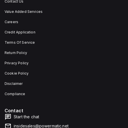
Contact Us
Value Added Services
Careers
Credit Application
Terms Of Service
Return Policy
Privacy Policy
Cookie Policy
Disclaimer
Compliance
Contact
Start the chat
insidesales@powermatic.net