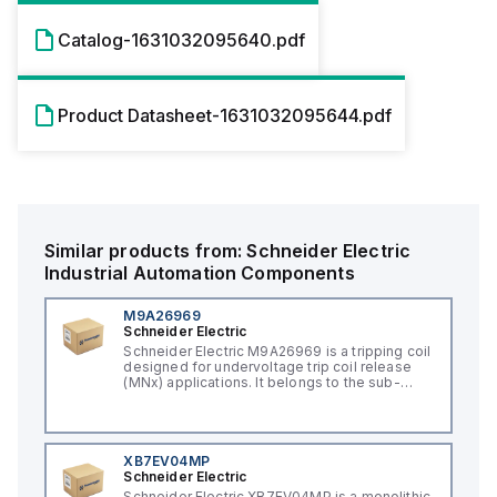
Catalog-1631032095640.pdf
Product Datasheet-1631032095644.pdf
Similar products from:
Schneider Electric
Industrial Automation Components
M9A26969
Schneider Electric
Schneider Electric M9A26969 is a tripping coil
designed for undervoltage trip coil release
(MNx) applications. It belongs to the sub-
range of tripping coils and is engineered for
DIN rail mounting. This part operates with a
control voltage of 230Vac AC.
XB7EV04MP
Schneider Electric
Schneider Electric XB7EV04MP is a monolithic