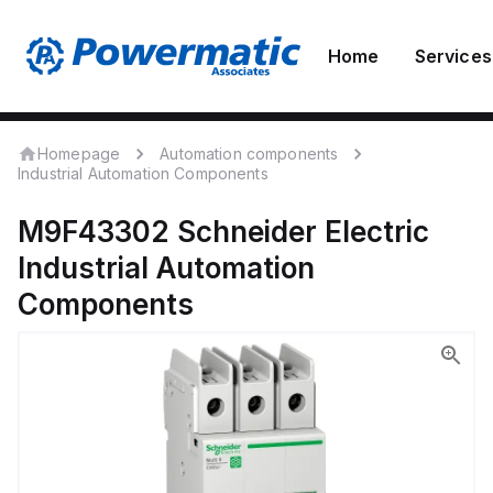
Home
Services
Homepage
Automation components
Industrial Automation Components
M9F43302
Schneider Electric
Industrial Automation
Components