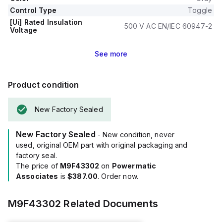
Control Type
Toggle
[Ui] Rated Insulation
500 V AC EN/IEC 60947-2
Voltage
See
more
Product condition
New Factory Sealed
New Factory Sealed
- New condition, never
used, original OEM part with original packaging and
factory seal.
The price of
M9F43302
on
Powermatic
Associates
is
$387.00
. Order now.
M9F43302
Related Documents