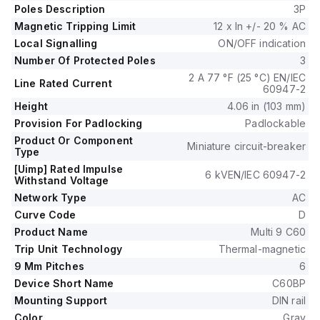
It supports a rated voltage (AC) of 240V phase-to-neutral
Poles Description
3P
and 415V phase-to-phase, with all three poles protected.
Magnetic Tripping Limit
12 x In +/- 20 % AC
The tripping curve for this device is classified as D.
Local Signalling
ON/OFF indication
Number Of Protected Poles
3
2 A 77 °F (25 °C) EN/IEC
Line Rated Current
60947-2
Height
4.06 in (103 mm)
Provision For Padlocking
Padlockable
Product Or Component
Miniature circuit-breaker
Type
[Uimp] Rated Impulse
6 kVEN/IEC 60947-2
Withstand Voltage
Network Type
AC
Curve Code
D
Product Name
Multi 9 C60
Trip Unit Technology
Thermal-magnetic
9 Mm Pitches
6
Device Short Name
C60BP
Mounting Support
DIN rail
Color
Gray