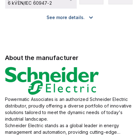
6 kVEN/IEC 60947-2
See more details.
About the manufacturer
Powermatic Associates is an authorized Schneider Electric
distributor, proudly offering a diverse portfolio of innovative
solutions tailored to meet the dynamic needs of today's
industrial landscape.
Schneider Electric stands as a global leader in energy
management and automation, providing cutting-edge
products and services that drive efficiency and sustainability