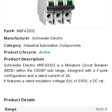
Part#:
M9F43302
Manufacturer:
Schneider Electric
Category:
Industrial Automation Components
Product Lifecycle:
Active
Product description
Schneider Electric M9F43302 is a Miniature Circuit Breaker
(MCB) within the C60BP sub-range, designed with a 3-pole
configuration and a rated current of 2A.
It features a rated insulation voltage (Ui) of 500V, a DC rated
voltage of 60Vdc, and an impulse voltage (Uimp) rating of
6kV.
This MCB offers a short circuit breaking rating of 14kA AIR at
Product Details
both 120Vac and 240Vac, and 10kA AIR at 480Y/277Vac and
60Vdc.
Range
Multi 9