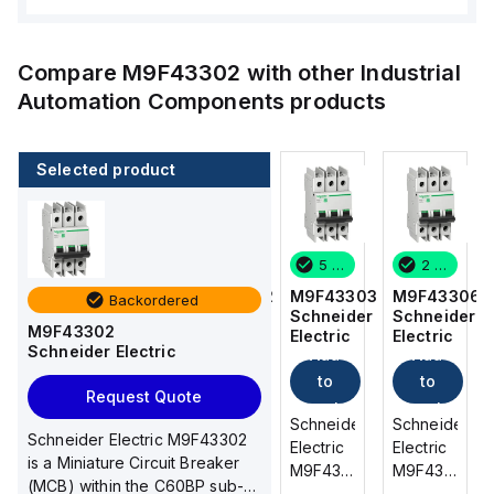
Compare
M9F43302
with other
Industrial
Automation Components
products
Selected product
2 in stock
6 in stock
5 in stock
2 in stock
M9F43306
M9F53302
M9F43303
M9F43306
Backordered
Schneider
Schneider
Schneider
Schneider
M9F43302
Electric
Electric
Electric
Electric
Schneider Electric
Add
Add
Add
Add
to
to
to
to
Request Quote
cart
cart
cart
cart
Schneider
Schneider
Schneider
Schneider
Schneider Electric M9F43302
Electric
Electric
Electric
Electric
is a Miniature Circuit Breaker
M9F43306
M9F53302
M9F43303
M9F43306
(MCB) within the C60BP sub-
is a
is a
is a
is a