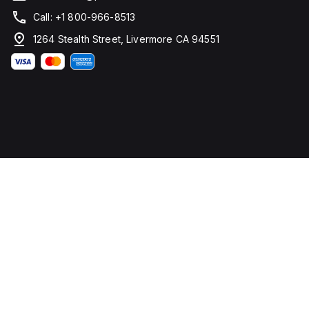
Call: +1 800-966-8513
1264 Stealth Street, Livermore CA 94551