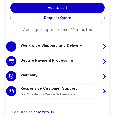
Add to cart
Request Quote
Average response time:
11 minutes
Worldwide Shipping and Delivery
Secure Payment Processing
Warranty
Responsive Customer Support
Got Questions? We've Got Answers!
Feel free to
chat with us