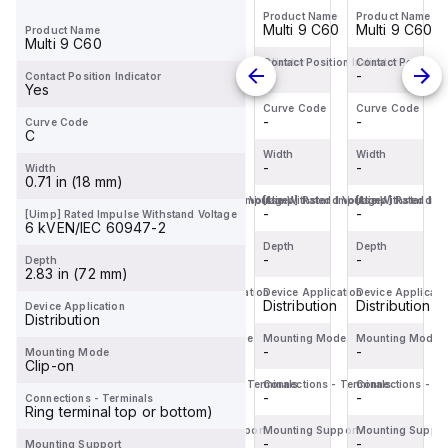
range, design...
Product Name
Product Name
Product Name
Product Name
Miniature
Miniature
Miniature
Miniature
Multi 9 C60
Multi 9 C60
Multi 9 C60
Multi 9 C60
Product Name
Circuit
Circuit
Circuit
Circuit
Multi 9 C60
Breaker
Breaker
Breaker
Breaker
Contact Position Indicator
Contact Position Indicator
Contact Position Indicator
Contact Position 
-
-
-
-
Contact Position Indicator
(MCB)
(MCB)
(MCB)
(MCB)
Yes
within
within
within
within
Curve Code
Curve Code
Curve Code
Curve Code
-
-
-
-
Curve Code
the
the
the
the
C
C60BP
C60SP
C60BPR
C60BP
Width
Width
Width
Width
sub-
-
sub-
-
sub-
-
sub-
-
Width
0.71 in (18 mm)
range,
range,
range,
range,
[Uimp] Rated Impulse Withstand Voltage
[Uimp] Rated Impulse Withstand Voltage
[Uimp] Rated Impulse Withstand Vo
[Uimp] Rated Imp
designe...
designe...
design...
designe...
-
-
-
-
[Uimp] Rated Impulse Withstand Voltage
6 kVEN/IEC 60947-2
Depth
Depth
Depth
Depth
-
-
-
-
Depth
2.83 in (72 mm)
Device Application
Device Application
Device Application
Device Applicati
Distribution
Distribution
Distribution
Distribution
Device Application
Distribution
Mounting Mode
Mounting Mode
Mounting Mode
Mounting Mode
-
-
-
-
Mounting Mode
Clip-on
Connections - Terminals
Connections - Terminals
Connections - Terminals
Connections - Te
-
-
-
-
Connections - Terminals
Ring terminal top or bottom)
Mounting Support
Mounting Support
Mounting Support
Mounting Suppor
-
-
-
-
Mounting Support