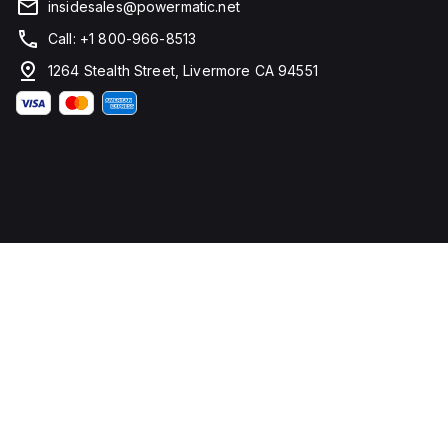
insidesales@powermatic.net
Call: +1 800-966-8513
1264 Stealth Street, Livermore CA 94551