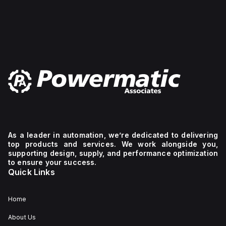
a short circuit breaking
rating of 14kA AIR at
both 120Vac and
240Vac, and 10kA AIR at
480Y/277Vac and
125Vdc. It supports a
rated voltage (AC) for
phase-to-phase
connections up to 440
V and protects 2 poles
with a C tripping curve.
As a leader in automation, we’re dedicated to delivering
top products and services. We work alongside you,
supporting design, supply, and performance optimization
to ensure your success.
Quick Links
Home
About Us