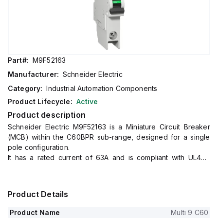
Part#:
M9F52163
Manufacturer:
Schneider Electric
Category:
Industrial Automation Components
Product Lifecycle:
Active
Product description
Schneider Electric M9F52163 is a Miniature Circuit Breaker
(MCB) within the C60BPR sub-range, designed for a single
pole configuration.
It has a rated current of 63A and is compliant with UL489
standards.
The device features a rated insulation voltage (Ui) of 500V,
a rated impulse voltage (Uimp) of 6kV, and a short circuit
Product Details
breaking rating of 10kA AIR at 120Vac, 240Vac, and 60Vdc.
The rated voltage for AC phase-to-phase connections is
Product Name
Multi 9 C60