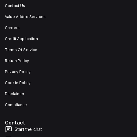
Contact Us
Value Added Services
Careers
Credit Application
Terms Of Service
Return Policy
Privacy Policy
Cookie Policy
Disclaimer
Compliance
Contact
Start the chat