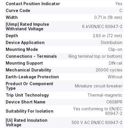
440V.
Contact Position Indicator
Yes
This MCB protects one pole and operates with a C tripping
Curve Code
C
curve.
Width
0.71 in (18 mm)
[Uimp] Rated Impulse
6 kVEN/IEC 60947-2
Withstand Voltage
Depth
2.83 in (72 mm)
Device Application
Distribution
Mounting Mode
Clip-on
Connections - Terminals
Ring terminal top or bottom)
Mounting Support
DIN rail
Mechanical Durability
20000 cycles
Earth-Leakage Protection
Without
Product Or Component
Miniature circuit-breaker
Type
Trip Unit Technology
Thermal-magnetic
Device Short Name
C60BPR
Yes conforming to EN/IEC
Suitability For Isolation
60947-2
[Ui] Rated Insulation
500 V AC EN/IEC 60947-2
Voltage