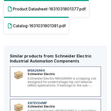
Product Datasheet-1631031801377.pdf
Catalog-1631031801381.pdf
Similar products from:
Schneider Electric
Industrial Automation Components
M9A26969
Schneider Electric
Schneider Electric M9A26969 is a tripping coil
designed for undervoltage trip coil release
(MNx) applications. It belongs to the sub-
range of tripping coils and is engineered for
DIN rail mounting. This part operates with a
control voltage of 230Vac AC.
XB7EV04MP
Schneider Electric
Schneider Electric XB7EV04MP is a monolithic