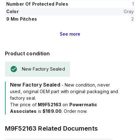
Number Of Protected Poles
1
Color
Gray
9 Mm Pitches
2
See
more
Product condition
New Factory Sealed
New Factory Sealed
- New condition, never
used, original OEM part with original packaging and
factory seal.
The price of
M9F52163
on
Powermatic
Associates
is
$189.00
. Order now.
M9F52163
Related Documents