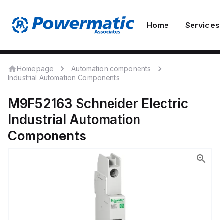
Home
Services
Homepage
Automation components
Industrial Automation Components
M9F52163
Schneider Electric
Industrial Automation
Components