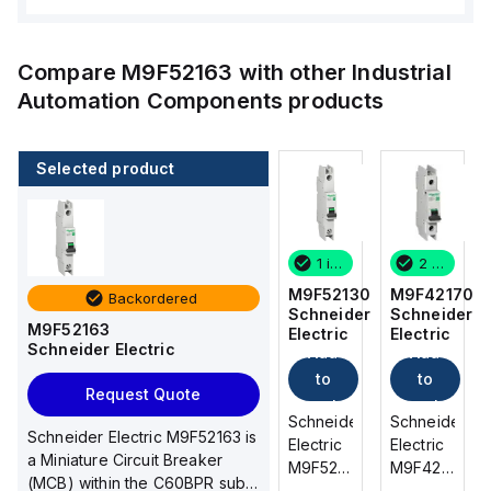
Compare
M9F52163
with other
Industrial
Automation Components
products
Selected product
2 in stock
2 in stock
1 in stock
2 in stock
M9F42170
M9F22102
M9F52130
M9F42170
Backordered
Schneider
Schneider
Schneider
Schneider
M9F52163
Electric
Electric
Electric
Electric
Schneider Electric
Add
Add
Add
Add
to
to
to
to
Request Quote
cart
cart
cart
cart
Schneider
Schneider
Schneider
Schneider
Schneider Electric M9F52163 is
Electric
Electric
Electric
Electric
a Miniature Circuit Breaker
M9F42170
M9F22102
M9F52130
M9F42170
(MCB) within the C60BPR sub-
is a
is a
is a
is a