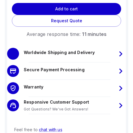
Add to cart
Request Quote
Average response time:
11 minutes
Worldwide Shipping and Delivery
Secure Payment Processing
Warranty
Responsive Customer Support
Got Questions? We've Got Answers!
Feel free to
chat with us