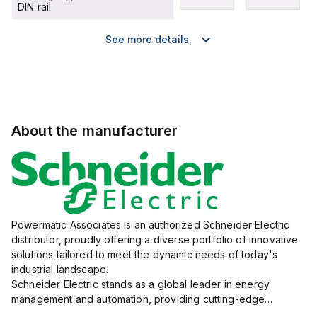
DIN rail
See more details.
About the manufacturer
Powermatic Associates is an authorized Schneider Electric
distributor, proudly offering a diverse portfolio of innovative
solutions tailored to meet the dynamic needs of today's
industrial landscape.
Schneider Electric stands as a global leader in energy
management and automation, providing cutting-edge
products and services that drive efficiency and sustainability