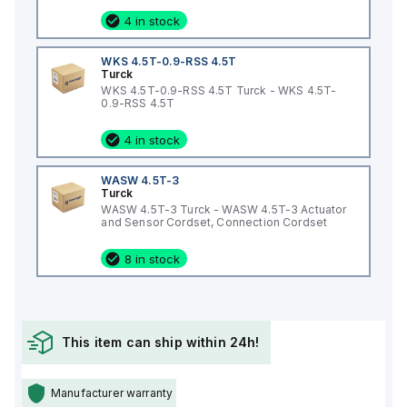
4 in stock
WKS 4.5T-0.9-RSS 4.5T
Turck
WKS 4.5T-0.9-RSS 4.5T Turck - WKS 4.5T-
0.9-RSS 4.5T
4 in stock
WASW 4.5T-3
Turck
WASW 4.5T-3 Turck - WASW 4.5T-3 Actuator
and Sensor Cordset, Connection Cordset
8 in stock
This item can ship within 24h!
Manufacturer warranty