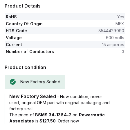
Product Details
RoHS
Yes
Country Of Origin
MEX
HTS Code
8544429090
Voltage
600 volts
Current
15 amperes
Number of Conductors
3
Product condition
New Factory Sealed
New Factory Sealed
- New condition, never
used, original OEM part with original packaging and
factory seal.
The price of
BSMS 34-1364-2
on
Powermatic
Associates
is
$127.50
. Order now.