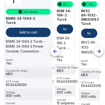
7 in stock
1 in stock
22 in stock
7 in stock
RKVZ
RSM 44-
BSM 34-
RKVZ
2 in stock
86-1032-
3M/S1579
198-2
86-1032-
BSMS 34-1364-2
6M/S3582
Turck
Turck
6M/S3582
Turck
Add
Add
Turck
Turck
Add
Add
to
to
Add to cart
to
to
cart
cart
RSM 44-
BSM 34-
cart
cart
BSMS 34-1364-2 Turck -
RKVZ 86-
RKVZ 86-
3M/S1579
198-2
BSMS 34-1364-2 Power
1032-
1032-
Turck -
Turck -
Cordset, Connection
6M/S3582
6M/S3582
RSM 44-
BSM 34-
Cordset
Turck -
Turck -
RoHS
RoHS
3M/S1579
198-2
Yes
Yes
RoHS
RoHS
RoHS
RKVZ 86-
RKVZ 86-
Power
Power
Yes
Yes
Yes
1032-
1032-
Cordset,
Cordset,
Country Of Origin
Country Of Origin
MEX
MEX
Country Of Origin
6M/S3582
6M/S3582
Country Of Origin
Country Of Origin
Connection
Connection
MEX
MEX
MEX
Actuator
Actuator
Cordset
Cordset
HTS Code
HTS Code
8544429090
8544429090
and
and
HTS Code
HTS Code
HTS Code
8544429090
8544429090
8544429090
Sensor
Sensor
Voltage
Voltage
Cordset,
Cordset,
600 volts
600 volts
Voltage
Voltage
Voltage
600 volts
Connection
600 volts
Connection
600 volts
Current
Current
Cordset
Cordset
18 amperes
15 amperes
Current
Current
Current