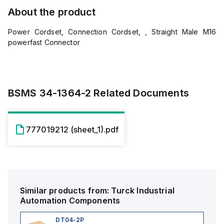
About the product
Power Cordset, Connection Cordset, , Straight Male M16
powerfast Connector
BSMS 34-1364-2
Related Documents
777019212 (sheet_1).pdf
Similar products from:
Turck
Industrial
Automation Components
DT04-2P