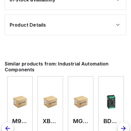
Product Details
Similar products from:
Industrial Automation
Components
M9A26969
XB7EV04MP
MG17416
BDL36070