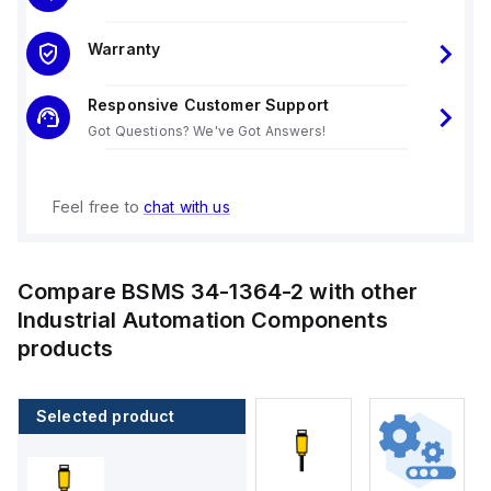
Warranty
Responsive Customer Support
Got Questions? We've Got Answers!
Feel free to
chat with us
Compare
BSMS 34-1364-2
with other
Industrial Automation Components
products
Selected product