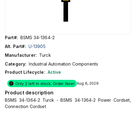
Part#:
BSMS 34-1364-2
Alt. Part#:
U-13905
Manufacturer:
Turck
Category:
Industrial Automation Components
Product Lifecycle:
Active
Only 2 left in stock. Order Now!
Aug 6, 2026
Product description
BSMS 34-1364-2 Turck - BSMS 34-1364-2 Power Cordset,
Connection Cordset