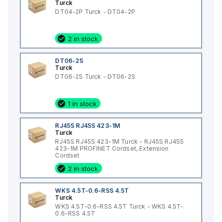
Turck
DT04-2P Turck - DT04-2P
2 in stock
DT06-2S
Turck
DT06-2S Turck - DT06-2S
1 in stock
RJ45S RJ45S 423-1M
Turck
RJ45S RJ45S 423-1M Turck - RJ45S RJ45S
423-1M PROFINET Cordset, Extension
Cordset
2 in stock
WKS 4.5T-0.6-RSS 4.5T
Turck
WKS 4.5T-0.6-RSS 4.5T Turck - WKS 4.5T-
0.6-RSS 4.5T