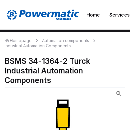
Home
Services
Homepage
Automation components
Industrial Automation Components
BSMS 34-1364-2
Turck
Industrial Automation
Components