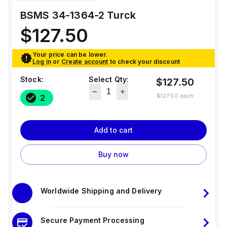
BSMS 34-1364-2
Turck
$127.50
Your price can be lower.
Log in
or
Create account
to check your discount
Stock:
Select Qty:
$127.50
$127.50
each
2
Add to cart
Buy now
Worldwide Shipping and Delivery
Secure Payment Processing