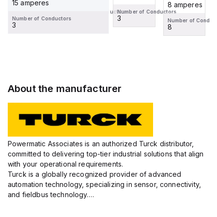
15 amperes
8 amperes
8 amperes
Number of Conductors
Number of Conductors
4
3
Number of Conductors
Number of Conductors
Number of Conduc
3
8
8
About the manufacturer
Powermatic Associates is an authorized Turck distributor,
committed to delivering top-tier industrial solutions that align
with your operational requirements.
Turck is a globally recognized provider of advanced
automation technology, specializing in sensor, connectivity,
and fieldbus technology.
Their extensive product range includes robust sensors such
as inductive, capacitive, photoelectric, and...