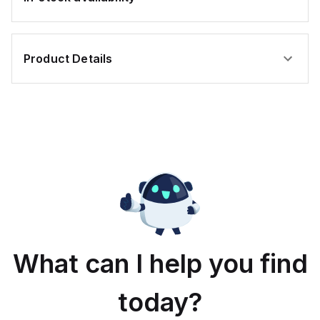
Product Details
What can I help you find
today?