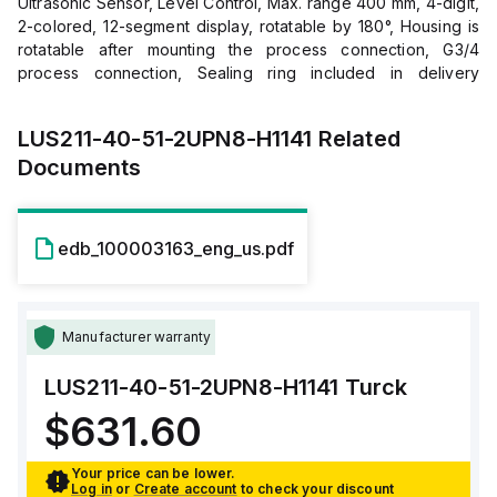
Ultrasonic Sensor, Level Control, Max. range 400 mm, 4-digit,
2-colored, 12-segment display, rotatable by 180°, Housing is
rotatable after mounting the process connection, G3/4
process connection, Sealing ring included in delivery
(stainless steel ring with NBR seal), Blind zone: 0.5 cm,
Range: 40 cm, Resolution: 0.5 mm, Aperture angle of sonic
LUS211-40-51-2UPN8-H1141
Related
cone: ±15 °, 2 × switching outputs, PNP/NPN, NO/NC
Documents
programmable, Transmission of process value and
parametrization via IO-Link, "
edb_100003163_eng_us.pdf
Manufacturer warranty
LUS211-40-51-2UPN8-H1141
Turck
$631.60
Your price can be lower.
Log in
or
Create account
to check your discount