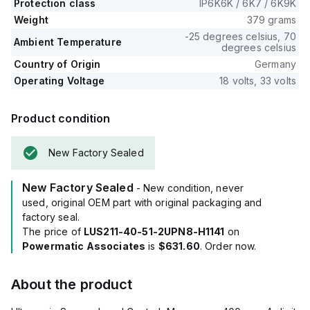
Protection class
IP6K6K / 6K7 / 6K9K
Weight
379 grams
-25 degrees celsius, 70
Ambient Temperature
degrees celsius
Country of Origin
Germany
Operating Voltage
18 volts, 33 volts
Product condition
New Factory Sealed
New Factory Sealed
- New condition, never
used, original OEM part with original packaging and
factory seal.
The price of
LUS211-40-51-2UPN8-H1141
on
Powermatic Associates
is
$631.60
. Order now.
About the product