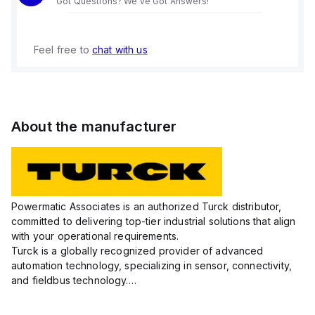
Got Questions? We've Got Answers!
Feel free to
chat with us
About the manufacturer
Powermatic Associates is an authorized Turck distributor,
committed to delivering top-tier industrial solutions that align
with your operational requirements.
Turck is a globally recognized provider of advanced
automation technology, specializing in sensor, connectivity,
and fieldbus technology.
Their extensive product range includes robust sensors such
as inductive, capacitive, photoelectric, and...