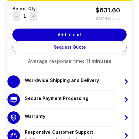
Select Qty:
$631.60
$631.60
each
Add to cart
Request Quote
Average response time:
11 minutes
Worldwide Shipping and Delivery
Secure Payment Processing
Warranty
Responsive Customer Support