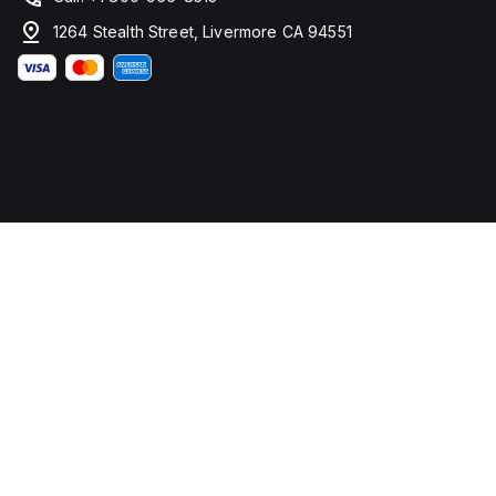
1264 Stealth Street, Livermore CA 94551