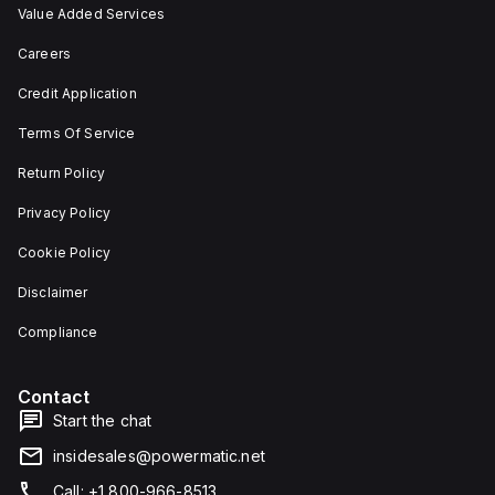
Value Added Services
Careers
Credit Application
Terms Of Service
Return Policy
Privacy Policy
Cookie Policy
Disclaimer
Compliance
Contact
Start the chat
insidesales@powermatic.net
Call: +1 800-966-8513