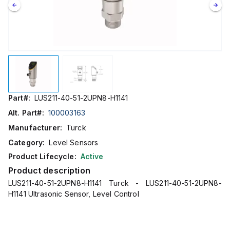
Part#:
LUS211-40-51-2UPN8-H1141
Alt. Part#:
100003163
Manufacturer:
Turck
Category:
Level Sensors
Product Lifecycle:
Active
Product description
LUS211-40-51-2UPN8-H1141 Turck - LUS211-40-51-2UPN8-
H1141 Ultrasonic Sensor, Level Control