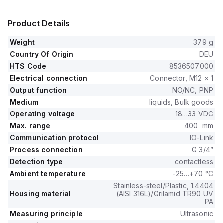
Product Details
Weight
379 g
Country Of Origin
DEU
HTS Code
8536507000
Electrical connection
Connector, M12 × 1
Output function
NO/NC, PNP
Medium
liquids, Bulk goods
Operating voltage
18…33 VDC
Max. range
400 mm
Communication protocol
IO-Link
Process connection
G 3/4”
Detection type
contactless
Ambient temperature
-25…+70 °C
Stainless-steel/Plastic, 1.4404
Housing material
(AISI 316L)/Grilamid TR90 UV
PA
Measuring principle
Ultrasonic