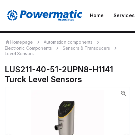
Home
Services
Homepage
Automation components
Electronic Components
Sensors & Transducers
Level Sensors
LUS211-40-51-2UPN8-H1141
Turck
Level Sensors