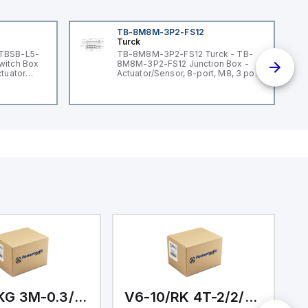
TB-8M8M-3P2-FS12
Turck
 TBSB-L5-
TB-8M8M-3P2-FS12 Turck - TB-
witch Box
8M8M-3P2-FS12 Junction Box -
ctuator
Actuator/Sensor, 8-port, M8, 3 pole
I/O port with M12 homerun
V6-1/PKG 3M-0.3/0.3/0.3/0.3
V6-10/RK 4T-2/2/3/10