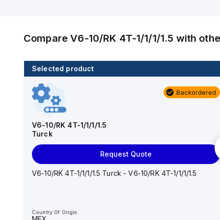
Compare
V6-10/RK 4T-1/1/1/1.5
with oth
Selected product
2 in stock
Backordered
RJ45S RJ45S 423-1M
Turck
V6-10/RK 4T-1/1/1/1.5
Turck
Add to cart
Request Quote
RJ45S RJ45S 423-1M Turck - RJ45S RJ45S 423-1M
PROFINET Cordset, Extension Cordset
V6-10/RK 4T-1/1/1/1.5 Turck - V6-10/RK 4T-1/1/1/1.5
Country Of Origin
MEX
Country Of Origin
MEX
HTS Code