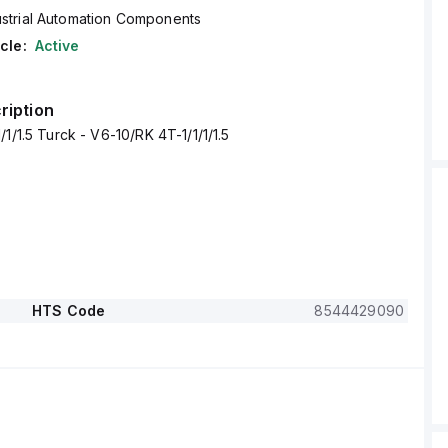
ustrial Automation Components
cle:
Active
ription
1/1.5 Turck - V6-10/RK 4T-1/1/1/1.5
HTS Code
8544429090