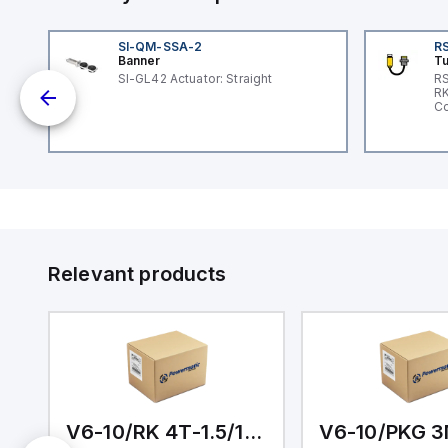
SI-QM-SSA-2
RS
Banner
Tu
 a
SI-GL42 Actuator: Straight
RS
RK
s a
Co
d
l
ed
th
to
at
Relevant products
nd
m.
M-1/1/1/0.5
V6-10/RK 4T-1.5/1/1/1