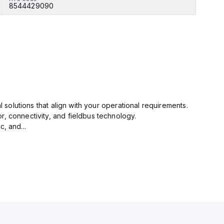
8544429090
l solutions that align with your operational requirements.
r, connectivity, and fieldbus technology.
, and...