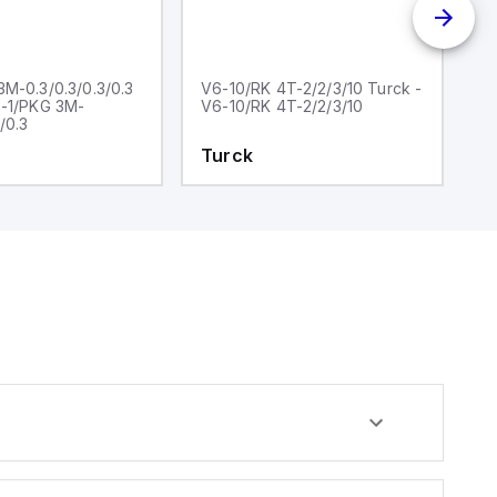
M-0.3/0.3/0.3/0.3
V6-10/RK 4T-2/2/3/10 Turck -
V
6-1/PKG 3M-
V6-10/RK 4T-2/2/3/10
0.
/0.3
1
Turck
T