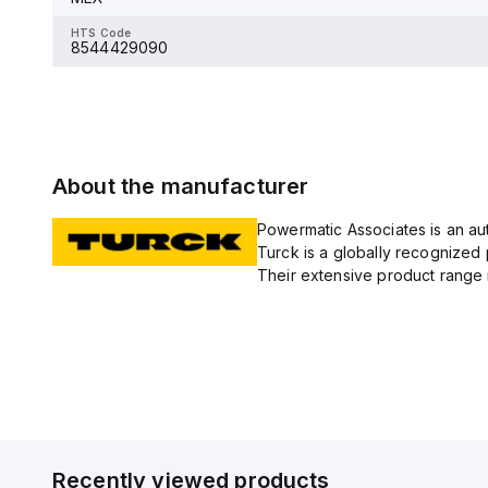
8544429090
HTS Code
8544429090
About the manufacturer
Powermatic Associates is an auth
Turck is a globally recognized 
Their extensive product range i
Recently viewed products