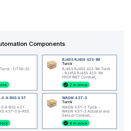
 Automation Components
RJ45S RJ45S 423-1M
Turck
Turck - DT06-2S
RJ45S RJ45S 423-1M Turck
- RJ45S RJ45S 423-1M
PROFINET Cordset,
Extension Cordset
stock
2 in stock
-0.9-RSS 4.5T
WASW 4.5T-3
Turck
-0.9-RSS 4.5T
WASW 4.5T-3 Turck -
WKS 4.5T-0.9-RSS
WASW 4.5T-3 Actuator and
Sensor Cordset,
Connection Cordset
stock
8 in stock