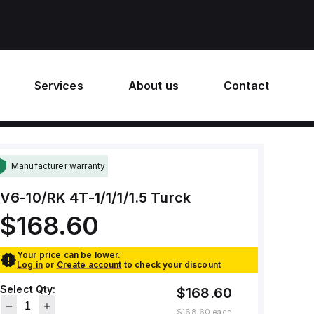
Services
About us
Contact
Manufacturer warranty
V6-10/RK 4T-1/1/1/1.5
Turck
$168.60
Your price can be lower.
Log in
or
Create account
to check your discount
Select Qty:
$168.60
$168.60
each