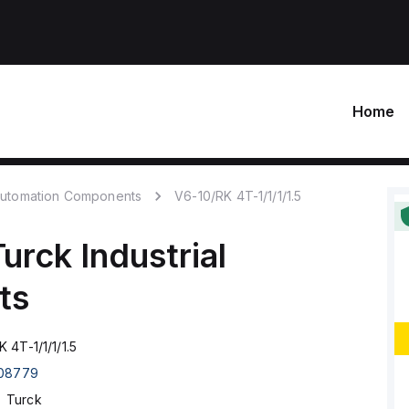
Home
 Automation Components
V6-10/RK 4T-1/1/1/1.5
Turck
Industrial
ts
 4T-1/1/1/1.5
08779
Turck