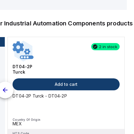
er
Industrial Automation Components
products
2 in stock
DT04-2P
Turck
Add to cart
DT04-2P Turck - DT04-2P
Country Of Origin
MEX
HTS Code