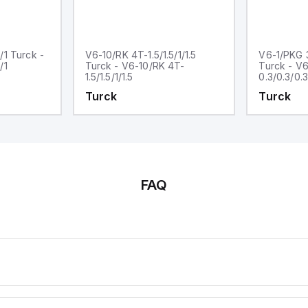
/1 Turck -
V6-10/RK 4T-1.5/1.5/1/1.5
V6-1/PKG 3
/1
Turck - V6-10/RK 4T-
Turck - V
1.5/1.5/1/1.5
0.3/0.3/0.3
Turck
Turck
FAQ