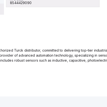
8544429090
orized Turck distributor, committed to delivering top-tier industria
provider of advanced automation technology, specializing in senso
ncludes robust sensors such as inductive, capacitive, photoelectric