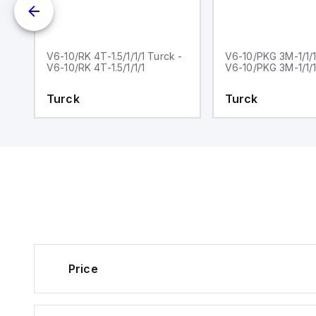
ck
V6-10/RK 4T-1.5/1/1/1 Turck -
V6-10/PKG 3M-1/1/1
V6-10/RK 4T-1.5/1/1/1
V6-10/PKG 3M-1/1/1
Turck
Turck
Price