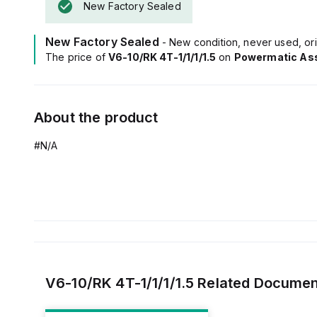
New Factory Sealed
New Factory Sealed
- New condition, never used, ori
The price of
V6-10/RK 4T-1/1/1/1.5
on
Powermatic As
About the product
#N/A
V6-10/RK 4T-1/1/1/1.5
Related Documen