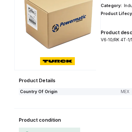
Category:
Ind
Product Lifecy
Product desc
V6-10/RK 4T-1/1/
Product Details
Country Of Origin
MEX
Product condition