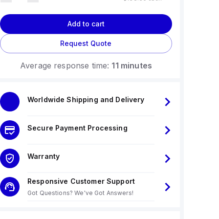
Add to cart
Request Quote
Average response time:
11 minutes
Worldwide Shipping and Delivery
Secure Payment Processing
Warranty
Responsive Customer Support
Got Questions? We've Got Answers!