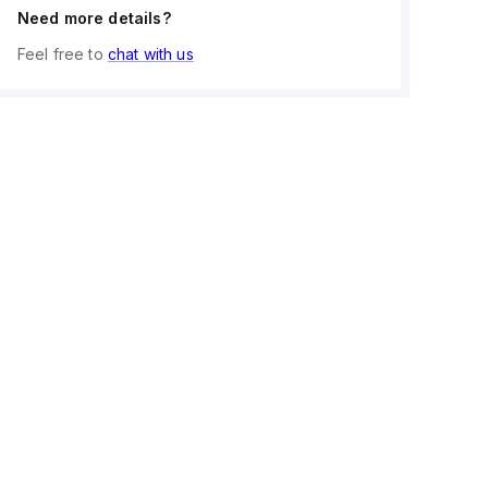
Need more details?
Feel free to
chat with us