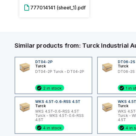
777014141 (sheet_1).pdf
Similar products from:
Turck
Industrial
DT04-2P
DT06-2S
Turck
Turck
DT04-2P Turck - DT04-2P
DT06-2S 
2 in stock
1 in 
WKS 4.5T-0.6-RSS 4.5T
WKS 4.5T
Turck
Turck
WKS 4.5T-0.6-RSS 4.5T
WKS 4.5T
Turck - WKS 4.5T-0.6-RSS
Turck - 
4.5T
4.5T
4 in stock
4 in 