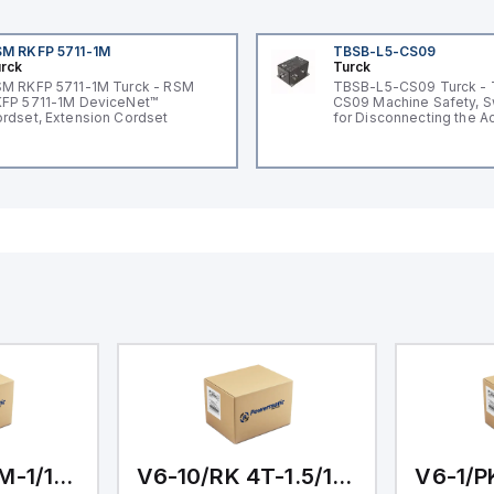
M RKFP 5711-1M
TBSB-L5-CS09
rck
Turck
M RKFP 5711-1M Turck - RSM
TBSB-L5-CS09 Turck -
FP 5711-1M DeviceNet™
CS09 Machine Safety, S
rdset, Extension Cordset
for Disconnecting the A
Voltage V2
V6-10/PKG 3M-1/1/1/1
V6-10/RK 4T-1.5/1.5/1/1.5