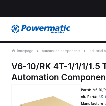
Homepage
Automation components
Industrial
V6-10/RK 4T-1/1/1/1.5
Automation Componen
Part#:
V6-10/RK
Alt. Part#:
U2-
Manufacturer: