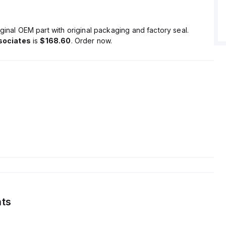
ginal OEM part with original packaging and factory seal.
sociates
is
$168.60
. Order now.
ts