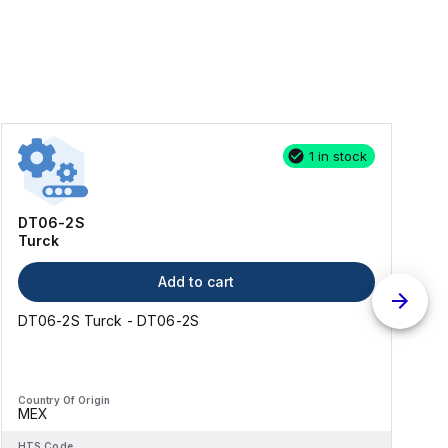
1 in stock
DT06-2S
Turck
Add to cart
DT06-2S Turck - DT06-2S
Country Of Origin
C
MEX
HTS Code
H