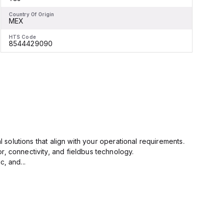
Country Of Origin
C
MEX
HTS Code
H
8544429090
l solutions that align with your operational requirements.
r, connectivity, and fieldbus technology.
, and...