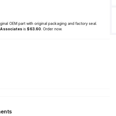
ginal OEM part with original packaging and factory seal.
 Associates
is
$63.60
. Order now.
ents