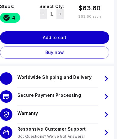
Stock:
Select Qty:
$63.60
$63.60
each
4
Add to cart
Buy now
Worldwide Shipping and Delivery
Secure Payment Processing
Warranty
Responsive Customer Support
Got Questions? We've Got Answers!