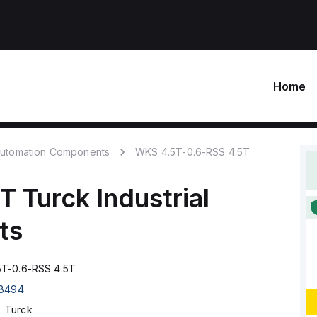
Home
 Automation Components
WKS 4.5T-0.6-RSS 4.5T
5T
Turck
Industrial
ts
T-0.6-RSS 4.5T
8494
Turck