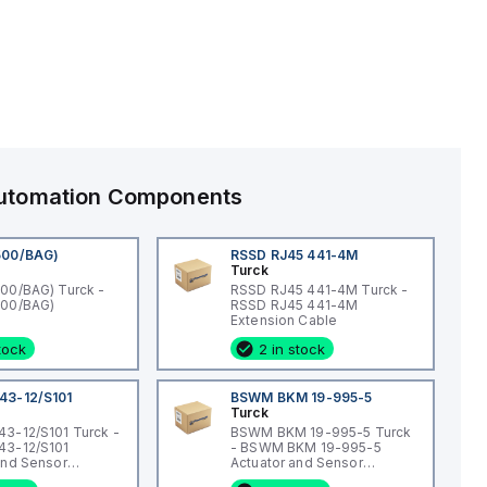
 Automation Components
500/BAG)
RSSD RJ45 441-4M
Turck
00/BAG) Turck -
RSSD RJ45 441-4M Turck -
500/BAG)
RSSD RJ45 441-4M
Extension Cable
stock
2 in stock
43-12/S101
BSWM BKM 19-995-5
Turck
3-12/S101 Turck -
BSWM BKM 19-995-5 Turck
43-12/S101
- BSWM BKM 19-995-5
and Sensor
Actuator and Sensor
Connection
Cordset, Extension Cordset