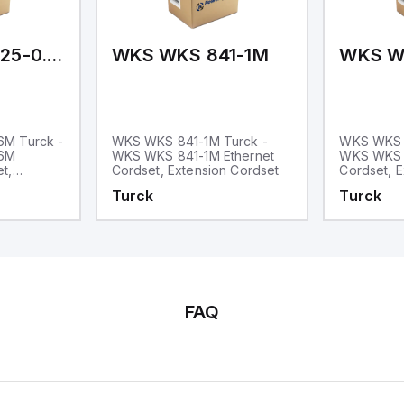
WKS WKS 5725-0.6M
WKS WKS 841-1M
WKS W
M Turck -
WKS WKS 841-1M Turck -
WKS WKS 
.6M
WKS WKS 841-1M Ethernet
WKS WKS 
t,
Cordset, Extension Cordset
Cordset, E
Turck
Turck
FAQ