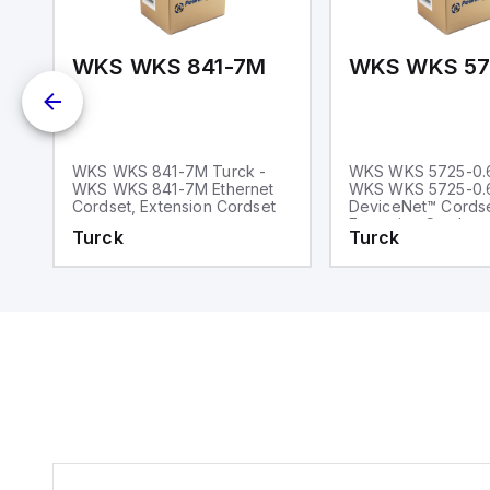
4T-1-RSS 4.4T
WKS WKS 841-7M
k
WKS WKS 841-7M Turck -
WKS WKS 5725-0.6
WKS WKS 841-7M Ethernet
WKS WKS 5725-0
Cordset, Extension Cordset
DeviceNet™ Cordse
Extension Cordset
Turck
Turck