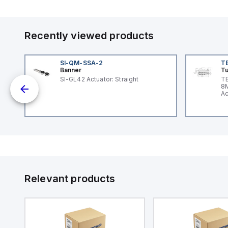
Recently viewed products
SI-QM-SSA-2
T
Banner
Tu
-
SI-GL42 Actuator: Straight
TB
x
8M
Ac
I/
Relevant products