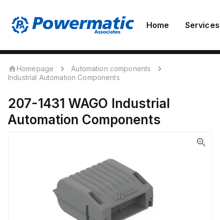
Home
Services
Homepage
Automation components
Industrial Automation Components
207-1431
WAGO
Industrial
Automation Components