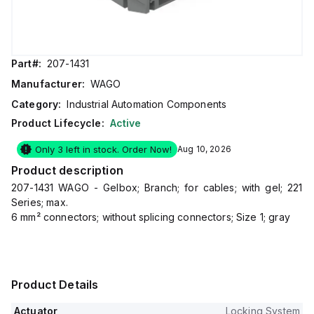
Part#:
207-1431
Manufacturer:
WAGO
Category:
Industrial Automation Components
Product Lifecycle:
Active
Only 3 left in stock. Order Now!
Aug 10, 2026
Product description
207-1431 WAGO - Gelbox; Branch; for cables; with gel; 221
Series; max.
6 mm² connectors; without splicing connectors; Size 1; gray
Product Details
Actuator
Locking System