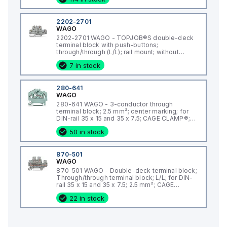
2202-2701
WAGO
2202-2701 WAGO - TOPJOB®S double-deck
terminal block with push-buttons;
through/through (L/L); rail mount; without
marker carrier; 2-conductor; 5.2 mm wide;
7 in stock
gray;
280-641
WAGO
280-641 WAGO - 3-conductor through
terminal block; 2.5 mm²; center marking; for
DIN-rail 35 x 15 and 35 x 7.5; CAGE CLAMP®;
2,50 mm²; gray
50 in stock
870-501
WAGO
870-501 WAGO - Double-deck terminal block;
Through/through terminal block; L/L; for DIN-
rail 35 x 15 and 35 x 7.5; 2.5 mm²; CAGE
CLAMP®; 2,50 mm²; gray
22 in stock