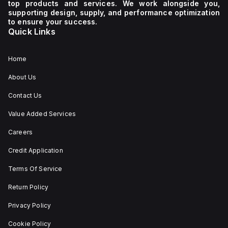
top products and services. We work alongside you,
voltage
It
supporting design, supply, and performance optimization
of 230
boasts
to ensure your success.
V AC. It
a
Quick Links
has a
mechanical
diameter
durability
of 22
of
mm,
20,000
Home
with
operations
net
at no
About Us
dimensions
load
of 29
and
Contact Us
mm in
can be
height,
mounted
54 mm
on a
Value Added Services
in
DIN rail
depth,
or as
Careers
and 29
an
mm in
individual
Credit Application
width.
unit on
The
a plate.
Terms Of Service
light
This 3-
emitted
pole
by the
(3P)
Return Policy
LED is
circuit
red,
breaker
Privacy Policy
and it
has
features
dimensions
Cookie Policy
screw-
of 137