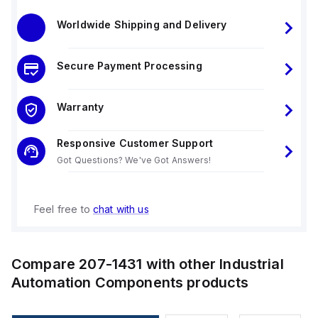
Worldwide Shipping and Delivery
Secure Payment Processing
Warranty
Responsive Customer Support
Got Questions? We've Got Answers!
Feel free to
chat with us
Compare
207-1431
with other
Industrial
Automation Components
products