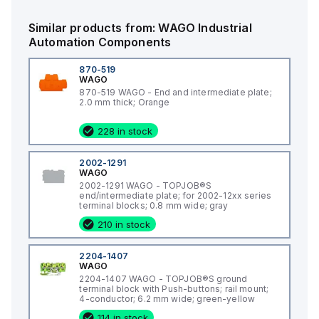
Similar products from:
WAGO
Industrial
Automation Components
870-519
WAGO
870-519 WAGO - End and intermediate plate;
2.0 mm thick; Orange
228 in stock
2002-1291
WAGO
2002-1291 WAGO - TOPJOB®S
end/intermediate plate; for 2002-12xx series
terminal blocks; 0.8 mm wide; gray
210 in stock
2204-1407
WAGO
2204-1407 WAGO - TOPJOB®S ground
terminal block with Push-buttons; rail mount;
4-conductor; 6.2 mm wide; green-yellow
114 in stock