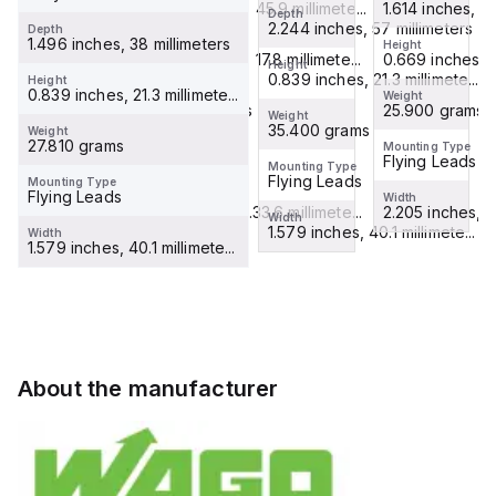
mm²
mm²
1.614 inches, 41.7 millimete...
connectors;
1.807 inches, 45.9 millimete...
mm²
1.614 inches, 41.
Depth
connectors;
2.244 inches, 57 millimeters
Depth
connectors;
witho...
connectors;
1.496 inches, 38 millimeters
Height
Height
Height
without
...
...
0.669 inches, 17.8 millimete...
0.701 inches, 17.8 millimete...
0.669 inches, 17
Height
spl...
0.839 inches, 21.3 millimete...
Height
0.839 inches, 21.3 millimete...
Weight
Weight
Weight
25.900 grams
18.400 grams
25.900 grams
Weight
35.400 grams
Weight
27.810 grams
Mounting Type
Mounting Type
Mounting Type
Flying Leads
Flying Leads
Flying Leads
Mounting Type
Flying Leads
Mounting Type
Flying Leads
Width
Width
Width
2.205 inches, 56.9 millimete...
1.323 inches, 33.6 millimete...
2.205 inches, 56
Width
1.579 inches, 40.1 millimete...
Width
1.579 inches, 40.1 millimete...
About the manufacturer