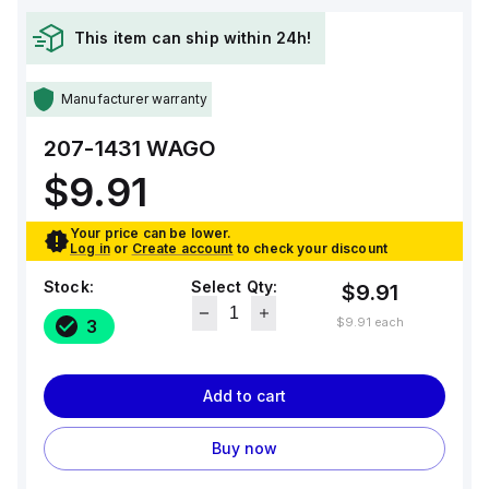
This item can ship within 24h!
Manufacturer warranty
207-1431
WAGO
$9.91
Your price can be lower.
Log in
or
Create account
to check your discount
Stock:
Select Qty:
$9.91
$9.91
each
3
Add to cart
Buy now