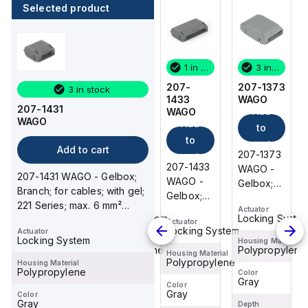
Selected product
3 in stock
3 in stock
1 in stock
3 in stock
207-1373
207-1332
207-
207-1373
3 in stock
WAGO
WAGO
1433
WAGO
207-1431
Add
Add
Add
WAGO
WAGO
Add
to
to
to
to
cart
cart
cart
Add to cart
207-1373
207-1332
207-1373
cart
207-1433
WAGO -
WAGO -
WAGO -
207-1431 WAGO - Gelbox;
WAGO -
Gelbox;
Gelbox;
Gelbox;
Branch; for cables; with gel;
Gelbox;
inline
Branch;
inline
221 Series; max. 6 mm²
Branch;
Actuator
Actuator
Actuator
connection;
for
connection;
Locking System
Locking System
Locking Syste
connectors; without spl...
Actuator
for
for
cables;
for
Locking System
Actuator
cables;
Locking System
cables;
with gel;
cables;
Housing Material
Housing Material
Housing Material
Polypropylene
Polypropylene
Polypropylene
with gel;
Housing Material
with gel;
221, 2x73
with gel;
Polypropylene
Housing Material
221
221
Series;
221
Polypropylene
Color
Color
Color
Gray
Gray
Gray
Series;
Series;
max. 4
Series;
Color
Gray
Color
max. 6
max. 4
mm²
max. 4
Gray
Depth
Depth
Depth