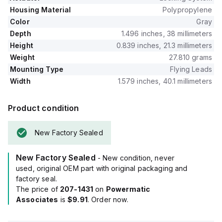
Housing Material
Polypropylene
Color
Gray
Depth
1.496 inches, 38 millimeters
Height
0.839 inches, 21.3 millimeters
Weight
27.810 grams
Mounting Type
Flying Leads
Width
1.579 inches, 40.1 millimeters
Product condition
New Factory Sealed
New Factory Sealed
- New condition, never
used, original OEM part with original packaging and
factory seal.
The price of
207-1431
on
Powermatic
Associates
is
$9.91
. Order now.