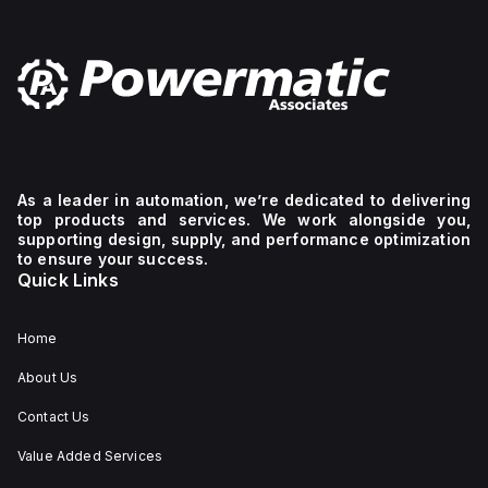
As a leader in automation, we’re dedicated to delivering
top products and services. We work alongside you,
supporting design, supply, and performance optimization
to ensure your success.
Quick Links
Home
About Us
Contact Us
Value Added Services