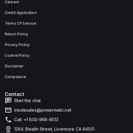
Careers
Credit Application
Terms Of Service
Return Policy
Privacy Policy
Cookie Policy
Disclaimer
Compliance
Contact
Start the chat
insidesales@powermatic.net
Call: +1 800-966-8513
1264 Stealth Street, Livermore CA 94551