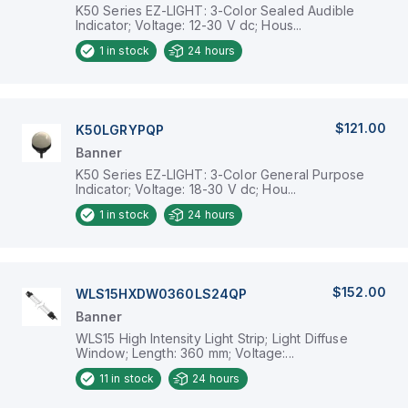
K50 Series EZ-LIGHT: 3-Color Sealed Audible
Indicator; Voltage: 12-30 V dc; Hous...
1
in stock
24 hours
$121.00
K50LGRYPQP
Banner
K50 Series EZ-LIGHT: 3-Color General Purpose
Indicator; Voltage: 18-30 V dc; Hou...
1
in stock
24 hours
$152.00
WLS15HXDW0360LS24QP
Banner
WLS15 High Intensity Light Strip; Light Diffuse
Window; Length: 360 mm; Voltage:...
11
in stock
24 hours