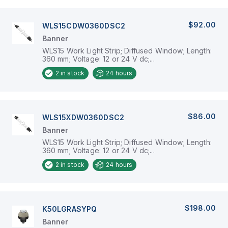
$92.00
WLS15CDW0360DSC2
Banner
WLS15 Work Light Strip; Diffused Window; Length:
360 mm; Voltage: 12 or 24 V dc;...
2
in stock
24 hours
$86.00
WLS15XDW0360DSC2
Banner
WLS15 Work Light Strip; Diffused Window; Length:
360 mm; Voltage: 12 or 24 V dc;...
2
in stock
24 hours
$198.00
K50LGRASYPQ
Banner