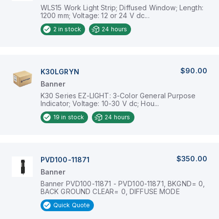
WLS15 Work Light Strip; Diffused Window; Length:
1200 mm; Voltage: 12 or 24 V dc...
2
in stock
24 hours
$90.00
K30LGRYN
Banner
K30 Series EZ-LIGHT: 3-Color General Purpose
Indicator; Voltage: 10-30 V dc; Hou...
19
in stock
24 hours
$350.00
PVD100-11871
Banner
Banner PVD100-11871 - PVD100-11871, BKGND= 0,
BACK GROUND CLEAR= 0, DIFFUSE MODE
Quick Quote