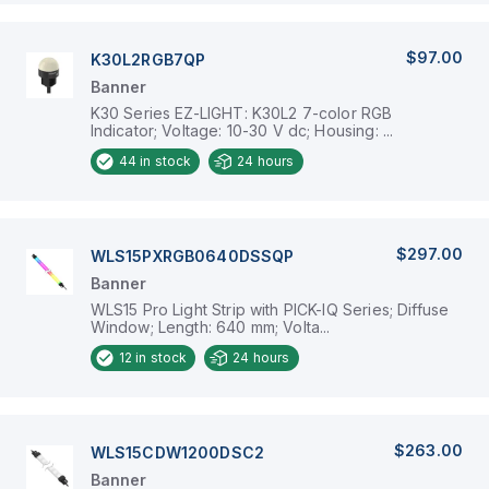
$97.00
K30L2RGB7QP
Banner
K30 Series EZ-LIGHT: K30L2 7-color RGB
Indicator; Voltage: 10-30 V dc; Housing: ...
44
in stock
24 hours
$297.00
WLS15PXRGB0640DSSQP
Banner
WLS15 Pro Light Strip with PICK-IQ Series; Diffuse
Window; Length: 640 mm; Volta...
12
in stock
24 hours
$263.00
WLS15CDW1200DSC2
Banner