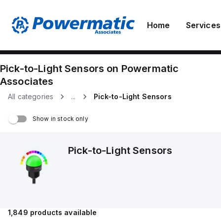
Home
Services
Pick-to-Light Sensors
on
Powermatic
Associates
All categories
...
Pick-to-Light Sensors
Show in stock only
Pick-to-Light Sensors
1,849
products available