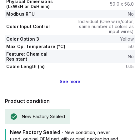
Physical Dimensions
50.0 x 58.0
(LxWxH or DxH mm)
Modbus RTU
No
Individual (One wire/color,
Color Input Control
same number of colors as
input wires)
Color Option 3
Yellow
Max Op. Temperature (°C)
50
Feature: Chemical
No
Resistant
Cable Length (m)
0.15
See
more
Product condition
New Factory Sealed
New Factory Sealed
- New condition, never
used, original OEM part with original packaging and