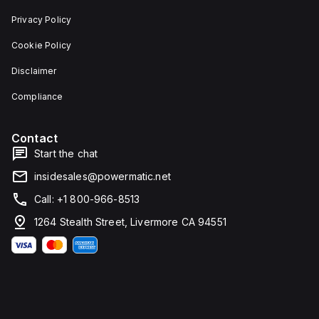
Privacy Policy
Cookie Policy
Disclaimer
Compliance
Contact
Start the chat
insidesales@powermatic.net
Call: +1 800-966-8513
1264 Stealth Street, Livermore CA 94551