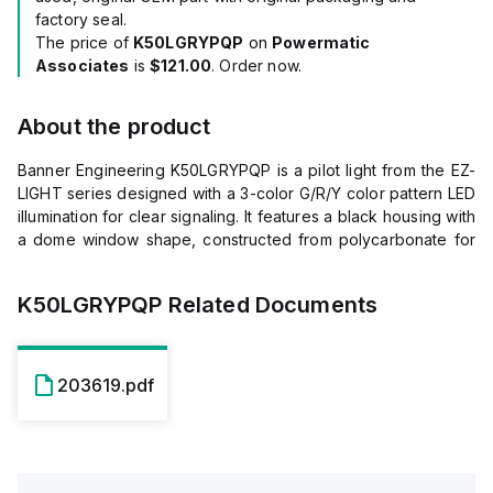
factory seal.
The price of
K50LGRYPQP
on
Powermatic
Associates
is
$121.00
. Order now.
About the product
Banner Engineering K50LGRYPQP is a pilot light from the EZ-
LIGHT series designed with a 3-color G/R/Y color pattern LED
illumination for clear signaling. It features a black housing with
a dome window shape, constructed from polycarbonate for
both the diffused window and the base, ensuring durability.
This part is pre-equipped with a 4-pin M12 Euro-style QD
K50LGRYPQP
Related Documents
connector for easy connection. It operates on a supply
voltage of 18Vdc to 30Vdc, with 24Vdc as the nominal
voltage, and can be mounted on a surface, base, or pole
flush with a 30mm hole and M30 thread. The dome has a
203619.pdf
diameter of 50mm (2 inches), and it is designed to operate in
ambient air temperatures ranging from -40°C to +50°C. The
K50LGRYPQP offers a high degree of protection with ratings
of IP67 and IP69K, indicating its resistance to dust and water