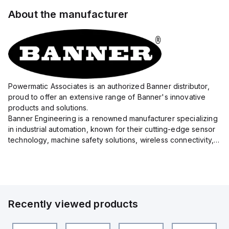
About the manufacturer
Powermatic Associates is an authorized Banner distributor,
proud to offer an extensive range of Banner's innovative
products and solutions.
Banner Engineering is a renowned manufacturer specializing
in industrial automation, known for their cutting-edge sensor
technology, machine safety solutions, wireless connectivity,
and LED lighting systems.
With a precision focus on delivering high-quality eq...
Recently viewed products