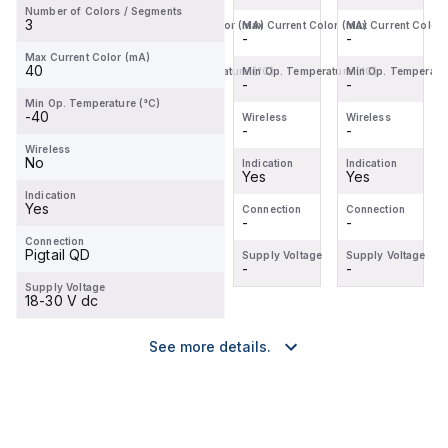
Number of Colors / Segments
Ratin...
...
3
Max Current Color (mA)
Max Current Color (mA)
Max Current Color (mA)
Max Current Color
-
-
-
-
Max Current Color (mA)
40
Min Op. Temperature (°C)
Min Op. Temperature (°C)
Min Op. Temperature (°C)
Min Op. Temperatur
-
-
-
-
Min Op. Temperature (°C)
-40
Wireless
Wireless
Wireless
Wireless
-
-
-
-
Wireless
No
Indication
Indication
Indication
Indication
Yes
-
Yes
Yes
Indication
Yes
Connection
Connection
Connection
Connection
-
-
-
-
Connection
Pigtail QD
Supply Voltage
Supply Voltage
Supply Voltage
Supply Voltage
-
-
-
-
Supply Voltage
18-30 V dc
See more details.