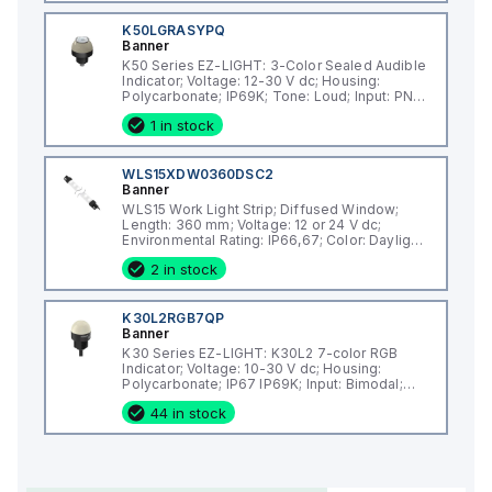
K50LGRASYPQ
Banner
K50 Series EZ-LIGHT: 3-Color Sealed Audible
Indicator; Voltage: 12-30 V dc; Housing:
Polycarbonate; IP69K; Tone: Loud; Input: PNP;
Colors: Green Red Yellow; 5-pin M12 Integral
1 in stock
QD
WLS15XDW0360DSC2
Banner
WLS15 Work Light Strip; Diffused Window;
Length: 360 mm; Voltage: 12 or 24 V dc;
Environmental Rating: IP66,67; Color: Daylight
White; 2 m (6.5 ft) Integral Cable
2 in stock
K30L2RGB7QP
Banner
K30 Series EZ-LIGHT: K30L2 7-color RGB
Indicator; Voltage: 10-30 V dc; Housing:
Polycarbonate; IP67 IP69K; Input: Bimodal;
Colors: Multicolor; 150 mm (6 in) 5-pin M12
44 in stock
PVC Pigtail QD