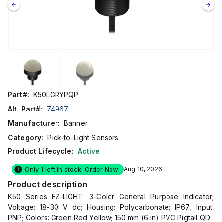
Part#:
K50LGRYPQP
Alt. Part#:
74967
Manufacturer:
Banner
Category:
Pick-to-Light Sensors
Product Lifecycle:
Active
Only 1 left in stock. Order Now!
Aug 10, 2026
Product description
K50 Series EZ-LIGHT: 3-Color General Purpose Indicator;
Voltage: 18-30 V dc; Housing: Polycarbonate; IP67; Input:
PNP; Colors: Green Red Yellow; 150 mm (6 in) PVC Pigtail QD