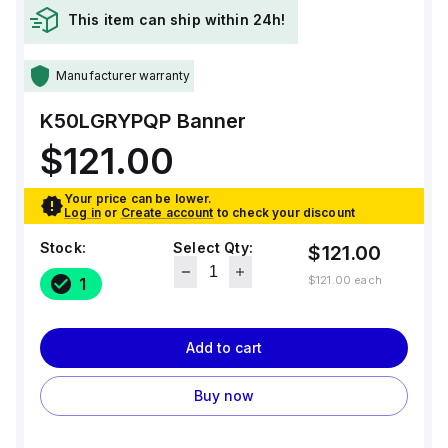
This item can ship within 24h!
Manufacturer warranty
K50LGRYPQP
Banner
$121.00
Your price can be lower.
Log in
or
Create account
to check your discount
Stock:
Select Qty:
$121.00
$121.00
each
1
Add to cart
Buy now