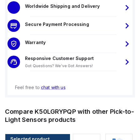
Worldwide Shipping and Delivery
Secure Payment Processing
Warranty
Responsive Customer Support
Got Questions? We've Got Answers!
Feel free to
chat with us
Compare
K50LGRYPQP
with other
Pick-to-
Light Sensors
products
Selected product