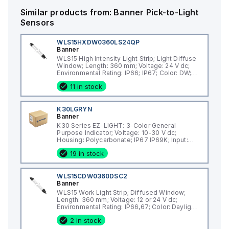
ingress. It has a current consumption of 40mA and includes 3
digital inputs (18-30Vdc; PNP) for color control.
Similar products from:
Banner
Pick-to-Light
Sensors
WLS15HXDW0360LS24QP
Banner
WLS15 High Intensity Light Strip; Light Diffuse
Window; Length: 360 mm; Voltage: 24 V dc;
Environmental Rating: IP66; IP67; Color: DW;
Non-Cascadable; 150 mm (6 in) 4-pin M12
11 in stock
PVC Pigtail QD
K30LGRYN
Banner
K30 Series EZ-LIGHT: 3-Color General
Purpose Indicator; Voltage: 10-30 V dc;
Housing: Polycarbonate; IP67 IP69K; Input:
NPN; Colors: Green Red Yellow; 2 m (6.5 ft)
19 in stock
Integral Cable
WLS15CDW0360DSC2
Banner
WLS15 Work Light Strip; Diffused Window;
Length: 360 mm; Voltage: 12 or 24 V dc;
Environmental Rating: IP66,67; Color: Daylight
White; Cascadable; 2 m (6.5 ft) Integral Cable
2 in stock