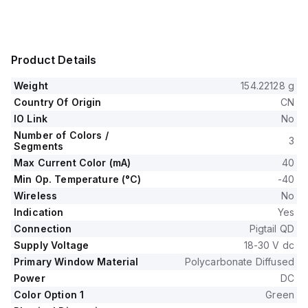
Product Details
Weight
154.22128 g
Country Of Origin
CN
IO Link
No
Number of Colors /
3
Segments
Max Current Color (mA)
40
Min Op. Temperature (°C)
-40
Wireless
No
Indication
Yes
Connection
Pigtail QD
Supply Voltage
18-30 V dc
Primary Window Material
Polycarbonate Diffused
Power
DC
Color Option 1
Green