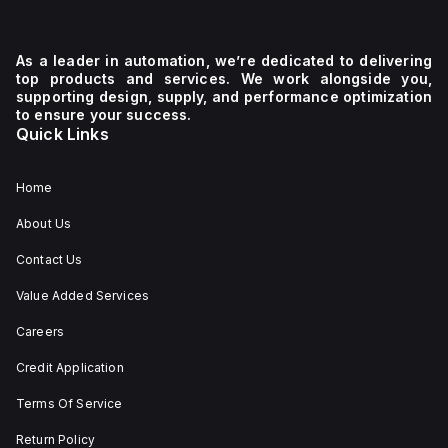
As a leader in automation, we’re dedicated to delivering
top products and services. We work alongside you,
supporting design, supply, and performance optimization
to ensure your success.
Quick Links
Home
About Us
Contact Us
Value Added Services
Careers
Credit Application
Terms Of Service
Return Policy