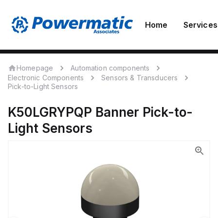
Home
Services
Homepage
Automation components
Electronic Components
Sensors & Transducers
Pick-to-Light Sensors
K50LGRYPQP
Banner
Pick-to-
Light Sensors