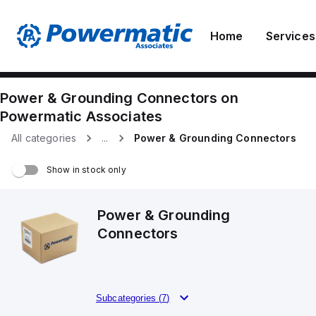
Home
Services
Power & Grounding Connectors
on
Powermatic Associates
All categories
...
Power & Grounding Connectors
Show in stock only
Power & Grounding
Connectors
Subcategories (
7
)