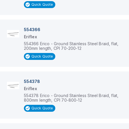
Quick Quote
554366
Eriflex
554366 Erico - Ground Stainless Steel Braid, flat,
200mm length, CPI 70-200-12
Quick Quote
554378
Eriflex
554378 Erico - Ground Stainless Steel Braid, flat,
800mm length, CPI 70-800-12
Quick Quote