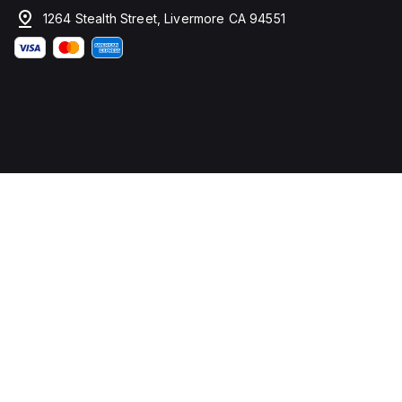
1264 Stealth Street, Livermore CA 94551