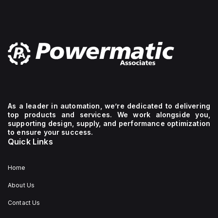
As a leader in automation, we’re dedicated to delivering
top products and services. We work alongside you,
supporting design, supply, and performance optimization
to ensure your success.
Quick Links
Home
About Us
Contact Us