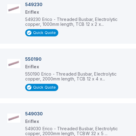
549230
Eriflex
549230 Erico - Threaded Busbar, Electrolytic
copper, 1000mm length, TCB 12 x 2 x...
Quick Quote
550190
Eriflex
550190 Erico - Threaded Busbar, Electrolytic
copper, 2000mm length, TCB 12 x 4 x...
Quick Quote
549030
Eriflex
549030 Erico - Threaded Busbar, Electrolytic
copper, 2000mm length, TCBW 32 x 5 ...