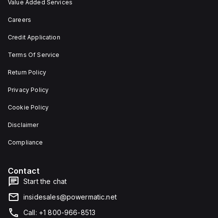
Value Added Services
Careers
Credit Application
Terms Of Service
Return Policy
Privacy Policy
Cookie Policy
Disclaimer
Compliance
Contact
Start the chat
insidesales@powermatic.net
Call: +1 800-966-8513