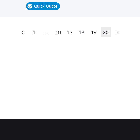
Quick Quote
1
…
16
17
18
19
20