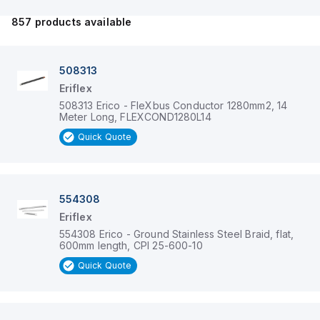
857
products available
508313
Eriflex
508313 Erico - FleXbus Conductor 1280mm2, 14
Meter Long, FLEXCOND1280L14
Quick Quote
554308
Eriflex
554308 Erico - Ground Stainless Steel Braid, flat,
600mm length, CPI 25-600-10
Quick Quote