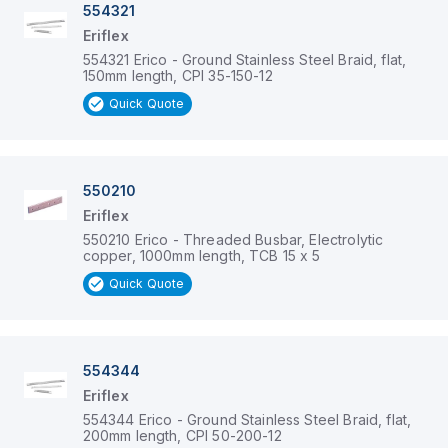
554321
Eriflex
554321 Erico - Ground Stainless Steel Braid, flat,
150mm length, CPI 35-150-12
Quick Quote
550210
Eriflex
550210 Erico - Threaded Busbar, Electrolytic
copper, 1000mm length, TCB 15 x 5
Quick Quote
554344
Eriflex
554344 Erico - Ground Stainless Steel Braid, flat,
200mm length, CPI 50-200-12