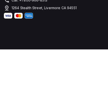
Call: +1 800-966-8513
1264 Stealth Street, Livermore CA 94551