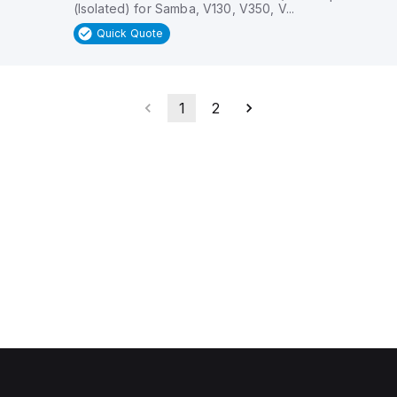
(Isolated) for Samba, V130, V350, V...
Quick Quote
1
2