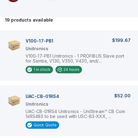
19
products available
$199.67
V100-17-PB1
Unitronics
V100-17-PB1 Unitronics - 1 PROFIBUS Slave port
for Samba, V130, V350, V430, and/...
1
in stock
24 hours
$52.00
UAC-CB-01RS4
Unitronics
UAC-CB-01RS4 Unitronics - UniStream™ CB Com
1xRS485 to be used with USC-B3-XXX, ...
Quick Quote