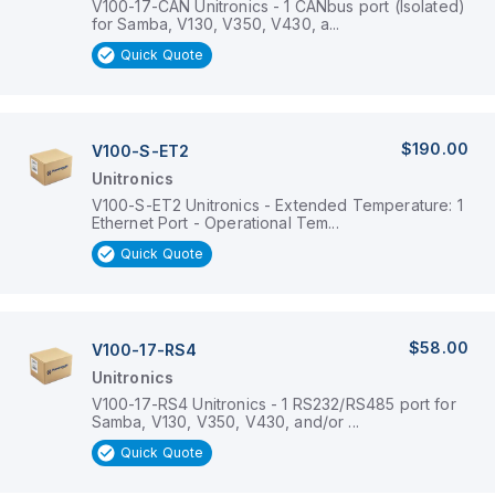
V100-17-CAN Unitronics - 1 CANbus port (Isolated)
for Samba, V130, V350, V430, a...
Quick Quote
$190.00
V100-S-ET2
Unitronics
V100-S-ET2 Unitronics - Extended Temperature: 1
Ethernet Port - Operational Tem...
Quick Quote
$58.00
V100-17-RS4
Unitronics
V100-17-RS4 Unitronics - 1 RS232/RS485 port for
Samba, V130, V350, V430, and/or ...
Quick Quote