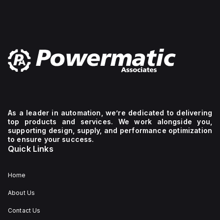
As a leader in automation, we’re dedicated to delivering
top products and services. We work alongside you,
supporting design, supply, and performance optimization
to ensure your success.
Quick Links
Home
About Us
Contact Us