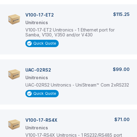
$115.25
V100-17-ET2
Unitronics
V100-17-ET2 Unitronics - 1 Ethernet port for
Samba, V130, V350 and/or V430
Quick Quote
$99.00
UAC-02RS2
Unitronics
UAC-02RS2 Unitronics - UniStream™ Com 2xRS232
Quick Quote
$71.00
V100-17-RS4X
Unitronics
V100-17-RS4X Unitronics - 1 RS232/RS485 port