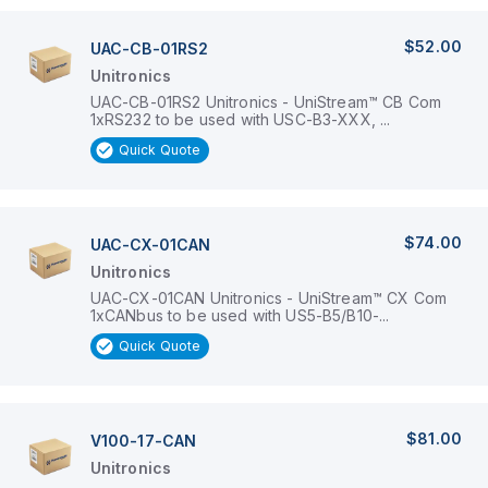
$52.00
UAC-CB-01RS2
Unitronics
UAC-CB-01RS2 Unitronics - UniStream™ CB Com
1xRS232 to be used with USC-B3-XXX, ...
Quick Quote
$74.00
UAC-CX-01CAN
Unitronics
UAC-CX-01CAN Unitronics - UniStream™ CX Com
1xCANbus to be used with US5-B5/B10-...
Quick Quote
$81.00
V100-17-CAN
Unitronics