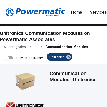
Home
Services
Unitronics
Communication Modules
on
Powermatic Associates
All categories
...
Communication Modules
Unitronics
Show in stock only
Communication
Modules
-
Unitronics