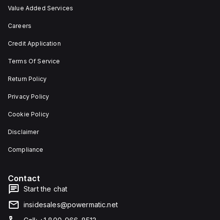
Value Added Services
Careers
Credit Application
Terms Of Service
Return Policy
Privacy Policy
Cookie Policy
Disclaimer
Compliance
Contact
Start the chat
insidesales@powermatic.net