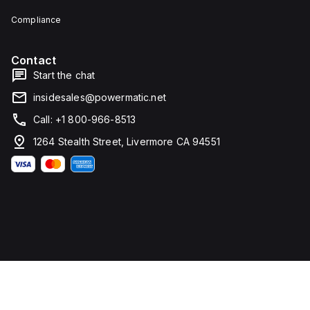
Compliance
Contact
Start the chat
insidesales@powermatic.net
Call: +1 800-966-8513
1264 Stealth Street, Livermore CA 94551