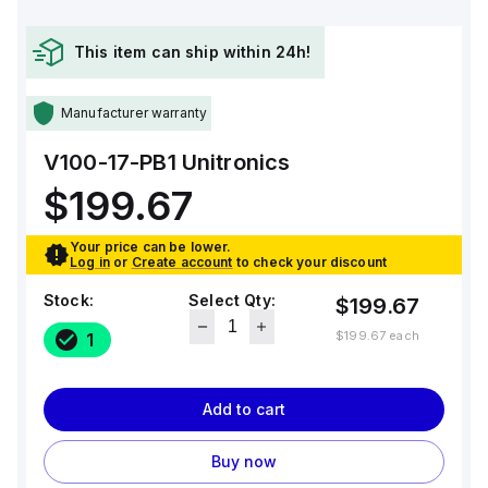
This item can ship within 24h!
Manufacturer warranty
V100-17-PB1
Unitronics
$199.67
Your price can be lower.
Log in
or
Create account
to check your discount
Stock:
Select Qty:
$199.67
$199.67
each
1
Add to cart
Buy now