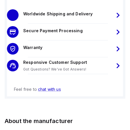
Worldwide Shipping and Delivery
Secure Payment Processing
Warranty
Responsive Customer Support
Got Questions? We've Got Answers!
Feel free to
chat with us
About the manufacturer