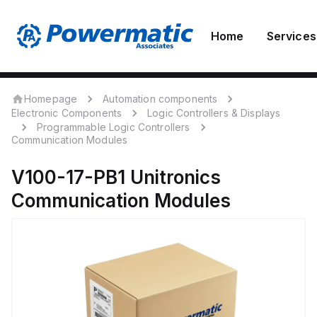
Home
Services
Homepage
Automation components
Electronic Components
Logic Controllers & Displays
Programmable Logic Controllers
Communication Modules
V100-17-PB1
Unitronics
Communication Modules