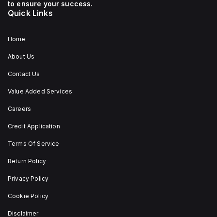
auxiliary contact for
to ensure your success.
connectivity. The
Quick Links
operating mode of the
ZB4BS84430 allows for
both turn-to-release
and stay-put
Home
(maintained/latched)
actions, providing
About Us
flexibility in emergency
situations.
Contact Us
Value Added Services
Careers
Credit Application
Terms Of Service
Return Policy
Privacy Policy
Cookie Policy
Disclaimer