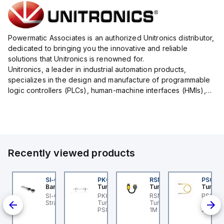
Powermatic Associates is an authorized Unitronics distributor,
dedicated to bringing you the innovative and reliable
solutions that Unitronics is renowned for.
Unitronics, a leader in industrial automation products,
specializes in the design and manufacture of programmable
logic controllers (PLCs), human-machine interfaces (HMIs),
and integrated software solutions that streamline and
enhance your ...
Recently viewed products
C-M12F5-22-5-SF
SI-QM-SSA-2
PKG 3M-0.3-PSG 3M
RSM RKFP 5711-1M
PSG 3M
anner
Banner
Turck
Turck
Turck
t
anner BC-M12F5-22-5-
SI-GL42 Actuator:
PKG 3M-0.3-PSG 3M
RSM RKFP 5711-1M
PSG 3M
-
 - Cordset: Single
Straight
Turck - PKG 3M-0.3-
Turck - RSM RKFP 5711-
3M-1 Ac
-30 V
ded M12; 5-pin
PSG 3M Actuator and
1M DeviceNet™ Cordset,
Sensor
ull;
raight Female
Sensor Cordset,
Extension Cordset
Connec
PNP;
nnector; 5 m (16.4 ft)
Extension Cable