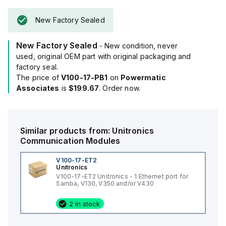
New Factory Sealed
New Factory Sealed
- New condition, never
used, original OEM part with original packaging and
factory seal.
The price of
V100-17-PB1
on
Powermatic
Associates
is
$199.67
. Order now.
Similar products from:
Unitronics
Communication Modules
V100-17-ET2
Unitronics
V100-17-ET2 Unitronics - 1 Ethernet port for
Samba, V130, V350 and/or V430
2 in stock