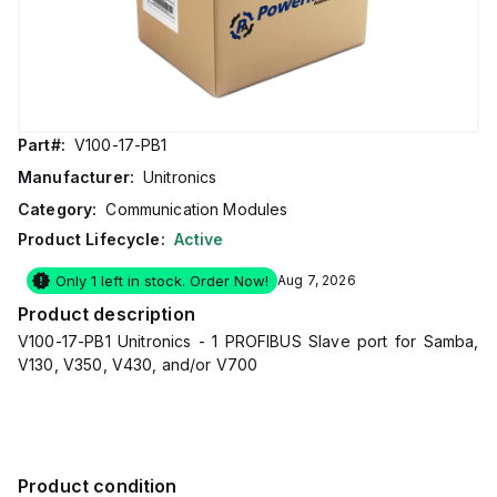
Part#:
V100-17-PB1
Manufacturer:
Unitronics
Category:
Communication Modules
Product Lifecycle:
Active
Only 1 left in stock. Order Now!
Aug 7, 2026
Product description
V100-17-PB1 Unitronics - 1 PROFIBUS Slave port for Samba,
V130, V350, V430, and/or V700
Product condition