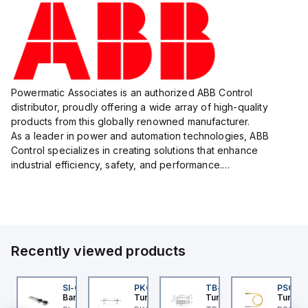
Powermatic Associates is an authorized ABB Control
distributor, proudly offering a wide array of high-quality
products from this globally renowned manufacturer.
As a leader in power and automation technologies, ABB
Control specializes in creating solutions that enhance
industrial efficiency, safety, and performance.
With a focus on innovation, ABB Control's product lineup
includes advanced control...
Recently viewed products
F
E550KQP
SI-QM-SSA-2
PKG 3M-0.3-PSG 3M
TB-8M8M-3P2-FS12
PSG 3M
anner
Banner
Turck
Turck
Turck