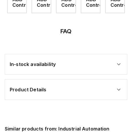
ABB)
ABB)
ABB)
rol
Control
Control
Control
Control
Control
FAQ
In-stock availability
Product Details
Similar products from:
Industrial Automation