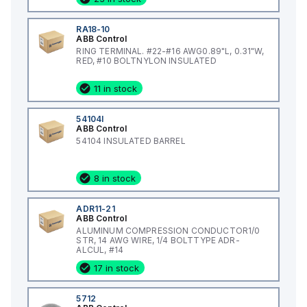
RA18-10
ABB Control
RING TERMINAL. #22-#16 AWG0.89"L, 0.31"W,
RED, #10 BOLTNYLON INSULATED
11 in stock
54104I
ABB Control
54104 INSULATED BARREL
8 in stock
ADR11-21
ABB Control
ALUMINUM COMPRESSION CONDUCTOR1/0
STR, 14 AWG WIRE, 1/4 BOLTTYPE ADR-
ALCUL, #14
17 in stock
5712