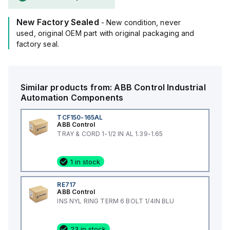
New Factory Sealed
- New condition, never
used, original OEM part with original packaging and
factory seal.
Similar products from:
ABB Control
Industrial
Automation Components
TCF150-165AL
ABB Control
TRAY & CORD 1-1/2 IN AL 1.39-1.65
1 in stock
RE717
ABB Control
INS NYL RING TERM 6 BOLT 1/4IN BLU
23 in stock