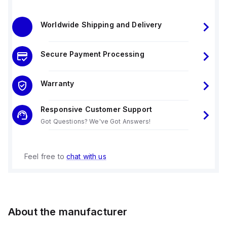
Worldwide Shipping and Delivery
Secure Payment Processing
Warranty
Responsive Customer Support
Got Questions? We've Got Answers!
Feel free to
chat with us
About the manufacturer