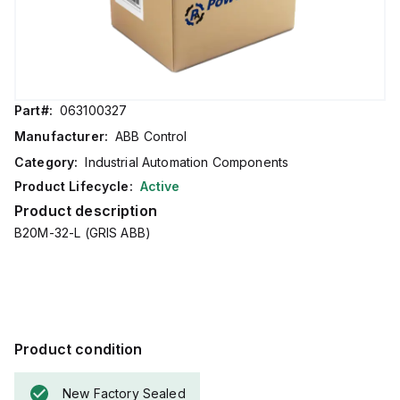
Part#:
063100327
Manufacturer:
ABB Control
Category:
Industrial Automation Components
Product Lifecycle:
Active
Product description
B20M-32-L (GRIS ABB)
Product condition
New Factory Sealed