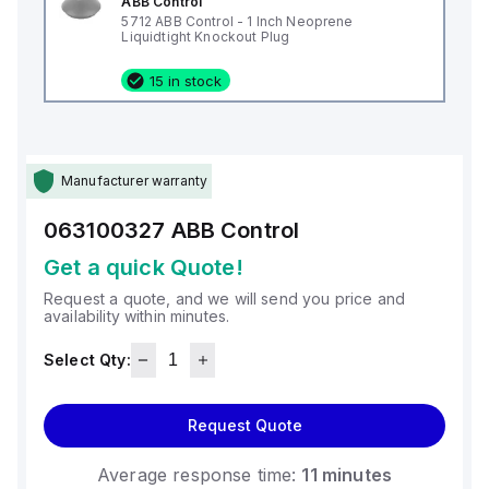
ABB Control
5712 ABB Control - 1 Inch Neoprene
Liquidtight Knockout Plug
15 in stock
Manufacturer warranty
063100327
ABB Control
Get a quick Quote!
Request a quote, and we will send you price and
availability within minutes.
Select Qty:
Request Quote
Average response time:
11 minutes