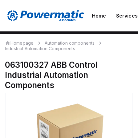
Home
Services
Homepage
Automation components
Industrial Automation Components
063100327
ABB Control
Industrial Automation
Components