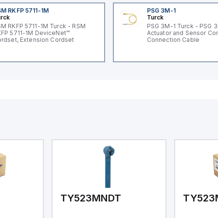
M RKFP 5711-1M
PSG 3M-1
rck
Turck
M RKFP 5711-1M Turck - RSM
PSG 3M-1 Turck - PSG 
FP 5711-1M DeviceNet™
Actuator and Sensor Cor
rdset, Extension Cordset
Connection Cable
TY523MNDT
TY523