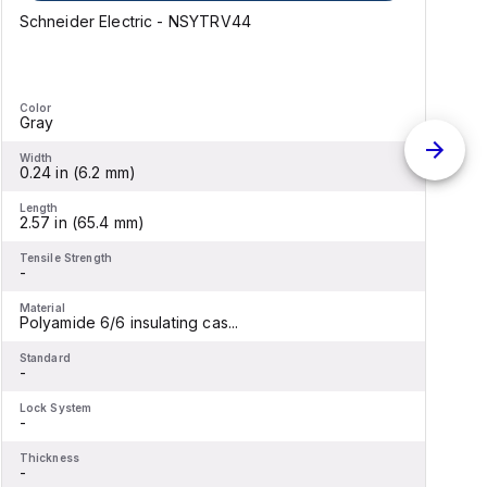
Schneider Electric - NSYTRV44
B
Color
C
Gray
Width
W
0.24 in (6.2 mm)
6
Length
L
2.57 in (65.4 mm)
8
Tensile Strength
T
-
-
Material
M
Polyamide 6/6 insulating cas...
B
Standard
S
-
-
Lock System
L
-
-
Thickness
T
-
-