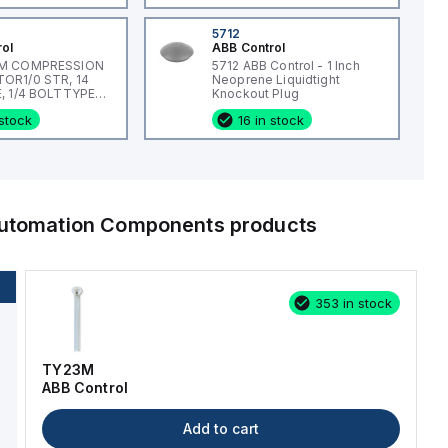
5712
rol
ABB Control
M COMPRESSION
5712 ABB Control - 1 Inch
R1/0 STR, 14
Neoprene Liquidtight
, 1/4 BOLTTYPE
Knockout Plug
L, #14
 stock
16 in stock
 Automation Components
products
353 in stock
TY23M
ABB Control
Add to cart