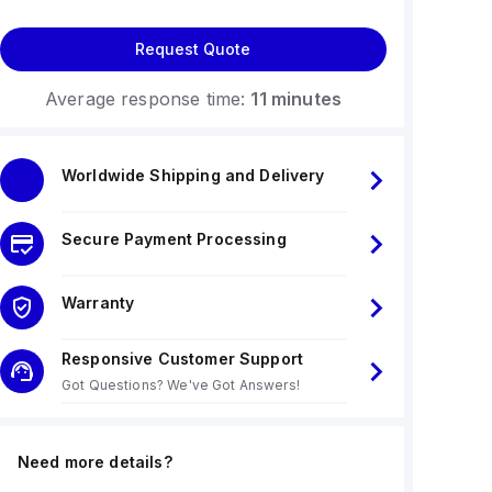
Request Quote
Average response time:
11 minutes
Worldwide Shipping and Delivery
Secure Payment Processing
Warranty
Responsive Customer Support
Got Questions? We've Got Answers!
Need more details?