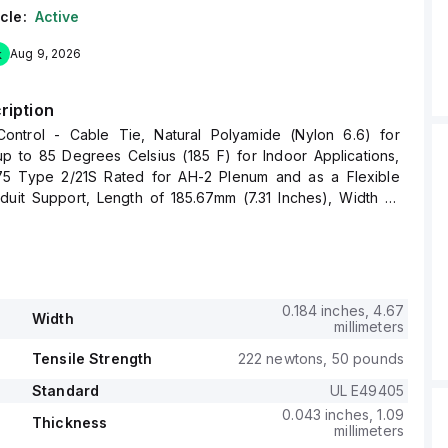
cle:
Active
k
Aug 9, 2026
ription
ntrol - Cable Tie, Natural Polyamide (Nylon 6.6) for
p to 85 Degrees Celsius (185 F) for Indoor Applications,
5 Type 2/21S Rated for AH-2 Plenum and as a Flexible
uit Support, Length of 185.67mm (7.31 Inches), Width of
 Inches), Thickness of 1.09mm (0.043 Inches), Tensile
g of 222 Newtons (50 Pounds)
0.184 inches, 4.67
Width
millimeters
Tensile Strength
222 newtons, 50 pounds
Standard
UL E49405
0.043 inches, 1.09
Thickness
millimeters