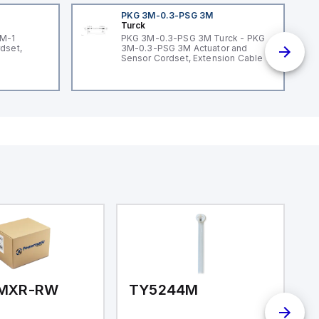
PKG 3M-0.3-PSG 3M
Turck
3M-1
PKG 3M-0.3-PSG 3M Turck - PKG
dset,
3M-0.3-PSG 3M Actuator and
Sensor Cordset, Extension Cable
MXR-RW
TY5244M
T