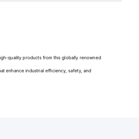
high-quality products from this globally renowned
at enhance industrial efficiency, safety, and