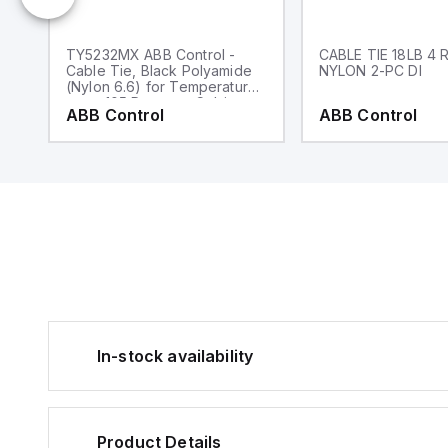
TY5232MX ABB Control -
CABLE TIE 18LB 4 
Cable Tie, Black Polyamide
NYLON 2-PC DI
(Nylon 6.6) for Temperatures
up to 105 Degrees Celsius
ABB Control
ABB Control
(220 F), Weather and
Ultraviolet Resistant for
Indoor and Outdoor
Applications,
UL/EN/CSA62275 Type 2/21
Rated for AH-2 Plenum,
Length of 203.2mm (8.0
Inches), Width of 2.54mm
(0.10 Inches), Thickness of
1.10mm (0.05 Inches), Tensile
Strength Rating of 80
Newtons (18 Pounds), 100
Pack
In-stock availability
Product Details