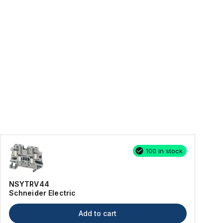
100 in stock
NSYTRV44
Schneider Electric
Add to cart