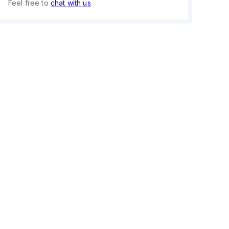
Feel free to
chat with us