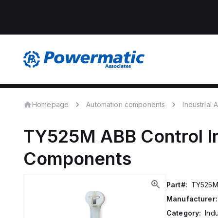
Homepage
Automation components
Industrial
TY525M
ABB Control
I
Components
Part#:
TY525
Manufacturer:
Category:
Ind