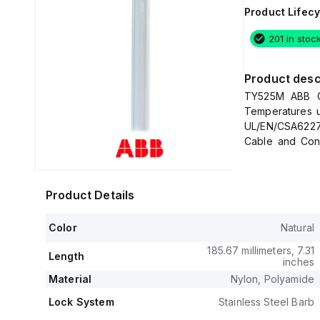
Product Lifecy
201 in stoc
Product desc
TY525M ABB Co
Temperatures u
UL/EN/CSA6227
Cable and Cond
4.67mm (0.184
Strength Ratin
Product Details
Color
Natural
185.67 millimeters, 7.31
Length
inches
Material
Nylon, Polyamide
Lock System
Stainless Steel Barb