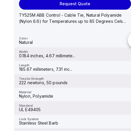
Request Quote
TB200HB-03 Cooper Bussmann - Eaton Bussmann
TB200 series panel mount terminal block connector,
TY525M ABB Control - Cable Tie, Natural Polyamide
Break...
(Nylon 6.6) for Temperatures up to 85 Degrees Cels...
Color
Black
Color
Natural
Width
6.6 inches
Width
0.184 inches, 4.67 millimete...
Length
8.7 inches
Length
185.67 millimeters, 7.31 inc...
Tensile Strength
-
Tensile Strength
222 newtons, 50 pounds
Material
Brass, Tin-Plated
Material
Nylon, Polyamide
Standard
-
Standard
UL E49405
Lock System
-
Lock System
Stainless Steel Barb
Thickness
-