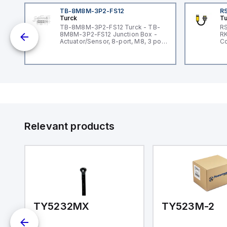
TB-8M8M-3P2-FS12
RS
Turck
Tu
lue
TB-8M8M-3P2-FS12 Turck - TB-
RS
8M8M-3P2-FS12 Junction Box -
RK
ar
Actuator/Sensor, 8-port, M8, 3 pole
Co
I/O port with M12 homerun
Relevant products
TY5232MX
TY523M-2