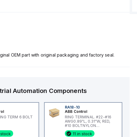
ginal OEM part with original packaging and factory seal.
trial Automation Components
RA18-10
rol
ABB Control
RING TERM 6 BOLT
RING TERMINAL. #22-#16
AWG0.89"L, 0.31"W, RED,
#10 BOLTNYLON
INSULATED
 stock
11 in stock