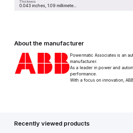
Thickness
0.043 inches, 1.09 millimete...
About the manufacturer
Powermatic Associates is an aut
manufacturer.
As a leader in power and automa
performance.
With a focus on innovation, ABB
Recently viewed products