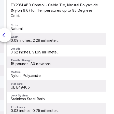
TY23M ABB Control - Cable Tie, Natural Polyamide
(Nylon 6.6) for Temperatures up to 85 Degrees
Celsi...
Color
Natural
Width
0.09 inches, 2.29 millimeter...
Length
3.62 inches, 91.95 millimete...
Tensile Strength
18 pounds, 80 newtons
Material
Nylon, Polyamide
Standard
UL E49405
Lock System
Stainless Steel Barb
Thickness
0.03 inches, 0.75 millimeter...