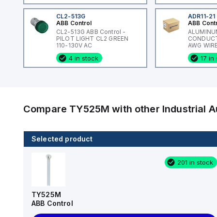
CL2-513G
ADR11-21
ABB Control
ABB Cont
CL2-513G ABB Control -
ALUMINU
PILOT LIGHT CL2 GREEN
CONDUCTO
110-130V AC
AWG WIRE
ADR-ALCU
4 in stock
17 in
Compare
TY525M
with other
Industrial
Selected product
6 in stock
201 in stock
TB200HB-03
Cooper Bussmann
TY525M
ABB Control
Request Quote