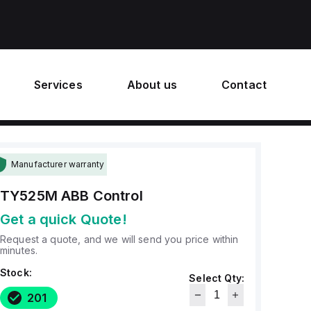
Services
About us
Contact
Manufacturer warranty
TY525M
ABB Control
Get a quick Quote!
Request a quote, and we will send you price within
minutes.
Stock:
Select Qty:
201