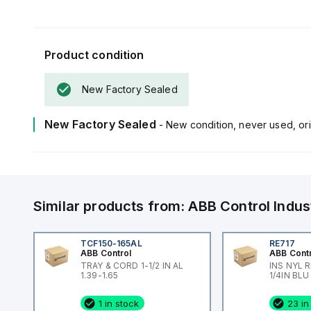
Product condition
New Factory Sealed
New Factory Sealed
- New condition, never used, ori
Similar products from:
ABB Control
Indus
TCF150-165AL
RE717
ABB Control
ABB Cont
TRAY & CORD 1-1/2 IN AL
INS NYL 
1.39-1.65
1/4IN BLU
1 in stock
23 in