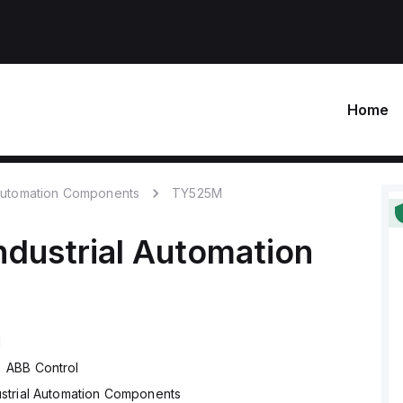
Home
 Automation Components
TY525M
ndustrial Automation
M
ABB Control
ustrial Automation Components