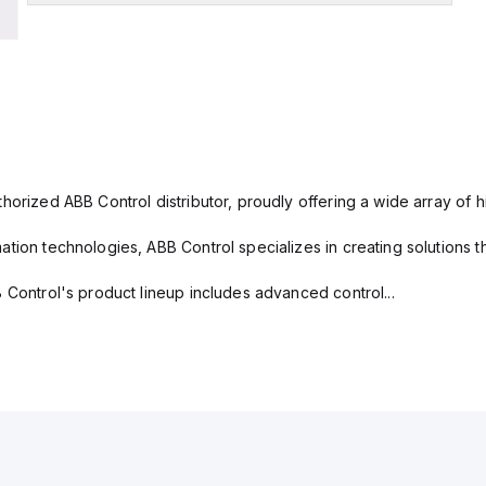
horized ABB Control distributor, proudly offering a wide array of 
tion technologies, ABB Control specializes in creating solutions th
 Control's product lineup includes advanced control...