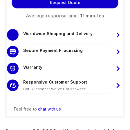
Request Quote
Average response time:
11 minutes
Worldwide Shipping and Delivery
Secure Payment Processing
Warranty
Responsive Customer Support
Got Questions? We've Got Answers!
Feel free to
chat with us