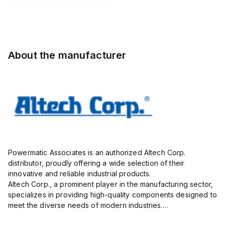
Pole,
Pole,
STL130/02-
Pole,
10.00mm,
5.00mm,
5.0-V-
10.00mm,
AK100/02DS-
AK750/09-
BLACK,
AK100/02DS-
10.0-V,
5.0-V,
vertical,
10.0-V,
20A,
20A,
1mm
20A,
About the manufacturer
300V,
300V,
300V,
vertical,
green
vertical,
g...
g...
Powermatic Associates is an authorized Altech Corp.
distributor, proudly offering a wide selection of their
innovative and reliable industrial products.
Altech Corp., a prominent player in the manufacturing sector,
specializes in providing high-quality components designed to
meet the diverse needs of modern industries.
Their extensive product range includes circuit protection