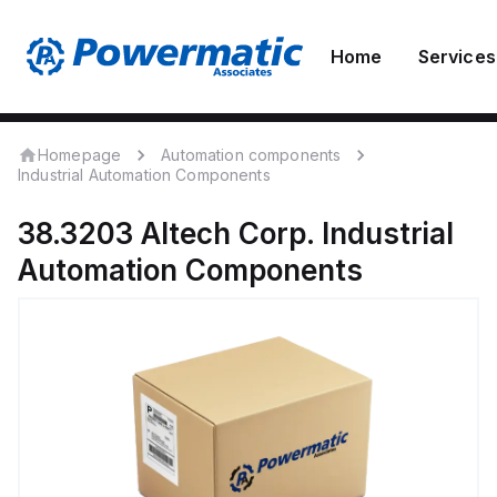
Home
Services
Homepage
Automation components
Industrial Automation Components
38.3203
Altech Corp.
Industrial
Automation Components