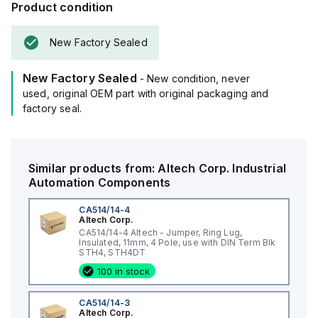
Product condition
New Factory Sealed
New Factory Sealed
- New condition, never
used, original OEM part with original packaging and
factory seal.
Similar products from:
Altech Corp.
Industrial
Automation Components
CA514/14-4
Altech Corp.
CA514/14-4 Altech - Jumper, Ring Lug,
Insulated, 11mm, 4 Pole, use with DIN Term Blk
STH4, STH4DT
100 in stock
CA514/14-3
Altech Corp.