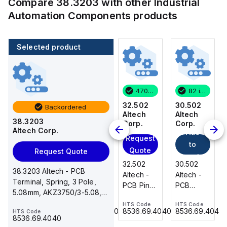
Compare
38.3203
with other
Industrial
Automation Components
products
Selected product
82 in stock
3 in stock
470 in stock
82 in stock
30.502
31.018
32.502
30.502
Backordered
Altech
Altech
Altech
Altech
38.3203
Corp.
Corp.
Corp.
Corp.
Altech Corp.
Add
Add
Request
Request
to
to
Quote
Quote
Request Quote
cart
cart
30.502
31.018
32.502
30.502
38.3203 Altech - PCB
Altech -
Altech -
Altech -
Altech -
Terminal, Spring, 3 Pole,
PCB
PCB
PCB Pin
PCB
5.08mm, AKZ3750/3-5.08,
Terminal,
Terminal,
Header,2
Terminal,
16A, 300V, double level
HTS Code
HTS Code
HTS Code
HTS Code
Front
Double
Pole,
Front
8536.69.4040
8536.69.4040
8536.69.4040
8536.69.4040
HTS Code
Wire, 2
Level, 18
5.00mm,
Wire, 2
8536.69.4040