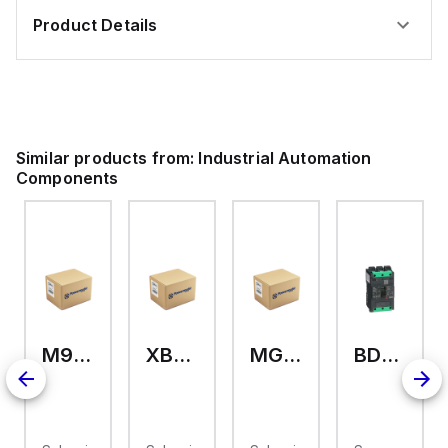
Product Details
Similar products from:
Industrial Automation
Components
M9A26969
XB7EV04MP
MG17416
BDL36070
126