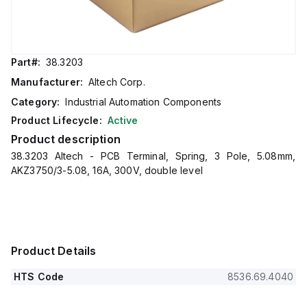
Part#:
38.3203
Manufacturer:
Altech Corp.
Category:
Industrial Automation Components
Product Lifecycle:
Active
Product description
38.3203 Altech - PCB Terminal, Spring, 3 Pole, 5.08mm,
AKZ3750/3-5.08, 16A, 300V, double level
Product Details
HTS Code
8536.69.4040