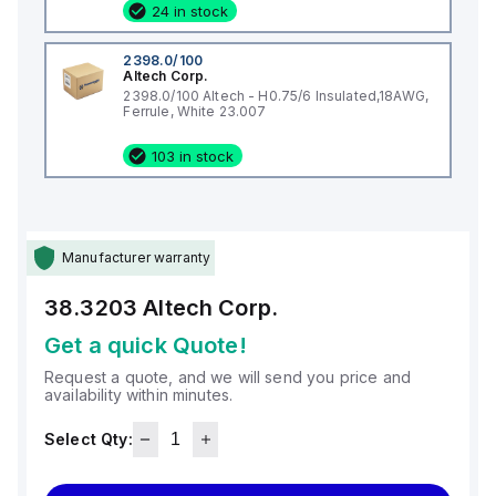
24 in stock
2398.0/100
Altech Corp.
2398.0/100 Altech - H0.75/6 Insulated,18AWG,
Ferrule, White 23.007
103 in stock
Manufacturer warranty
38.3203
Altech Corp.
Get a quick Quote!
Request a quote, and we will send you price and
availability within minutes.
Select Qty: