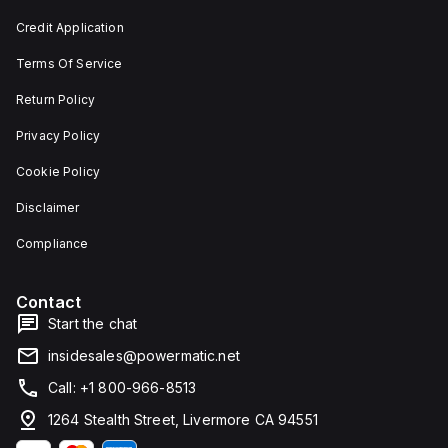
and 29
an
mm in
individual
Credit Application
width.
unit on
The
a plate.
Terms Of Service
light
This 3-
emitted
pole
by the
(3P)
Return Policy
LED is
circuit
red,
breaker
Privacy Policy
and it
has
features
dimensions
Cookie Policy
screw-
of 137
clamp
mm in
Disclaimer
type
height,
terminals
80 mm
for
in
Compliance
connection.
depth,
and 81
mm in
Contact
width. It
falls
Start the chat
under
utilisation
insidesales@powermatic.net
category
A and
Call: +1 800-966-8513
features
over-
1264 Stealth Street, Livermore CA 94551
current