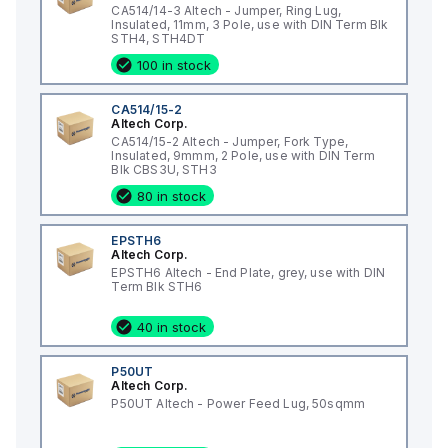
CA514/14-3 Altech - Jumper, Ring Lug,
Insulated, 11mm, 3 Pole, use with DIN Term Blk
STH4, STH4DT
100 in stock
CA514/15-2
Altech Corp.
CA514/15-2 Altech - Jumper, Fork Type,
Insulated, 9mmm, 2 Pole, use with DIN Term
Blk CBS3U, STH3
80 in stock
EPSTH6
Altech Corp.
EPSTH6 Altech - End Plate, grey, use with DIN
Term Blk STH6
40 in stock
P50UT
Altech Corp.
P50UT Altech - Power Feed Lug, 50sqmm