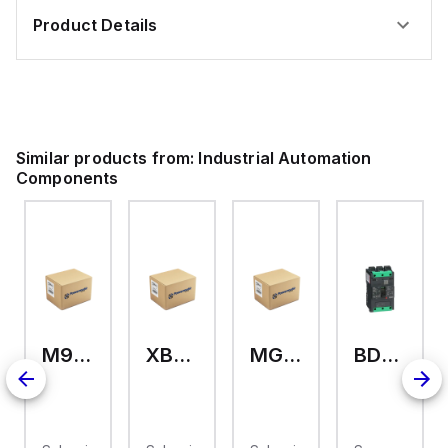
Product Details
Similar products from:
Industrial Automation
Components
M9A26969
XB7EV04MP
MG17416
BDL36070
126