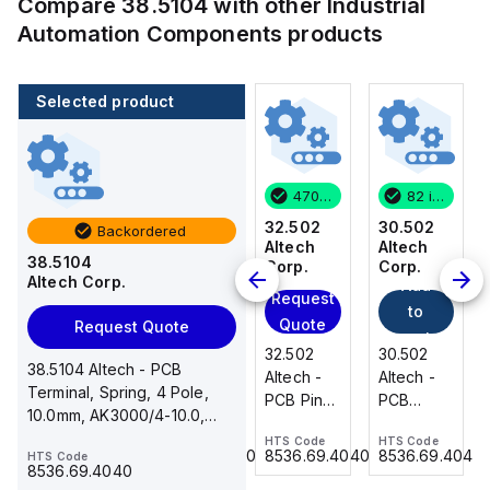
Compare
38.5104
with other
Industrial
Automation Components
products
Selected product
82 in stock
3 in stock
470 in stock
82 in stock
30.502
31.018
32.502
30.502
Backordered
Altech
Altech
Altech
Altech
38.5104
Corp.
Corp.
Corp.
Corp.
Altech Corp.
Add
Add
Request
Request
to
to
Quote
Quote
Request Quote
cart
cart
30.502
31.018
32.502
30.502
38.5104 Altech - PCB
Altech -
Altech -
Altech -
Altech -
Terminal, Spring, 4 Pole,
PCB
PCB
PCB Pin
PCB
10.0mm, AK3000/4-10.0,
Terminal,
Terminal,
Header,2
Terminal,
15A, 300V, grey
HTS Code
HTS Code
HTS Code
HTS Code
Front
Double
Pole,
Front
8536.69.4040
8536.69.4040
8536.69.4040
8536.69.4040
HTS Code
Wire, 2
Level, 18
5.00mm,
Wire, 2
8536.69.4040