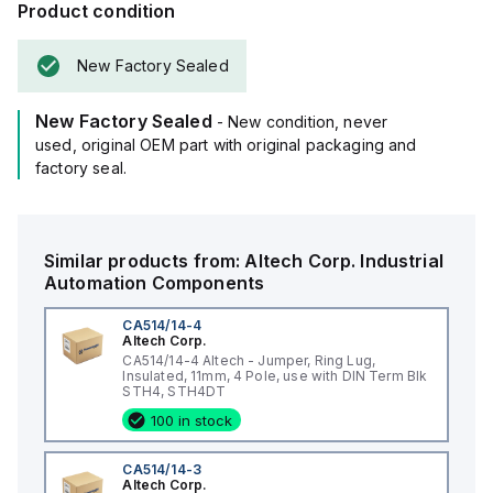
Product condition
New Factory Sealed
New Factory Sealed
- New condition, never
used, original OEM part with original packaging and
factory seal.
Similar products from:
Altech Corp.
Industrial
Automation Components
CA514/14-4
Altech Corp.
CA514/14-4 Altech - Jumper, Ring Lug,
Insulated, 11mm, 4 Pole, use with DIN Term Blk
STH4, STH4DT
100 in stock
CA514/14-3
Altech Corp.