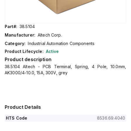
Part#:
38.5104
Manufacturer:
Altech Corp.
Category:
Industrial Automation Components
Product Lifecycle:
Active
Product description
38.5104 Altech - PCB Terminal, Spring, 4 Pole, 10.0mm,
AK3000/4-10.0, 15A, 300V, grey
Product Details
HTS Code
8536.69.4040