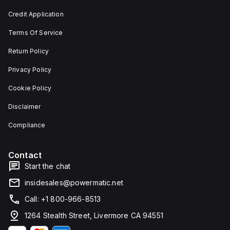
and 29
an
mm in
individual
Credit Application
width.
unit on
The
a plate.
Terms Of Service
light
This 3-
emitted
pole
by the
(3P)
Return Policy
LED is
circuit
red,
breaker
Privacy Policy
and it
has
features
dimensions
Cookie Policy
screw-
of 137
clamp
mm in
Disclaimer
type
height,
terminals
80 mm
for
in
Compliance
connection.
depth,
and 81
mm in
Contact
width. It
falls
Start the chat
under
utilisation
insidesales@powermatic.net
category
A and
Call: +1 800-966-8513
features
over-
1264 Stealth Street, Livermore CA 94551
current