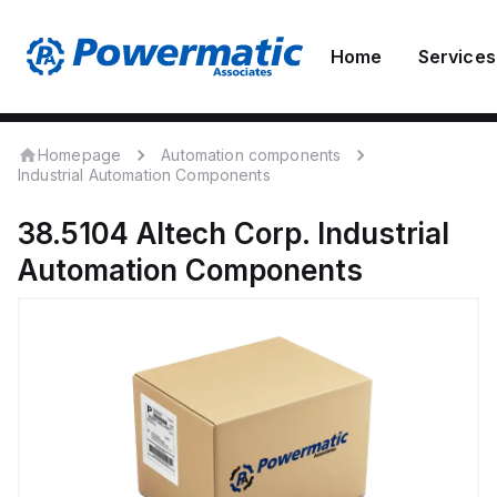
Home
Services
Homepage
Automation components
Industrial Automation Components
38.5104
Altech Corp.
Industrial
Automation Components