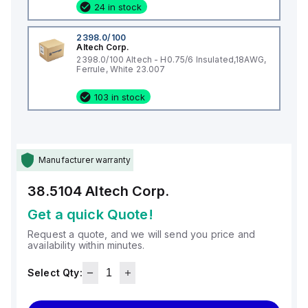
24 in stock
2398.0/100
Altech Corp.
2398.0/100 Altech - H0.75/6 Insulated,18AWG,
Ferrule, White 23.007
103 in stock
Manufacturer warranty
38.5104
Altech Corp.
Get a quick Quote!
Request a quote, and we will send you price and
availability within minutes.
Select Qty: