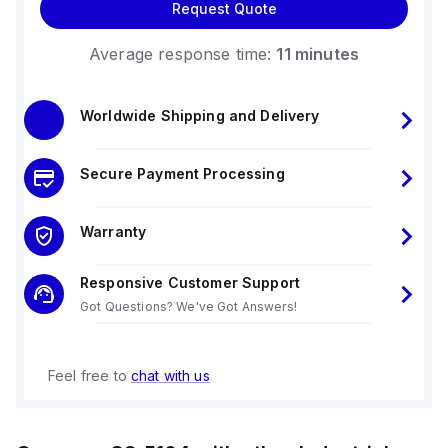
Request Quote
Average response time:
11 minutes
Worldwide Shipping and Delivery
Secure Payment Processing
Warranty
Responsive Customer Support
Got Questions? We've Got Answers!
Feel free to
chat with us