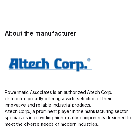
Pole,
Pole,
STL130/02-
Pole,
10.00mm,
5.00mm,
5.0-V-
10.00mm,
AK100/02DS-
AK750/09-
BLACK,
AK100/02DS-
10.0-V,
5.0-V,
vertical,
10.0-V,
20A,
20A,
1mm
20A,
About the manufacturer
300V,
300V,
300V,
vertical,
green
vertical,
g...
g...
Powermatic Associates is an authorized Altech Corp.
distributor, proudly offering a wide selection of their
innovative and reliable industrial products.
Altech Corp., a prominent player in the manufacturing sector,
specializes in providing high-quality components designed to
meet the diverse needs of modern industries.
Their extensive product range includes circuit protection