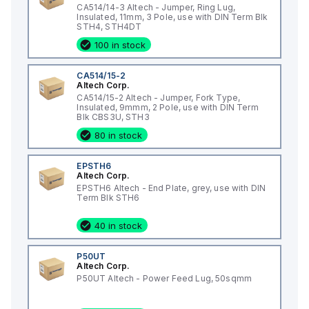
CA514/14-3 Altech - Jumper, Ring Lug,
Insulated, 11mm, 3 Pole, use with DIN Term Blk
STH4, STH4DT
100 in stock
CA514/15-2
Altech Corp.
CA514/15-2 Altech - Jumper, Fork Type,
Insulated, 9mmm, 2 Pole, use with DIN Term
Blk CBS3U, STH3
80 in stock
EPSTH6
Altech Corp.
EPSTH6 Altech - End Plate, grey, use with DIN
Term Blk STH6
40 in stock
P50UT
Altech Corp.
P50UT Altech - Power Feed Lug, 50sqmm