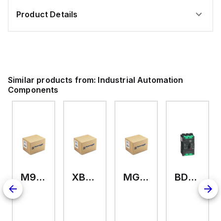
Product Details
Similar products from:
Industrial Automation
Components
M9A26969
XB7EV04MP
MG17416
BDL36070
126