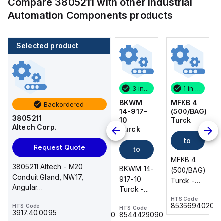
Compare
3805211
with other
Industrial
Automation Components
products
Selected product
1 in stock
100 in stock
3 in stock
1 in stock
MFKB 4
CA514/14-
BKWM
MFKB 4
Backordered
(500/BAG)
4
14-917-
(500/BAG)
3805211
Turck
Altech
10
Turck
Altech Corp.
Add
Add
Corp.
Turck
Add
Add
to
to
Request Quote
to
to
cart
cart
MFKB 4
MFKB 4
cart
cart
3805211 Altech - M20
CA514/14-
BKWM 14-
(500/BAG)
(500/BAG)
Conduit Gland, NW17,
4 Altech -
917-10
Turck -
Turck -
Angular
Jumper,
Turck -
MFKB 4
MFKB 4
90deg,PA,Black,SEMFast
Ring Lug,
BKWM 14-
HTS Code
HTS Code
(500/BAG)
(500/BAG)
8536694020
8536694020
HTS Code
HTS Code
HTS Code
Insulated,
917-10
3917.40.0095
8536.90.4000
8544429090
11mm, 4
Actuator