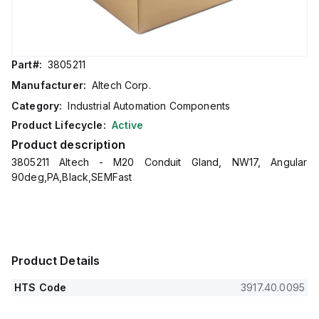
Part#:
3805211
Manufacturer:
Altech Corp.
Category:
Industrial Automation Components
Product Lifecycle:
Active
Product description
3805211 Altech - M20 Conduit Gland, NW17, Angular
90deg,PA,Black,SEMFast
Product Details
HTS Code
3917.40.0095