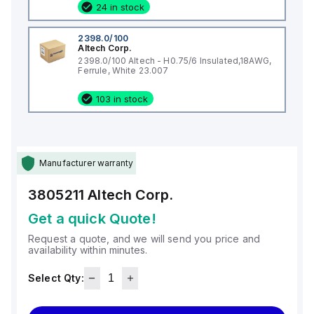
24 in stock
2398.0/100
Altech Corp.
2398.0/100 Altech - H0.75/6 Insulated,18AWG,
Ferrule, White 23.007
103 in stock
Manufacturer warranty
3805211
Altech Corp.
Get a quick Quote!
Request a quote, and we will send you price and
availability within minutes.
Select Qty: