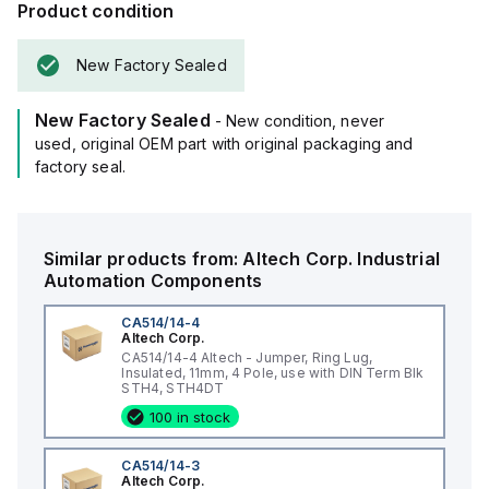
Product condition
New Factory Sealed
New Factory Sealed
- New condition, never
used, original OEM part with original packaging and
factory seal.
Similar products from:
Altech Corp.
Industrial
Automation Components
CA514/14-4
Altech Corp.
CA514/14-4 Altech - Jumper, Ring Lug,
Insulated, 11mm, 4 Pole, use with DIN Term Blk
STH4, STH4DT
100 in stock
CA514/14-3
Altech Corp.