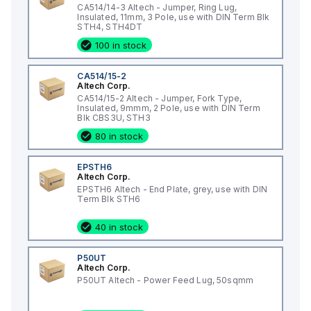
CA514/14-3 Altech - Jumper, Ring Lug,
Insulated, 11mm, 3 Pole, use with DIN Term Blk
STH4, STH4DT
100 in stock
CA514/15-2
Altech Corp.
CA514/15-2 Altech - Jumper, Fork Type,
Insulated, 9mmm, 2 Pole, use with DIN Term
Blk CBS3U, STH3
80 in stock
EPSTH6
Altech Corp.
EPSTH6 Altech - End Plate, grey, use with DIN
Term Blk STH6
40 in stock
P50UT
Altech Corp.
P50UT Altech - Power Feed Lug, 50sqmm