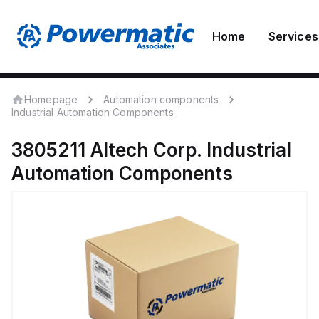
Home
Services
Homepage
Automation components
Industrial Automation Components
3805211
Altech Corp.
Industrial
Automation Components