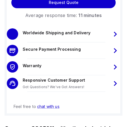
Request Quote
Average response time:
11 minutes
Worldwide Shipping and Delivery
Secure Payment Processing
Warranty
Responsive Customer Support
Got Questions? We've Got Answers!
Feel free to
chat with us