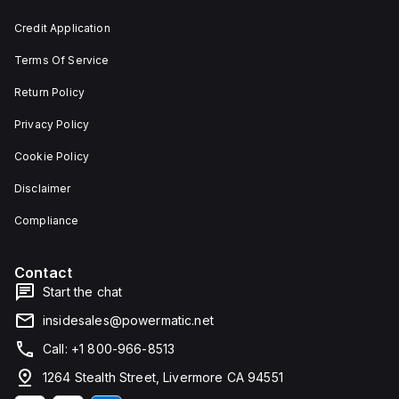
and 29
an
mm in
individual
Credit Application
width.
unit on
The
a plate.
Terms Of Service
light
This 3-
emitted
pole
by the
(3P)
Return Policy
LED is
circuit
red,
breaker
Privacy Policy
and it
has
features
dimensions
Cookie Policy
screw-
of 137
clamp
mm in
Disclaimer
type
height,
terminals
80 mm
for
in
Compliance
connection.
depth,
and 81
mm in
Contact
width. It
falls
Start the chat
under
utilisation
insidesales@powermatic.net
category
A and
Call: +1 800-966-8513
features
over-
1264 Stealth Street, Livermore CA 94551
current