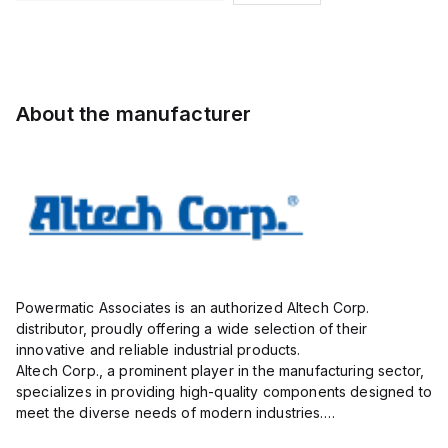
Pole, use
and
with DIN
Sensor
Term Blk
Cordset,
STH4,
Connection
STH4DT
Cordset
About the manufacturer
Powermatic Associates is an authorized Altech Corp.
distributor, proudly offering a wide selection of their
innovative and reliable industrial products.
Altech Corp., a prominent player in the manufacturing sector,
specializes in providing high-quality components designed to
meet the diverse needs of modern industries.
Their extensive product range includes circuit protection