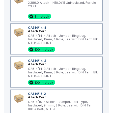
2389.0 Altech - H10.0/15 Uninsulated, Ferrule
23.215
1 in stock
CA514/14-4
Altech Corp.
CA514/14-4 Altech - Jumper, Ring Lug,
Insulated, 11mm, 4 Pole, use with DIN Term Blk
STH4, STH4DT
100 in stock
CA514/14-3
Altech Corp.
CA514/14-3 Altech - Jumper, Ring Lug,
Insulated, 11mm, 3 Pole, use with DIN Term Blk
STH4, STH4DT
100 in stock
CA514/15-2
Altech Corp.
CA514/15-2 Altech - Jumper, Fork Type,
Insulated, 9mmm, 2 Pole, use with DIN Term
Blk CBS3U, STH3