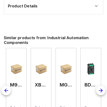
Product Details
Similar products from:
Industrial Automation
Components
M9A26969
XB7EV04MP
MG17416
BDL36070
2