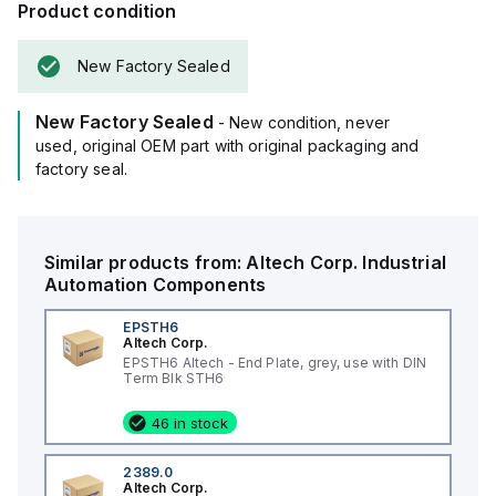
Product condition
New Factory Sealed
New Factory Sealed
- New condition, never
used, original OEM part with original packaging and
factory seal.
Similar products from:
Altech Corp.
Industrial
Automation Components
EPSTH6
Altech Corp.
EPSTH6 Altech - End Plate, grey, use with DIN
Term Blk STH6
46 in stock
2389.0
Altech Corp.