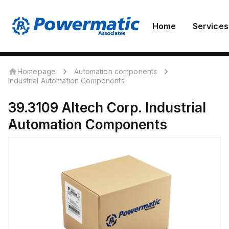
Home
Services
Homepage
Automation components
Industrial Automation Components
39.3109
Altech Corp.
Industrial
Automation Components