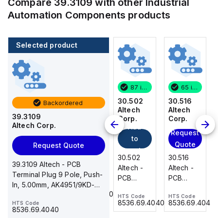
Compare
39.3109
with other
Industrial
Automation Components
products
Selected product
65 in stock
200 in stock
87 in stock
65 in stock
30.516
216-222
30.502
30.516
Backordered
Altech
WAGO
Altech
Altech
39.3109
Add
Corp.
Corp.
Corp.
Altech Corp.
Add
to
Request
Request
to
cart
Quote
Quote
Request Quote
216-222
cart
30.516
30.502
30.516
WAGO -
39.3109 Altech - PCB
Altech -
Altech -
Altech -
Ferrule;
Terminal Plug 9 Pole, Push-
PCB
PCB
PCB
Sleeve
In, 5.00mm, AK4951/9KD-
Terminal,
Terminal,
Terminal,
HTS Code
for 0.75
85369010000
5.0, 10A, 300V, grey
HTS Code
HTS Code
HTS Code
Front
Front
Front
mm² / 18
8536.69.4040
8536.69.4040
8536.69.4040
HTS Code
Wire, 16
Wire, 2
Wire, 16
8536.69.4040
AWG;