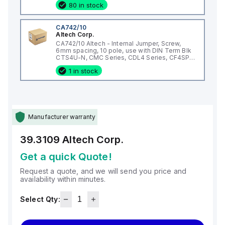
80 in stock
CA742/10
Altech Corp.
CA742/10 Altech - Internal Jumper, Screw,
6mm spacing, 10 pole, use with DIN Term Blk
CTS4U-N, CMC Series, CDL4 Series, CF4SP,
CKT4
1 in stock
Manufacturer warranty
39.3109
Altech Corp.
Get a quick Quote!
Request a quote, and we will send you price and
availability within minutes.
Select Qty: