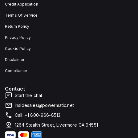
and 29
an
Credit Application
mm in
individual
width.
unit on
Terms Of Service
The
a plate.
light
This 3-
emitted
pole
Return Policy
by the
(3P)
LED is
circuit
Privacy Policy
red,
breaker
and it
has
Cookie Policy
features
dimensions
screw-
of 137
Disclaimer
clamp
mm in
type
height,
terminals
80 mm
Compliance
for
in
connection.
depth,
and 81
Contact
mm in
width. It
Start the chat
falls
under
insidesales@powermatic.net
utilisation
category
Call: +1 800-966-8513
A and
features
1264 Stealth Street, Livermore CA 94551
over-
current