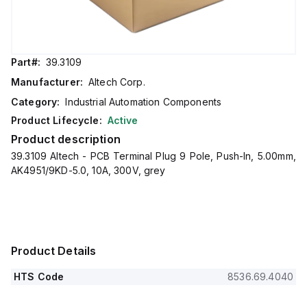
Part#:
39.3109
Manufacturer:
Altech Corp.
Category:
Industrial Automation Components
Product Lifecycle:
Active
Product description
39.3109 Altech - PCB Terminal Plug 9 Pole, Push-In, 5.00mm,
AK4951/9KD-5.0, 10A, 300V, grey
Product Details
HTS Code
8536.69.4040