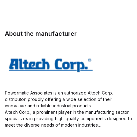
Pole,
Pole,
Pole,
insulated;
10.00mm,
10.00mm,
10.00mm,
electro-
AK100/16DS-
AK100/02DS-
AK100/16DS-
tin plated;
10.0-V,
10.0-V,
10.0-V,
gray
20A,
20A,
20A,
About the manufacturer
300V,
300V,
300V,
vertical, ...
vertical,
vertical, ...
g...
Powermatic Associates is an authorized Altech Corp.
distributor, proudly offering a wide selection of their
innovative and reliable industrial products.
Altech Corp., a prominent player in the manufacturing sector,
specializes in providing high-quality components designed to
meet the diverse needs of modern industries.
Their extensive product range includes circuit protection