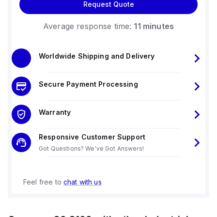
Request Quote
Average response time:
11 minutes
Worldwide Shipping and Delivery
Secure Payment Processing
Warranty
Responsive Customer Support
Got Questions? We've Got Answers!
Feel free to
chat with us