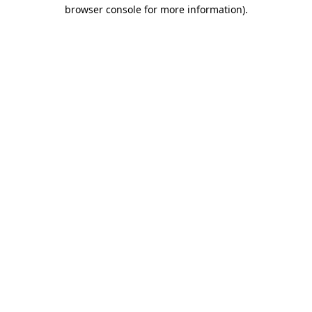
browser console for more information)
.