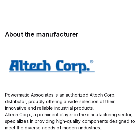
Pole,
STL130/02-
Pole,
Pole,
5.00mm,
5.0-V-
10.00mm,
5.00mm,
AK750/09-
BLACK,
AK100/02DS-
AK750/09-
5.0-V,
vertical,
10.0-V,
5.0-V,
20A,
1mm
20A,
20A,
About the manufacturer
300V,
300V,
300V,
green
vertical,
green
g...
Powermatic Associates is an authorized Altech Corp.
distributor, proudly offering a wide selection of their
innovative and reliable industrial products.
Altech Corp., a prominent player in the manufacturing sector,
specializes in providing high-quality components designed to
meet the diverse needs of modern industries.
Their extensive product range includes circuit protection