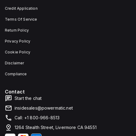
and 29
an
mm in
individual
Credit Application
width.
unit on
The
a plate.
Terms Of Service
light
This 3-
emitted
pole
by the
(3P)
Return Policy
LED is
circuit
red,
breaker
Privacy Policy
and it
has
features
dimensions
Cookie Policy
screw-
of 137
clamp
mm in
Disclaimer
type
height,
terminals
80 mm
for
in
Compliance
connection.
depth,
and 81
mm in
Contact
width. It
falls
Start the chat
under
utilisation
insidesales@powermatic.net
category
A and
Call: +1 800-966-8513
features
over-
1264 Stealth Street, Livermore CA 94551
current