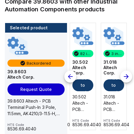
Compare
39.8603
with other
Industrial
Automation Components
products
Selected product
3 in stock
470 in stock
82 in stock
3 in stock
31.018
32.502
30.502
31.018
Backordered
Altech
Altech
Altech
Altech
39.8603
Corp.
Corp.
Corp.
Corp.
Altech Corp.
Add
Add
Add
Add
to
to
to
to
Request Quote
cart
cart
cart
cart
31.018
32.502
30.502
31.018
39.8603 Altech - PCB
Altech -
Altech -
Altech -
Altech -
Terminal Push-In 3 Pole,
PCB
PCB Pin
PCB
PCB
11.5mm, AK4210/3-11.5-H,
Terminal,
Header,2
Terminal,
Terminal,
35A, 600V, horizontal
HTS Code
HTS Code
HTS Code
HTS Code
Double
Pole,
Front
Double
8536.69.4040
8536.69.4040
8536.69.4040
8536.69.4040
HTS Code
Level, 18
5.00mm,
Wire, 2
Level, 18
8536.69.4040