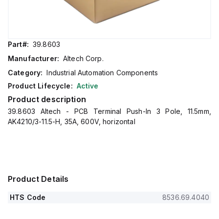
Part#:
39.8603
Manufacturer:
Altech Corp.
Category:
Industrial Automation Components
Product Lifecycle:
Active
Product description
39.8603 Altech - PCB Terminal Push-In 3 Pole, 11.5mm,
AK4210/3-11.5-H, 35A, 600V, horizontal
Product Details
HTS Code
8536.69.4040