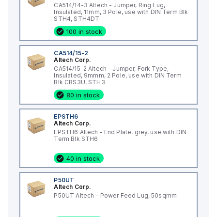
CA514/14-3 Altech - Jumper, Ring Lug,
Insulated, 11mm, 3 Pole, use with DIN Term Blk
STH4, STH4DT
100 in stock
CA514/15-2
Altech Corp.
CA514/15-2 Altech - Jumper, Fork Type,
Insulated, 9mmm, 2 Pole, use with DIN Term
Blk CBS3U, STH3
80 in stock
EPSTH6
Altech Corp.
EPSTH6 Altech - End Plate, grey, use with DIN
Term Blk STH6
40 in stock
P50UT
Altech Corp.
P50UT Altech - Power Feed Lug, 50sqmm