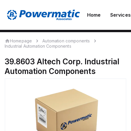
Home
Services
Homepage
Automation components
Industrial Automation Components
39.8603
Altech Corp.
Industrial
Automation Components