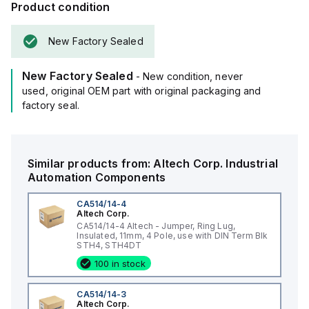
Product condition
New Factory Sealed
New Factory Sealed
- New condition, never
used, original OEM part with original packaging and
factory seal.
Similar products from:
Altech Corp.
Industrial
Automation Components
CA514/14-4
Altech Corp.
CA514/14-4 Altech - Jumper, Ring Lug,
Insulated, 11mm, 4 Pole, use with DIN Term Blk
STH4, STH4DT
100 in stock
CA514/14-3
Altech Corp.