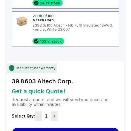
24 in stock
2398.0/100
Altech Corp.
2398.0/100 Altech - H0.75/6 Insulated,18AWG,
Ferrule, White 23.007
103 in stock
Manufacturer warranty
39.8603
Altech Corp.
Get a quick Quote!
Request a quote, and we will send you price and
availability within minutes.
Select Qty: