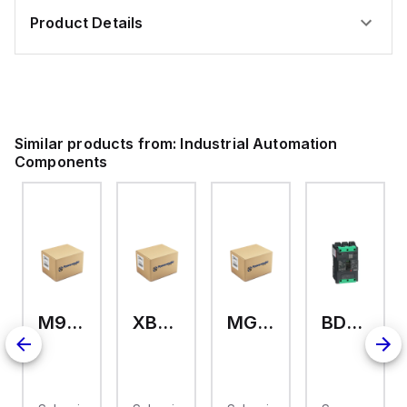
Product Details
Similar products from:
Industrial Automation
Components
M9A26969
XB7EV04MP
MG17416
BDL36070
126