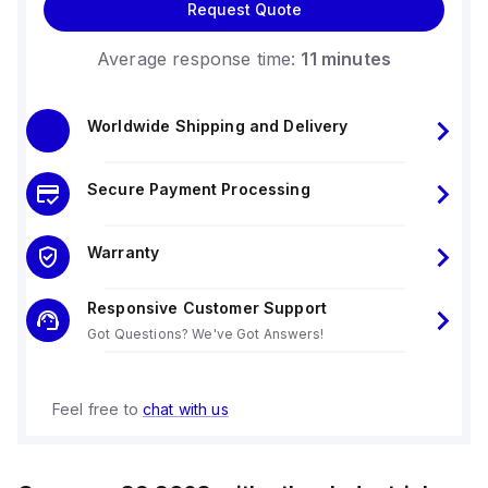
Request Quote
Average response time:
11 minutes
Worldwide Shipping and Delivery
Secure Payment Processing
Warranty
Responsive Customer Support
Got Questions? We've Got Answers!
Feel free to
chat with us