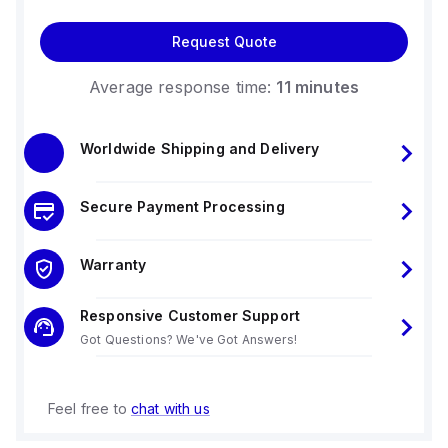
Request Quote
Average response time:
11 minutes
Worldwide Shipping and Delivery
Secure Payment Processing
Warranty
Responsive Customer Support
Got Questions? We've Got Answers!
Feel free to
chat with us