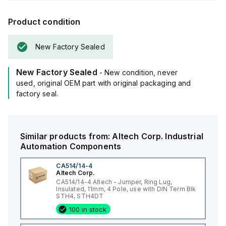
Product condition
New Factory Sealed
New Factory Sealed
- New condition, never
used, original OEM part with original packaging and
factory seal.
Similar products from:
Altech Corp.
Industrial
Automation Components
CA514/14-4
Altech Corp.
CA514/14-4 Altech - Jumper, Ring Lug,
Insulated, 11mm, 4 Pole, use with DIN Term Blk
STH4, STH4DT
100 in stock