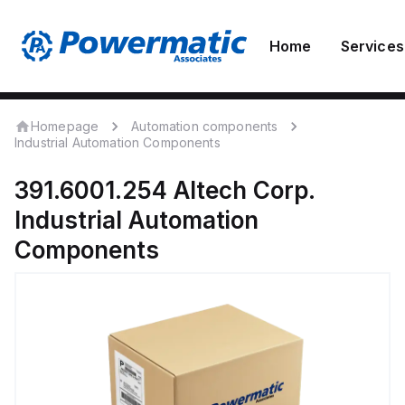
Home
Services
Homepage
Automation components
Industrial Automation Components
391.6001.254
Altech Corp.
Industrial Automation
Components