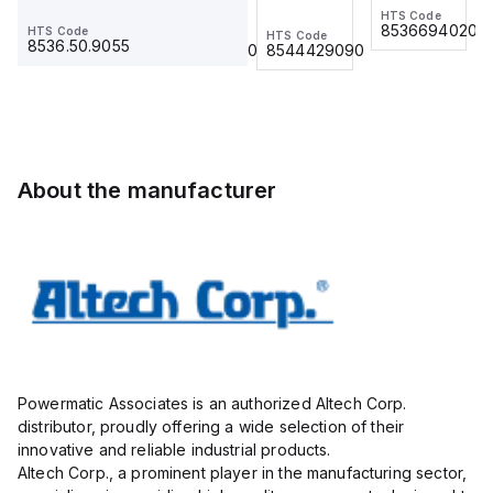
Ring Lug,
BKWM 14-
HTS Code
HTS Code
(500/BAG)
(500/BAG)
8536694020
8536694020
HTS Code
HTS Code
HTS Code
Insulated,
917-10
8536.50.9055
8536.90.4000
8544429090
11mm, 4
Actuator
Pole, use
and
with DIN
Sensor
Term Blk
Cordset,
STH4,
Connection
STH4DT
Cordset
About the manufacturer
Powermatic Associates is an authorized Altech Corp.
distributor, proudly offering a wide selection of their
innovative and reliable industrial products.
Altech Corp., a prominent player in the manufacturing sector,