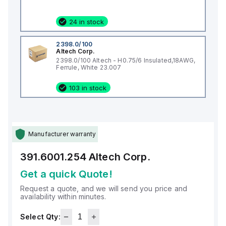
24 in stock
2398.0/100
Altech Corp.
2398.0/100 Altech - H0.75/6 Insulated,18AWG,
Ferrule, White 23.007
103 in stock
Manufacturer warranty
391.6001.254
Altech Corp.
Get a quick Quote!
Request a quote, and we will send you price and
availability within minutes.
Select Qty: