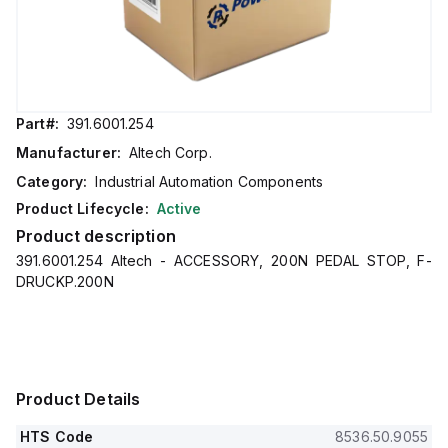
Part#:
391.6001.254
Manufacturer:
Altech Corp.
Category:
Industrial Automation Components
Product Lifecycle:
Active
Product description
391.6001.254 Altech - ACCESSORY, 200N PEDAL STOP, F-
DRUCKP.200N
Product Details
HTS Code
8536.50.9055