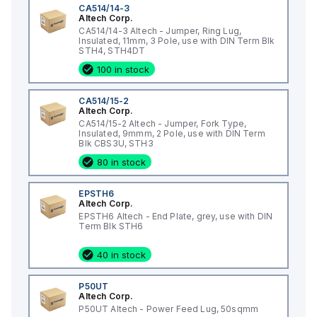
CA514/14-3
Altech Corp.
CA514/14-3 Altech - Jumper, Ring Lug,
Insulated, 11mm, 3 Pole, use with DIN Term Blk
STH4, STH4DT
100 in stock
CA514/15-2
Altech Corp.
CA514/15-2 Altech - Jumper, Fork Type,
Insulated, 9mmm, 2 Pole, use with DIN Term
Blk CBS3U, STH3
80 in stock
EPSTH6
Altech Corp.
EPSTH6 Altech - End Plate, grey, use with DIN
Term Blk STH6
40 in stock
P50UT
Altech Corp.
P50UT Altech - Power Feed Lug, 50sqmm