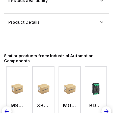
In-stock availability
Product Details
Similar products from:
Industrial Automation
Components
M9A26969
XB7EV04MP
MG17416
BDL36070