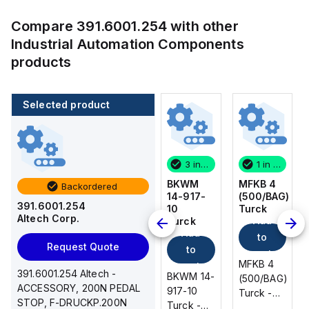
Compare
391.6001.254
with other
Industrial Automation Components
products
Selected product
1 in stock
100 in stock
3 in stock
1 in stock
MFKB 4
CA514/14-
BKWM
MFKB 4
Backordered
(500/BAG)
4
14-917-
(500/BAG)
391.6001.254
Turck
Altech
10
Turck
Altech Corp.
Add
Add
Corp.
Turck
Add
Add
to
to
Request Quote
to
to
cart
cart
MFKB 4
MFKB 4
cart
cart
391.6001.254 Altech -
CA514/14-
BKWM 14-
(500/BAG)
(500/BAG)
ACCESSORY, 200N PEDAL
4 Altech -
917-10
Turck -
Turck -
STOP, F-DRUCKP.200N
Jumper,
Turck -
MFKB 4
MFKB 4