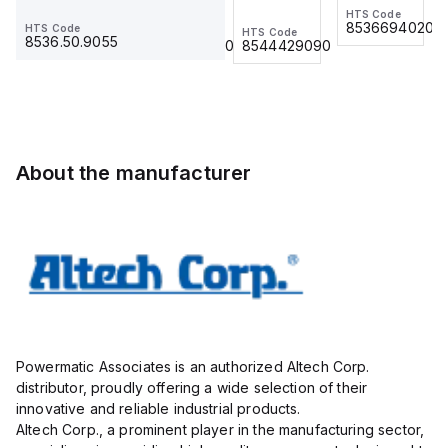
Ring Lug,
BKWM 14-
HTS Code
HTS Code
(500/BAG)
(500/BAG)
8536694020
8536694020
HTS Code
HTS Code
HTS Code
Insulated,
917-10
8536.50.9055
8536.90.4000
8544429090
11mm, 4
Actuator
Pole, use
and
with DIN
Sensor
Term Blk
Cordset,
STH4,
Connection
STH4DT
Cordset
About the manufacturer
Powermatic Associates is an authorized Altech Corp.
distributor, proudly offering a wide selection of their
innovative and reliable industrial products.
Altech Corp., a prominent player in the manufacturing sector,