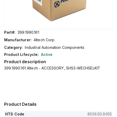
Part#:
399.1990.161
Manufacturer:
Altech Corp.
Category:
Industrial Automation Components
Product Lifecycle:
Active
Product description
399.1990.161 Altech - ACCESSORY, SHS3-WECHSELKIT
Product Details
HTS Code
8536.50.9055