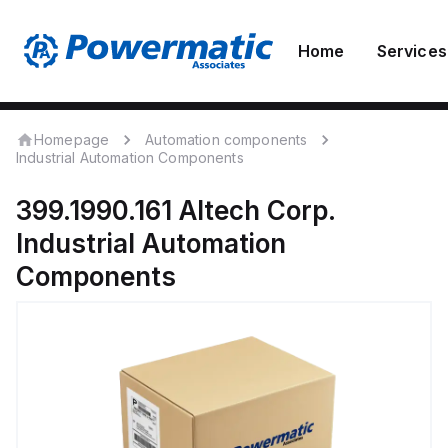
Home
Services
Homepage
Automation components
Industrial Automation Components
399.1990.161
Altech Corp.
Industrial Automation
Components