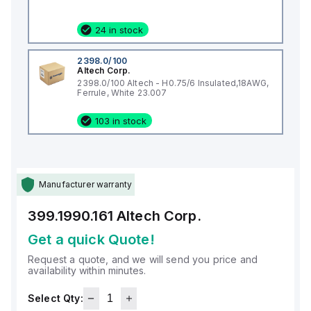
24 in stock
2398.0/100
Altech Corp.
2398.0/100 Altech - H0.75/6 Insulated,18AWG,
Ferrule, White 23.007
103 in stock
Manufacturer warranty
399.1990.161
Altech Corp.
Get a quick Quote!
Request a quote, and we will send you price and
availability within minutes.
Select Qty: