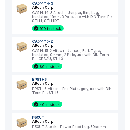
CA514/14-3
Altech Corp.
CA514/14-3 Altech - Jumper, Ring Lug,
Insulated, 11mm, 3 Pole, use with DIN Term Blk
STH4, STH4DT
100 in stock
CA514/15-2
Altech Corp.
CA514/15-2 Altech - Jumper, Fork Type,
Insulated, 9mmm, 2 Pole, use with DIN Term
Blk CBS3U, STH3
80 in stock
EPSTH6
Altech Corp.
EPSTH6 Altech - End Plate, grey, use with DIN
Term Blk STH6
40 in stock
P50UT
Altech Corp.
P50UT Altech - Power Feed Lug, 50sqmm