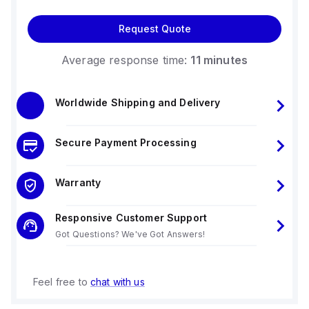
Request Quote
Average response time:
11 minutes
Worldwide Shipping and Delivery
Secure Payment Processing
Warranty
Responsive Customer Support
Got Questions? We've Got Answers!
Feel free to
chat with us