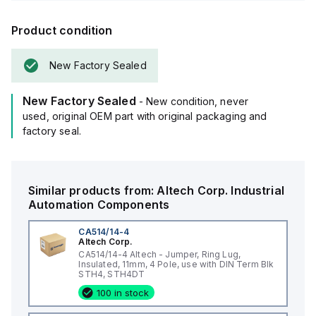
Product condition
New Factory Sealed
New Factory Sealed
- New condition, never
used, original OEM part with original packaging and
factory seal.
Similar products from:
Altech Corp.
Industrial
Automation Components
CA514/14-4
Altech Corp.
CA514/14-4 Altech - Jumper, Ring Lug,
Insulated, 11mm, 4 Pole, use with DIN Term Blk
STH4, STH4DT
100 in stock