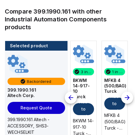
Compare
399.1990.161
with other
Industrial Automation Components
products
Selected product
1 in stock
100 in stock
3 in stock
1 in stock
MFKB 4
CA514/14-
BKWM
MFKB 4
Backordered
(500/BAG)
4
14-917-
(500/BAG)
399.1990.161
Turck
Altech
10
Turck
Altech Corp.
Add
Add
Corp.
Turck
Add
Add
to
to
Request Quote
to
to
cart
cart
MFKB 4
MFKB 4
cart
cart
399.1990.161 Altech -
CA514/14-
BKWM 14-
(500/BAG)
(500/BAG)
ACCESSORY, SHS3-
4 Altech -
917-10
Turck -
Turck -
WECHSELKIT
Jumper,
Turck -
MFKB 4
MFKB 4