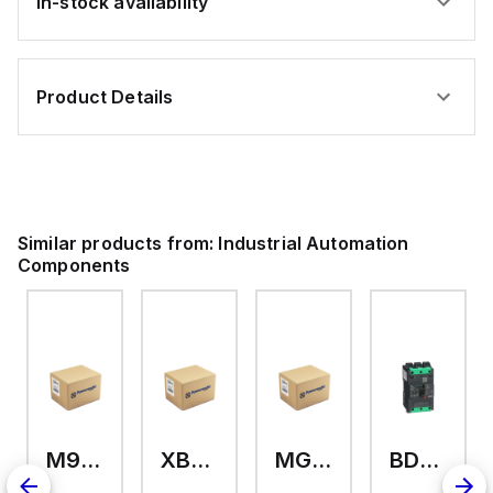
In-stock availability
Product Details
Similar products from:
Industrial Automation
Components
M9A26969
XB7EV04MP
MG17416
BDL36070