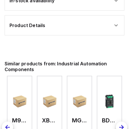
In-stock availability
Product Details
Similar products from:
Industrial Automation
Components
M9A26969
XB7EV04MP
MG17416
BDL36070