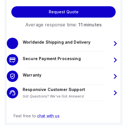
Request Quote
Average response time:
11 minutes
Worldwide Shipping and Delivery
Secure Payment Processing
Warranty
Responsive Customer Support
Got Questions? We've Got Answers!
Feel free to
chat with us