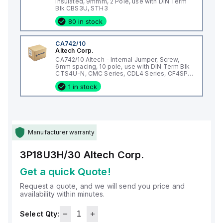
Insulated, 9mmm, 2 Pole, use with DIN Term
Blk CBS3U, STH3
80 in stock
CA742/10
Altech Corp.
CA742/10 Altech - Internal Jumper, Screw,
6mm spacing, 10 pole, use with DIN Term Blk
CTS4U-N, CMC Series, CDL4 Series, CF4SP,
CKT4
1 in stock
Manufacturer warranty
3P18U3H/30
Altech Corp.
Get a quick Quote!
Request a quote, and we will send you price and
availability within minutes.
Select Qty: