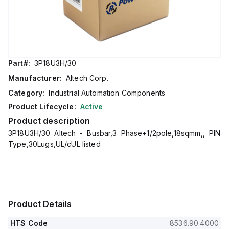
Part#:
3P18U3H/30
Manufacturer:
Altech Corp.
Category:
Industrial Automation Components
Product Lifecycle:
Active
Product description
3P18U3H/30 Altech - Busbar,3 Phase+1/2pole,18sqmm,, PIN
Type,30Lugs,UL/cUL listed
Product Details
HTS Code
8536.90.4000