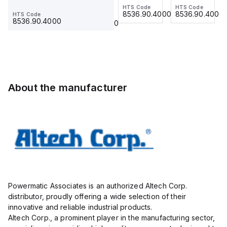
Type,30Lugs,UL/cUL listed
Ring Lug,
HTS Code
HTS Code
HTS Code
Ferrule
with DIN
Ferrule
8536.90.4000
8536.90.4000
8536.90.4000
HTS Code
HTS Code
Insulated,
23.215
Term Blk
23.215
8536.90.4000
8536.90.4000
11mm, 4
STH6
Pole, use
with DIN
Term Blk
STH4,
STH4DT
About the manufacturer
Powermatic Associates is an authorized Altech Corp.
distributor, proudly offering a wide selection of their
innovative and reliable industrial products.
Altech Corp., a prominent player in the manufacturing sector,