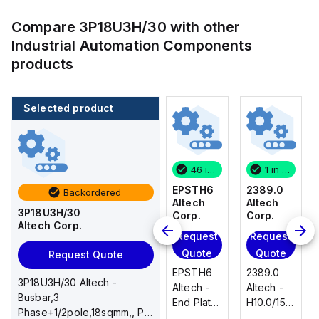
Compare
3P18U3H/30
with other
Industrial Automation Components
products
Selected product
1 in stock
100 in stock
46 in stock
1 in stock
2389.0
CA514/14-
EPSTH6
2389.0
Backordered
Altech
4
Altech
Altech
3P18U3H/30
Corp.
Altech
Corp.
Corp.
Altech Corp.
Corp.
Request
Request
Request
Add
Quote
Quote
Quote
Request Quote
to
2389.0
EPSTH6
2389.0
cart
3P18U3H/30 Altech -
CA514/14-
Altech -
Altech -
Altech -
Busbar,3
4 Altech -
H10.0/15
End Plate,
H10.0/15
Phase+1/2pole,18sqmm,, PIN
Jumper,
Uninsulated,
grey, use
Uninsulated,