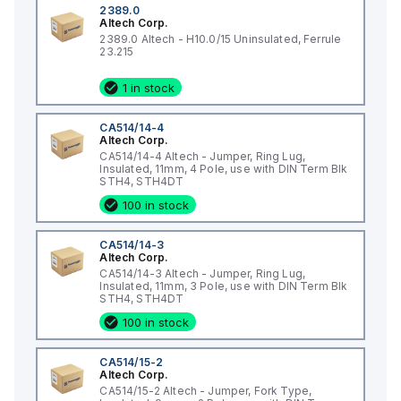
2389.0
Altech Corp.
2389.0 Altech - H10.0/15 Uninsulated, Ferrule
23.215
1 in stock
CA514/14-4
Altech Corp.
CA514/14-4 Altech - Jumper, Ring Lug,
Insulated, 11mm, 4 Pole, use with DIN Term Blk
STH4, STH4DT
100 in stock
CA514/14-3
Altech Corp.
CA514/14-3 Altech - Jumper, Ring Lug,
Insulated, 11mm, 3 Pole, use with DIN Term Blk
STH4, STH4DT
100 in stock
CA514/15-2
Altech Corp.
CA514/15-2 Altech - Jumper, Fork Type,