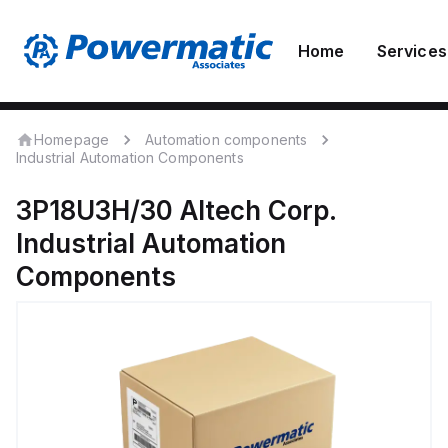
Home
Services
Homepage
Automation components
Industrial Automation Components
3P18U3H/30
Altech Corp.
Industrial Automation
Components