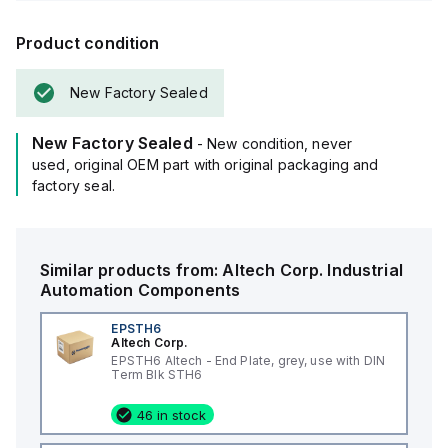
Product condition
New Factory Sealed
New Factory Sealed
- New condition, never
used, original OEM part with original packaging and
factory seal.
Similar products from:
Altech Corp.
Industrial
Automation Components
EPSTH6
Altech Corp.
EPSTH6 Altech - End Plate, grey, use with DIN
Term Blk STH6
46 in stock