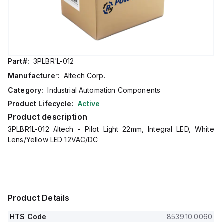
Part#:
3PLBR1L-012
Manufacturer:
Altech Corp.
Category:
Industrial Automation Components
Product Lifecycle:
Active
Product description
3PLBR1L-012 Altech - Pilot Light 22mm, Integral LED, White
Lens/Yellow LED 12VAC/DC
Product Details
HTS Code
8539.10.0060