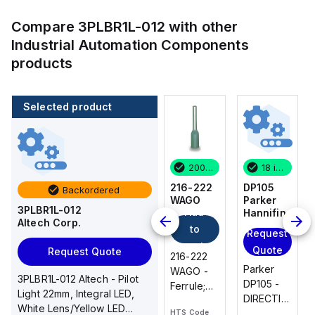
Compare
3PLBR1L-012
with other
Industrial Automation Components
products
Selected product
18 in stock
46 in stock
200 in stock
18 in stock
DP105
EPSTH6
216-222
DP105
Backordered
Parker
Altech
WAGO
Parker
3PLBR1L-012
Add
Hannifin
Corp.
Hannifin
Altech Corp.
to
Request
Request
Request
cart
Quote
Quote
Quote
Request Quote
216-222
Parker
EPSTH6
Parker
WAGO -
3PLBR1L-012 Altech - Pilot
DP105 -
Altech -
DP105 -
Ferrule;
Light 22mm, Integral LED,
DIRECTIONAL
End Plate,
DIRECTIONAL
Sleeve
White Lens/Yellow LED
PLATE
grey, use
PLATE
HTS Code