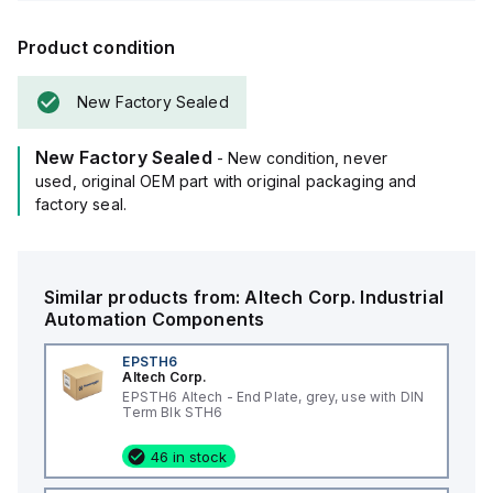
Product condition
New Factory Sealed
New Factory Sealed
- New condition, never
used, original OEM part with original packaging and
factory seal.
Similar products from:
Altech Corp.
Industrial
Automation Components
EPSTH6
Altech Corp.
EPSTH6 Altech - End Plate, grey, use with DIN
Term Blk STH6
46 in stock