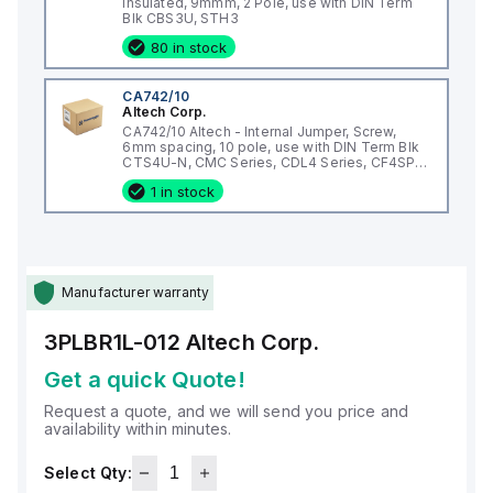
Insulated, 9mmm, 2 Pole, use with DIN Term
Blk CBS3U, STH3
80 in stock
CA742/10
Altech Corp.
CA742/10 Altech - Internal Jumper, Screw,
6mm spacing, 10 pole, use with DIN Term Blk
CTS4U-N, CMC Series, CDL4 Series, CF4SP,
CKT4
1 in stock
Manufacturer warranty
3PLBR1L-012
Altech Corp.
Get a quick Quote!
Request a quote, and we will send you price and
availability within minutes.
Select Qty: