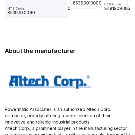
for 0.75
85369010000
12VAC/DC
HTS Code
HTS Code
HTS Code
with DIN
mm² / 18
8481909085
8536.90.4000
8481909085
HTS Code
Term Blk
8539.10.0060
AWG;
STH6
insulated;
electro-
tin plated;
gray
About the manufacturer
Powermatic Associates is an authorized Altech Corp.
distributor, proudly offering a wide selection of their
innovative and reliable industrial products.
Altech Corp., a prominent player in the manufacturing sector,
specializes in providing high-quality components designed to