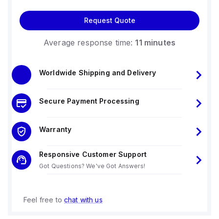
Request Quote
Average response time:
11 minutes
Worldwide Shipping and Delivery
Secure Payment Processing
Warranty
Responsive Customer Support
Got Questions? We've Got Answers!
Feel free to
chat with us