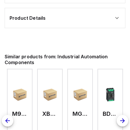
Product Details
Similar products from:
Industrial Automation
Components
M9A26969
XB7EV04MP
MG17416
BDL36070