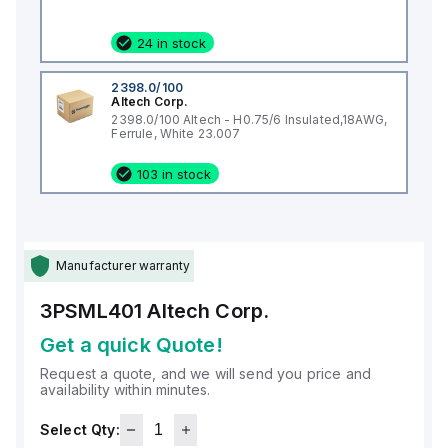
24 in stock
2398.0/100
Altech Corp.
2398.0/100 Altech - H0.75/6 Insulated,18AWG,
Ferrule, White 23.007
103 in stock
Manufacturer warranty
3PSML401
Altech Corp.
Get a quick Quote!
Request a quote, and we will send you price and
availability within minutes.
Select Qty: