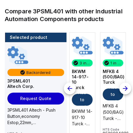
Compare
3PSML401
with other
Industrial
Automation Components
products
Selected product
1 in stock
100 in stock
3 in stock
1 in stock
MFKB 4
CA514/14-
BKWM
MFKB 4
Backordered
(500/BAG)
4
14-917-
(500/BAG)
3PSML401
Turck
Altech
10
Turck
Altech Corp.
Add
Add
Corp.
Turck
Add
Add
to
to
Request Quote
to
to
cart
cart
MFKB 4
MFKB 4
cart
cart
3PSML401 Altech - Push
CA514/14-
BKWM 14-
(500/BAG)
(500/BAG)
Button,economy
4 Altech -
917-10
Turck -
Turck -
Estop,22mm,
Jumper,
Turck -
MFKB 4
MFKB 4
Mush.Ltch/Arrow,Red,1NC
Ring Lug,
BKWM 14-
HTS Code
HTS Code
(500/BAG)
(500/BAG)