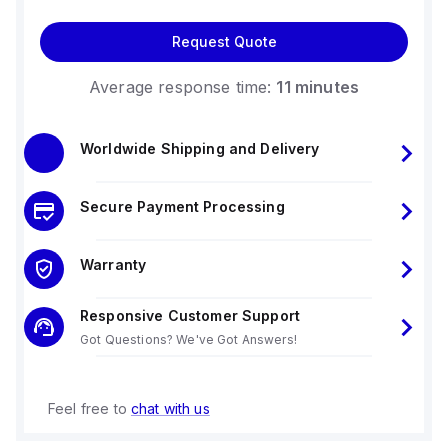
Request Quote
Average response time:
11 minutes
Worldwide Shipping and Delivery
Secure Payment Processing
Warranty
Responsive Customer Support
Got Questions? We've Got Answers!
Feel free to
chat with us