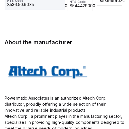
8536694020
8536694020
HTS Code
contac
HTS Code
HTS Code
Insulated,
917-10
8536.50.9035
8536.90.4000
8544429090
11mm, 4
Actuator
Pole, use
and
with DIN
Sensor
Term Blk
Cordset,
STH4,
Connection
STH4DT
Cordset
About the manufacturer
Powermatic Associates is an authorized Altech Corp.
distributor, proudly offering a wide selection of their
innovative and reliable industrial products.
Altech Corp., a prominent player in the manufacturing sector,
specializes in providing high-quality components designed to
meet the diverse needs of modern industries.