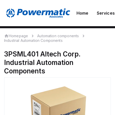
Home
Services
Homepage
Automation components
Industrial Automation Components
3PSML401
Altech Corp.
Industrial Automation
Components