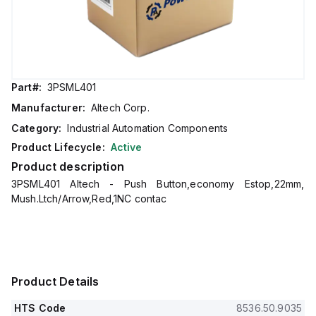
Part#:
3PSML401
Manufacturer:
Altech Corp.
Category:
Industrial Automation Components
Product Lifecycle:
Active
Product description
3PSML401 Altech - Push Button,economy Estop,22mm,
Mush.Ltch/Arrow,Red,1NC contac
Product Details
HTS Code
8536.50.9035