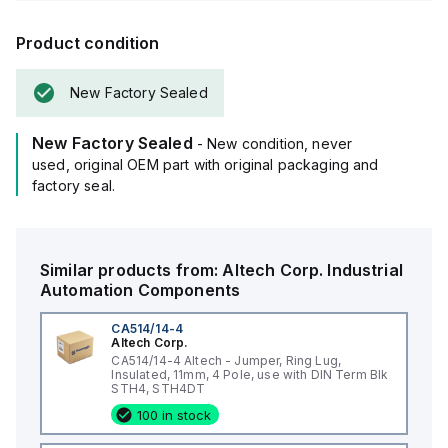
Product condition
New Factory Sealed
New Factory Sealed
- New condition, never
used, original OEM part with original packaging and
factory seal.
Similar products from:
Altech Corp.
Industrial
Automation Components
CA514/14-4
Altech Corp.
CA514/14-4 Altech - Jumper, Ring Lug,
Insulated, 11mm, 4 Pole, use with DIN Term Blk
STH4, STH4DT
100 in stock