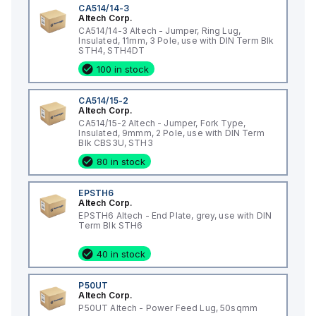
CA514/14-3
Altech Corp.
CA514/14-3 Altech - Jumper, Ring Lug,
Insulated, 11mm, 3 Pole, use with DIN Term Blk
STH4, STH4DT
100 in stock
CA514/15-2
Altech Corp.
CA514/15-2 Altech - Jumper, Fork Type,
Insulated, 9mmm, 2 Pole, use with DIN Term
Blk CBS3U, STH3
80 in stock
EPSTH6
Altech Corp.
EPSTH6 Altech - End Plate, grey, use with DIN
Term Blk STH6
40 in stock
P50UT
Altech Corp.
P50UT Altech - Power Feed Lug, 50sqmm