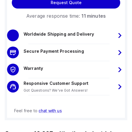
Request Quote
Average response time:
11 minutes
Worldwide Shipping and Delivery
Secure Payment Processing
Warranty
Responsive Customer Support
Got Questions? We've Got Answers!
Feel free to
chat with us