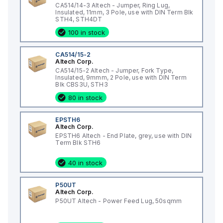
CA514/14-3 Altech - Jumper, Ring Lug,
Insulated, 11mm, 3 Pole, use with DIN Term Blk
STH4, STH4DT
100 in stock
CA514/15-2
Altech Corp.
CA514/15-2 Altech - Jumper, Fork Type,
Insulated, 9mmm, 2 Pole, use with DIN Term
Blk CBS3U, STH3
80 in stock
EPSTH6
Altech Corp.
EPSTH6 Altech - End Plate, grey, use with DIN
Term Blk STH6
40 in stock
P50UT
Altech Corp.
P50UT Altech - Power Feed Lug, 50sqmm