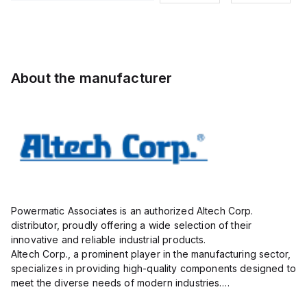
Pole, use
9mmm, 2
Pole, use
Pole, use
with DIN
Pole, use
with DIN
with DIN
Term Blk
with DIN
Term Blk
Term Blk
STH4,
Term Blk
STH4,
STH4,
STH4DT
CBS3U,
STH4DT
STH4DT
About the manufacturer
STH3
Powermatic Associates is an authorized Altech Corp.
distributor, proudly offering a wide selection of their
innovative and reliable industrial products.
Altech Corp., a prominent player in the manufacturing sector,
specializes in providing high-quality components designed to
meet the diverse needs of modern industries.
Their extensive product range includes circuit protection