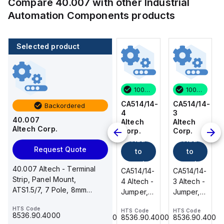
Compare
40.007
with other
Industrial
Automation Components
products
Selected product
100 in stock
80 in stock
100 in stock
100 in stock
CA514/14-
CA514/15-
CA514/14-
CA514/14-
Backordered
3
2
4
3
40.007
Altech
Altech
Altech
Altech
Altech Corp.
Corp.
Corp.
Corp.
Corp.
Add
Add
Add
Add
Request Quote
to
to
to
to
cart
cart
cart
cart
40.007 Altech - Terminal
CA514/14-
CA514/15-
CA514/14-
CA514/14-
Strip, Panel Mount,
3 Altech -
2 Altech -
4 Altech -
3 Altech -
ATS1.5/7, 7 Pole, 8mm
Jumper,
Jumper,
Jumper,
Jumper,
spacing, 300V, 20A
Ring Lug,
Fork
Ring Lug,
Ring Lug,
HTS Code
HTS Code
HTS Code
HTS Code
HTS Code
Insulated,
Type,
Insulated,
Insulated,
8536.90.4000
8536.90.4000
8536.90.4000
8536.90.4000
8536.90.4000
11mm, 3
Insulated,
11mm, 4
11mm, 3