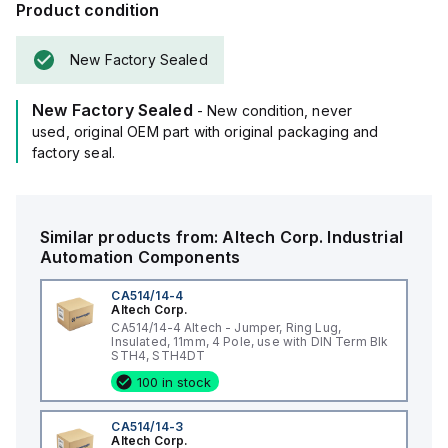
Product condition
New Factory Sealed
New Factory Sealed
- New condition, never
used, original OEM part with original packaging and
factory seal.
Similar products from:
Altech Corp.
Industrial
Automation Components
CA514/14-4
Altech Corp.
CA514/14-4 Altech - Jumper, Ring Lug,
Insulated, 11mm, 4 Pole, use with DIN Term Blk
STH4, STH4DT
100 in stock
CA514/14-3
Altech Corp.