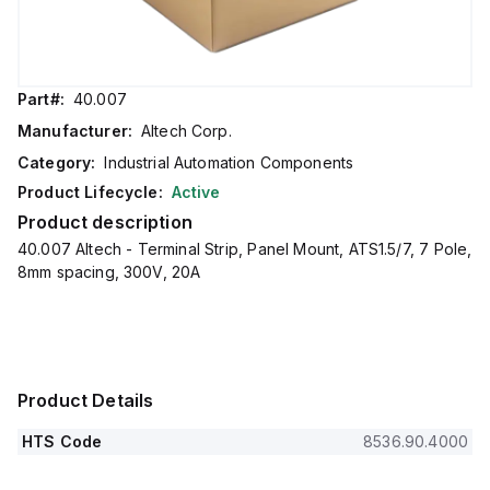
Part#:
40.007
Manufacturer:
Altech Corp.
Category:
Industrial Automation Components
Product Lifecycle:
Active
Product description
40.007 Altech - Terminal Strip, Panel Mount, ATS1.5/7, 7 Pole,
8mm spacing, 300V, 20A
Product Details
HTS Code
8536.90.4000