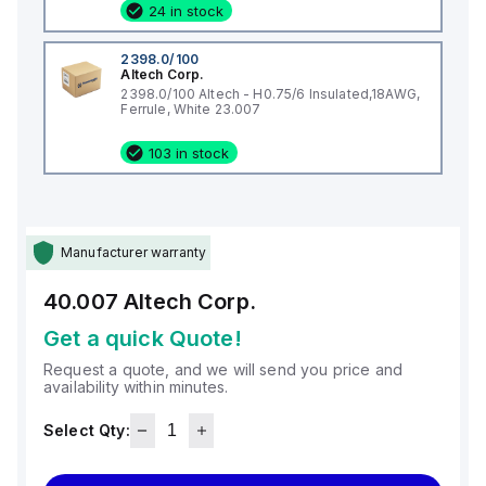
24 in stock
2398.0/100
Altech Corp.
2398.0/100 Altech - H0.75/6 Insulated,18AWG,
Ferrule, White 23.007
103 in stock
Manufacturer warranty
40.007
Altech Corp.
Get a quick Quote!
Request a quote, and we will send you price and
availability within minutes.
Select Qty: