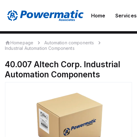
Home
Services
Homepage
Automation components
Industrial Automation Components
40.007
Altech Corp.
Industrial
Automation Components