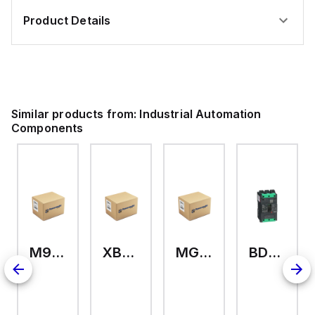
Product Details
Similar products from:
Industrial Automation
Components
M9A26969
XB7EV04MP
MG17416
BDL36070
126