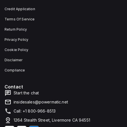
and 29
an
mm in
individual
Credit Application
width.
unit on
The
a plate.
Terms Of Service
light
This 3-
emitted
pole
by the
(3P)
Return Policy
LED is
circuit
red,
breaker
Privacy Policy
and it
has
features
dimensions
Cookie Policy
screw-
of 137
clamp
mm in
Disclaimer
type
height,
terminals
80 mm
for
in
Compliance
connection.
depth,
and 81
mm in
Contact
width. It
falls
Start the chat
under
utilisation
insidesales@powermatic.net
category
A and
Call: +1 800-966-8513
features
over-
1264 Stealth Street, Livermore CA 94551
current