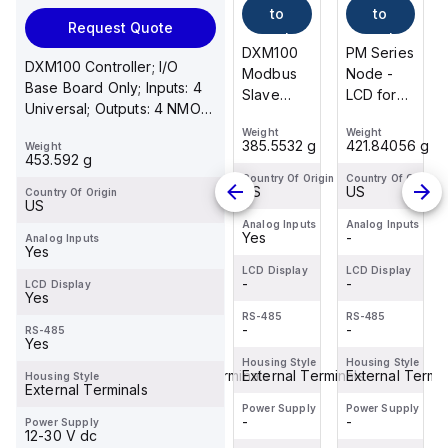
to
to
to
to
Request Quote
cart
cart
cart
cart
PM Series
PM8
DXM100
PM Series
DXM100 Controller; I/O
Node -
Series Kit;
Modbus
Node -
Base Board Only; Inputs: 4
LCD for
Includes
Slave
LCD for
Universal; Outputs: 4 NMOS
Diagnostics;
One
Device;
Diagnostics;
Discrete, 2 Selectable ...
Weight
Weight
Weight
Weight
900 MHz
Gateway
Multihop
900 MHz
421.84056 g
907.184 g
385.5532 g
421.84056 g
Weight
IP20,
And One
Radio
IP20,
453.592 g
NEMA 1;
Node;
900 MHz
NEMA 1;
Country Of Origin
Country Of Origin
Country Of Origin
Country Of Origin
US
US
US
US
Country Of Origin
Inputs: Six
Pre-
1 W;
Inputs: Six
US
Sourcing/PNP
Mapped
Inputs: 4
Sourcing/PNP
Analog Inputs
Analog Inputs
Analog Inputs
Analog Inputs
-
-
Yes
-
Analog Inputs
Discrete;
And Pre-
Universal;
Discrete;
Yes
Outpu...
Bound;
Outputs: 4
Outpu...
LCD Display
LCD Display
LCD Display
LCD Display
-
900 MHz
-
NMOS
-
-
LCD Display
Yes
1 W/250
Discret...
RS-485
RS-485
RS-485
RS-485
mW; LCD...
-
-
-
-
RS-485
Yes
Housing Style
Housing Style
Housing Style
Housing Style
External Terminals
Enclosed Terminals
External Terminals
External Termin
Housing Style
External Terminals
Power Supply
Power Supply
Power Supply
Power Supply
-
-
-
-
Power Supply
12-30 V dc