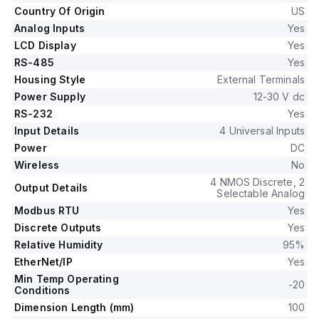
Country Of Origin
US
Analog Inputs
Yes
LCD Display
Yes
RS-485
Yes
Housing Style
External Terminals
Power Supply
12-30 V dc
RS-232
Yes
Input Details
4 Universal Inputs
Power
DC
Wireless
No
4 NMOS Discrete, 2
Output Details
Selectable Analog
Modbus RTU
Yes
Discrete Outputs
Yes
Relative Humidity
95%
EtherNet/IP
Yes
Min Temp Operating
-20
Conditions
Dimension Length (mm)
100