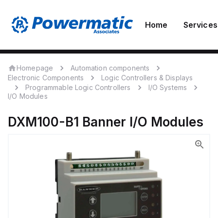
Home
Services
Homepage
Automation components
Electronic Components
Logic Controllers & Displays
Programmable Logic Controllers
I/O Systems
I/O Modules
DXM100-B1
Banner
I/O Modules