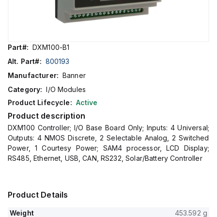
Part#:
DXM100-B1
Alt. Part#:
800193
Manufacturer:
Banner
Category:
I/O Modules
Product Lifecycle:
Active
Product description
DXM100 Controller; I/O Base Board Only; Inputs: 4 Universal;
Outputs: 4 NMOS Discrete, 2 Selectable Analog, 2 Switched
Power, 1 Courtesy Power; SAM4 processor, LCD Display;
RS485, Ethernet, USB, CAN, RS232, Solar/Battery Controller
Product Details
Weight
453.592 g