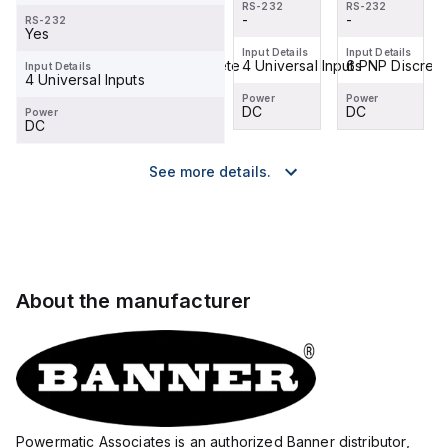
RS-232
RS-232
RS-232
RS-232
-
-
-
-
RS-232
Yes
Input Details
Input Details
Input Details
Input Details
6 PNP Discrete
6 PNP Discrete
4 Universal Inputs
6 PNP Discrete
Input Details
4 Universal Inputs
Power
Power
Power
Power
DC
DC
DC
DC
Power
DC
See more details.
About the manufacturer
Powermatic Associates is an authorized Banner distributor,