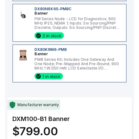
DX80N9X6S-PM8C
Banner
PM Series Node - LCD for Diagnostics; 900
MHz IP20, NEMA 1; Inputs: Six Sourcing/PNP
Discrete; Outputs: Six Sourcing/PNP Discrete;
External Terminals
2 in stock
DX80K9M6-PM8
Banner
PM8 Series Kit; Includes One Gateway And
One Node; Pre-Mapped And Pre-Bound; 900
MHz 1 W/250 mW; LCD Selectable I/O
Mapping; IP67, NEMA 6; Inputs: Six
1 in stock
Sourcing/PNP Discrete; Outputs: Six
Sourcing/PNP Discrete
Manufacturer warranty
DXM100-B1
Banner
$799.00