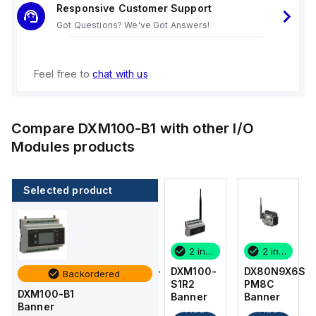
Responsive Customer Support
Got Questions? We've Got Answers!
Feel free to
chat with us
Compare
DXM100-B1
with other
I/O
Modules
products
Selected product
2 in stock
1 in stock
2 in stock
2 in stock
DX80N9X6S-
DX80K9M6-
DXM100-
DX80N9X6S-
Backordered
PM8C
PM8
S1R2
PM8C
DXM100-B1
Banner
Banner
Banner
Banner
Banner
Add
Add
Add
Add