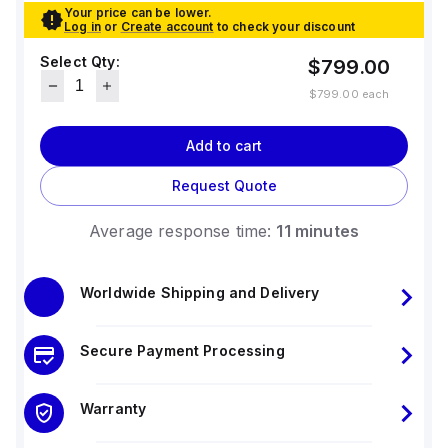
Your price can be lower.
Log in
or
Create account
to check your discount
Select Qty:
$799.00
$799.00
each
Add to cart
Request Quote
Average response time:
11 minutes
Worldwide Shipping and Delivery
Secure Payment Processing
Warranty