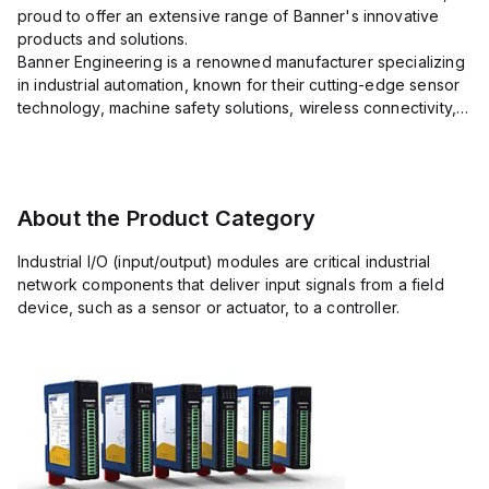
proud to offer an extensive range of Banner's innovative
products and solutions.
Banner Engineering is a renowned manufacturer specializing
in industrial automation, known for their cutting-edge sensor
technology, machine safety solutions, wireless connectivity,
and LED lighting systems.
With a precision focus on delivering high-quality eq...
About the Product Category
Industrial I/O (input/output) modules are critical industrial
network components that deliver input signals from a field
device, such as a sensor or actuator, to a controller.