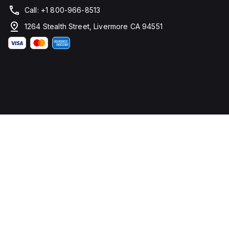
Call: +1 800-966-8513
1264 Stealth Street, Livermore CA 94551