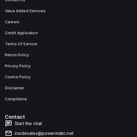
Value Added Services
Careers
Credit Application
Terms Of Service
Return Policy
Privacy Policy
Cookie Policy
Disclaimer
Compliance
Contact
Start the chat
insidesales@powermatic.net