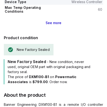
Device Type
Wireless Controller
Max Temp Operating
60
Conditions
See
more
Product condition
New Factory Sealed
New Factory Sealed
- New condition, never
used, original OEM part with original packaging and
factory seal.
The price of
DXM100-B1
on
Powermatic
Associates
is
$799.00
. Order now.
About the product
Banner Engineering DXM100-B1 is a remote I/O controller