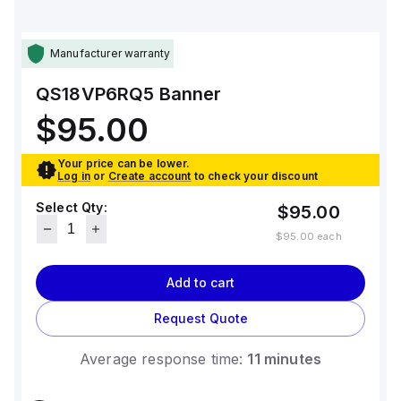
Manufacturer warranty
QS18VP6RQ5
Banner
$95.00
Your price can be lower.
Log in
or
Create account
to check your discount
Select Qty:
$95.00
$95.00
each
Add to cart
Request Quote
Average response time:
11 minutes