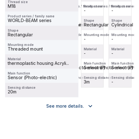
Thread size
Applicable;
200 mm
4-pin
Applicable;
M18
Product series / family name
Product series / family name
Product series / family name
Product series /
2 m (...
4-pin
M8
2 m (...
-
-
-
-
M8 Pi...
Pigtail
Product series / family name
WORLD-BEAM series
Shape
Shape
Shape
Shape
QD
Cylindrical smooth snap-in m...
Rectangular
Rectangular
Cylindrical s
Shape
Rectangular
Mounting mode
Mounting mode
Mounting mode
Mounting mode
-
-
-
-
Mounting mode
Threaded mount
Material
Material
Material
Material
-
-
-
-
Material
thermoplastic housing Acryli...
Main function
Main function
Main function
Main function
Sensor (Photo-electric)
Sensor (Photo-electric)
Sensor (Photo-electric)
Sensor (Phot
Main function
Sensor (Photo-electric)
Sensing distance
Sensing distance
Sensing distance
Sensing distanc
-
-
3m
-
Sensing distance
20m
See more details.