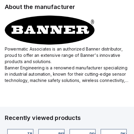
About the manufacturer
Powermatic Associates is an authorized Banner distributor,
proud to offer an extensive range of Banner's innovative
products and solutions.
Banner Engineering is a renowned manufacturer specializing
in industrial automation, known for their cutting-edge sensor
technology, machine safety solutions, wireless connectivity,
and LED lighting systems.
With a precision focus on delivering high-quality eq...
Recently viewed products
KRB-A5.500-GC2K-5
TB-8M8M-3P2-FS12
RSM RKFP 5711-1M
PSG 3M-1
PKG 3