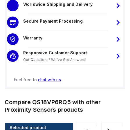
Worldwide Shipping and Delivery
Secure Payment Processing
Warranty
Responsive Customer Support
Got Questions? We've Got Answers!
Feel free to
chat with us
Compare
QS18VP6RQ5
with other
Proximity Sensors
products
Selected product