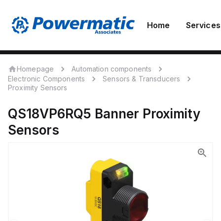
Home
Services
Homepage
Automation components
Electronic Components
Sensors & Transducers
Proximity Sensors
QS18VP6RQ5
Banner
Proximity
Sensors