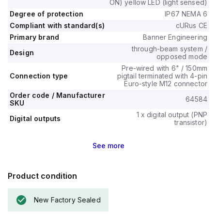
ON) yellow LED (light sensed)
Degree of protection
IP67 NEMA 6
Compliant with standard(s)
cURus CE
Primary brand
Banner Engineering
through-beam system /
Design
opposed mode
Pre-wired with 6" / 150mm
Connection type
pigtail terminated with 4-pin
Euro-style M12 connector
Order code / Manufacturer
64584
SKU
1 x digital output (PNP
Digital outputs
transistor)
See
more
Product condition
New Factory Sealed