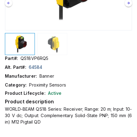
Part#:
QS18VP6RQ5
Alt. Part#:
64584
Manufacturer:
Banner
Category:
Proximity Sensors
Product Lifecycle:
Active
Product description
WORLD-BEAM QS18 Series: Receiver; Range: 20 m; Input: 10-
30 V dc; Output: Complementary Solid-State PNP; 150 mm (6
in) M12 Pigtail QD