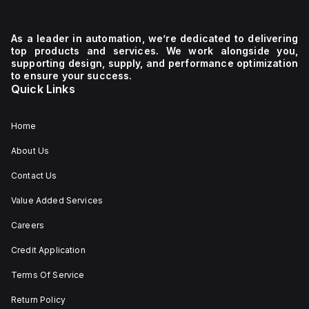
As a leader in automation, we’re dedicated to delivering
y,
top products and services. We work alongside you,
supporting design, supply, and performance optimization
to ensure your success.
tion
Quick Links
Home
About Us
Contact Us
Value Added Services
Careers
Credit Application
Terms Of Service
Return Policy