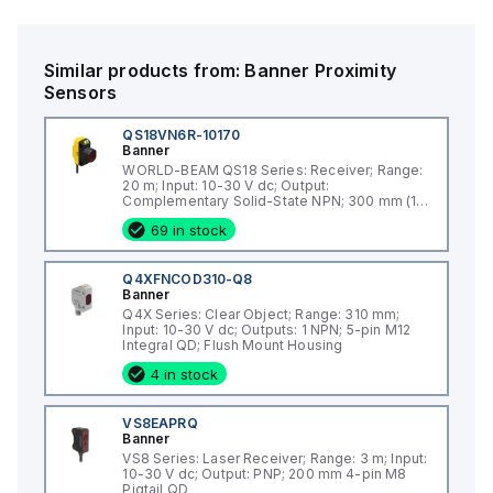
complementary NO/NC) and is powered by a supply voltage
ranging from 10Vdc to 30Vdc, with 12Vdc and 24Vdc as
nominal values. This model is designed to withstand harsh
Similar products from:
Banner
Proximity
environments, boasting an IP67 and NEMA 6 degree of
Sensors
protection against dust and water ingress.
QS18VN6R-10170
Banner
WORLD-BEAM QS18 Series: Receiver; Range:
20 m; Input: 10-30 V dc; Output:
Complementary Solid-State NPN; 300 mm (12
in) 4-pin Molex connector
69 in stock
Q4XFNCOD310-Q8
Banner
Q4X Series: Clear Object; Range: 310 mm;
Input: 10-30 V dc; Outputs: 1 NPN; 5-pin M12
Integral QD; Flush Mount Housing
4 in stock
VS8EAPRQ
Banner
VS8 Series: Laser Receiver; Range: 3 m; Input:
10-30 V dc; Output: PNP; 200 mm 4-pin M8
Pigtail QD