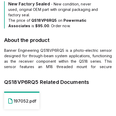
New Factory Sealed
- New condition, never
used, original OEM part with original packaging and
factory seal.
The price of
QS18VP6RQ5
on
Powermatic
Associates
is
$95.00
. Order now.
About the product
Banner Engineering QS18VP6RQ5 is a photo-electric sensor
designed for through-beam system applications, functioning
as the receiver component within the QS18 series. This
sensor features an M18 threaded mount for secure
installation and operates within an ambient air temperature
range of -20 to +70°C. It is equipped with a pre-wired 6-inch
QS18VP6RQ5
Related Documents
(150mm) pigtail that terminates with a 4-pin M12 connector,
facilitating straightforward connectivity. The QS18VP6RQ5 is
housed in a rectangular, thermoplastic body with an acrylic
lens, ensuring durability and clear signal transmission. It offers
197052.pdf
a sensing distance of up to 20 meters and supports both
Light-ON and Dark-ON operating modes. The sensor
provides a single digital output (PNP transistor;