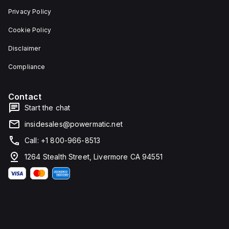
Privacy Policy
Cookie Policy
Disclaimer
Compliance
Contact
Start the chat
insidesales@powermatic.net
Call: +1 800-966-8513
d
1264 Stealth Street, Livermore CA 94551
g
m.