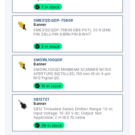
7 in stock
SME312DQDP-75806
Banner
SME312DQDP-75806 DB9 PGTL 20 ft (6M)
PIN 3:BLU PIN 6:BRN PIN 8:WHT
2 in stock
SM31RL100QDP
Banner
SM31RL100QD MINIBEAM SCANNER W/.100
APERTURE INSTALLED, 150 mm (6 in) 4-pin
M12 Pigtail QD
10 in stock
SB12TE1
Banner
SB12 Threaded Series Emitter; Range: 1.5 m;
Input Voltage: 10-30 V dc; Output: Not
Applicable; 2 m (6.5 ft) cable
26 in stock