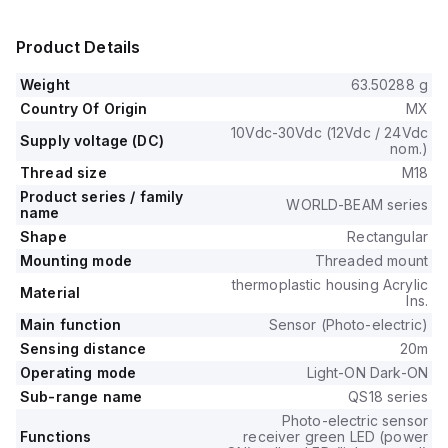
Product Details
Weight
63.50288 g
Country Of Origin
MX
10Vdc-30Vdc (12Vdc / 24Vdc
Supply voltage (DC)
nom.)
Thread size
M18
Product series / family
WORLD-BEAM series
name
Shape
Rectangular
Mounting mode
Threaded mount
thermoplastic housing Acrylic
Material
lns.
Main function
Sensor (Photo-electric)
Sensing distance
20m
Operating mode
Light-ON Dark-ON
Sub-range name
QS18 series
Photo-electric sensor
Functions
receiver green LED (power