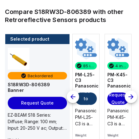
Compare
S18RW3D-806389
with other
Retroreflective Sensors
products
Selected product
4 in stock
80 in stock
85 in stock
4 in stock
PM-K45-
PM-U25-
PM-L25-
PM-K45-
Backordered
C3
C3
C3
C3
S18RW3D-806389
Panasonic
Panasonic
Panasonic
Panasonic
Banner
Add
Request
Request
Request
to
Quote
Quote
Quote
Request Quote
cart
Panasonic
Panasonic
Panasonic
Panasonic
EZ-BEAM S18 Series:
PM-K45-
PM-U25-
PM-L25-
PM-K45-
Diffuse; Range: 100 mm;
C3 is a
C3 is a
C3 is a
C3 is a
Input: 20-250 V ac; Output:
compact
compact
compact
compact
SPST Solid-State Dark
Weight
Weight
Weight
Weight
U-shaped
U-shaped
U-shaped
U-shaped