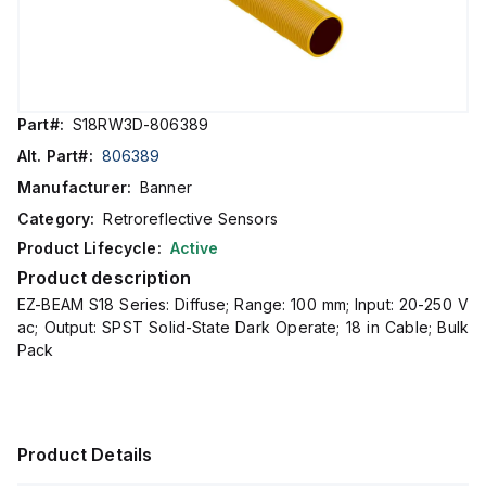
Part#:
S18RW3D-806389
Alt. Part#:
806389
Manufacturer:
Banner
Category:
Retroreflective Sensors
Product Lifecycle:
Active
Product description
EZ-BEAM S18 Series: Diffuse; Range: 100 mm; Input: 20-250 V
ac; Output: SPST Solid-State Dark Operate; 18 in Cable; Bulk
Pack
Product Details