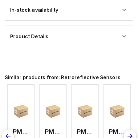
(30
4-
5-
ft)
ft)
pin
pin
Cable
In-stock availability
Cable
Micro
Micro
Integral
Integral
QD
QD
Product Details
Similar products from:
Retroreflective Sensors
PM-L25-C3
PM-K45-C3
PM-U25-C3
PM-F65W-P