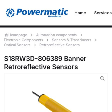
Home
Services
Homepage
Automation components
Electronic Components
Sensors & Transducers
Optical Sensors
Retroreflective Sensors
S18RW3D-806389
Banner
Retroreflective Sensors