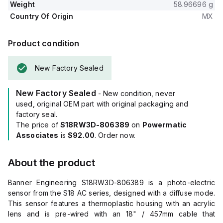
Weight
58.96696 g
Country Of Origin
MX
Product condition
New Factory Sealed
New Factory Sealed
- New condition, never
used, original OEM part with original packaging and
factory seal.
The price of
S18RW3D-806389
on
Powermatic
Associates
is
$92.00
. Order now.
About the product
Banner Engineering S18RW3D-806389 is a photo-electric
sensor from the S18 AC series, designed with a diffuse mode.
This sensor features a thermoplastic housing with an acrylic
lens and is pre-wired with an 18" / 457mm cable that