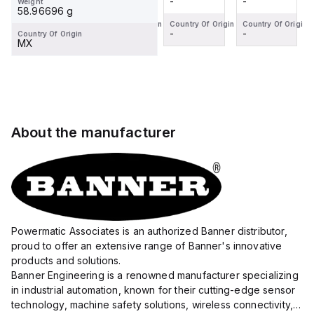
-
-
-
-
Weight
Operat...
(fork
(fork-
(L-Type)
(fork
58.96696 g
type)
type)
photoelectric
type)
Country Of Origin
Country Of Origin
Country Of Origin
Country Of Origin
-
-
-
-
Country Of Origin
photoelectric
photoelectric
sensor
photoelectric
MX
sensor
sensor
designed
sensor
designed
designed
for a 6mm
designed
for
for a 6mm
passagewa...
for
precise
passag...
precise
obje...
obje...
About the manufacturer
Powermatic Associates is an authorized Banner distributor,
proud to offer an extensive range of Banner's innovative
products and solutions.
Banner Engineering is a renowned manufacturer specializing
in industrial automation, known for their cutting-edge sensor
technology, machine safety solutions, wireless connectivity,