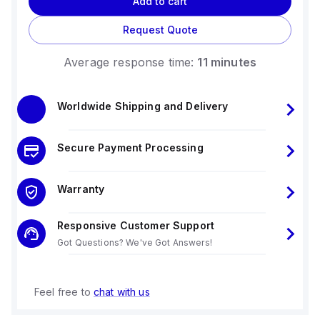
Add to cart
Request Quote
Average response time:
11 minutes
Worldwide Shipping and Delivery
Secure Payment Processing
Warranty
Responsive Customer Support
Got Questions? We've Got Answers!
Feel free to
chat with us