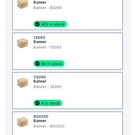
Banner
Banner - 83269
402 in stock
13093
Banner
Banner - 13093
89 in stock
26260
Banner
Banner - 26260
4 in stock
800200
Banner
Banner - 800200