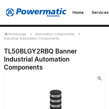
Home
Services
Homepage
Automation components
Industrial Automation Components
TL50BLGY2RBQ
Banner
Industrial Automation
Components