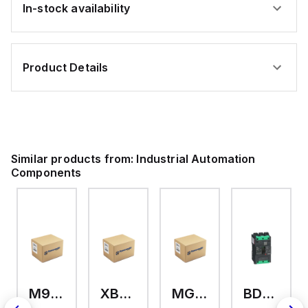
In-stock availability
Product Details
Similar products from:
Industrial Automation
Components
M9A26969
XB7EV04MP
MG17416
BDL36070