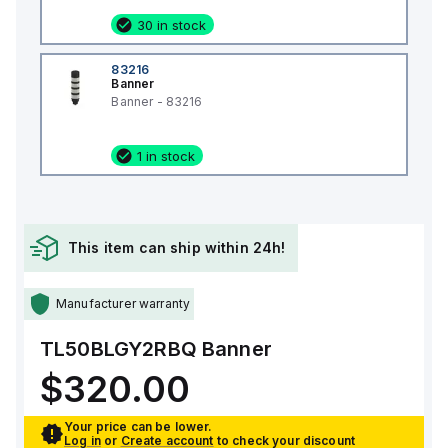
30 in stock
83216
Banner
Banner - 83216
1 in stock
This item can ship within 24h!
Manufacturer warranty
TL50BLGY2RBQ
Banner
$320.00
Your price can be lower.
Log in
or
Create account
to check your discount