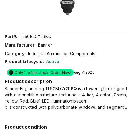
Part#:
TL50BLGY2RBQ
Manufacturer:
Banner
Category:
Industrial Automation Components
Product Lifecycle:
Active
Only 1 left in stock. Order Now!
Aug 7, 2026
Product description
Banner Engineering TL50BLGY2RBQ is a tower light designed
with a monolithic structure featuring a 4-tier, 4-color (Green,
Yellow, Red, Blue) LED illumination pattern.
It is constructed with polycarbonate windows and segments,
and an ABS base and covers, ensuring durability.
This model has a diameter of 50mm (2 inches) and comes
pre-equipped with a 5-pin M12 Euro-style quick disconnect
Product condition
(QD) connector for easy installation.