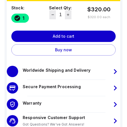
Stock:
Select Qty:
$320.00
$320.00
each
1
Add to cart
Buy now
Worldwide Shipping and Delivery
Secure Payment Processing
Warranty
Responsive Customer Support
Got Questions? We've Got Answers!