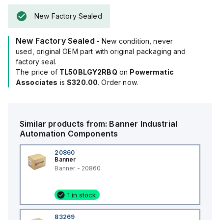
The housing is black, and it operates on a supply voltage of
New Factory Sealed
24Vac or a DC range of 18Vdc to 30Vdc, with 24Vdc being
nominal.
New Factory Sealed
It offers flexible mounting options, including surface or base
- New condition, never
pole with an M30 thread.
used, original OEM part with original packaging and
Designed to operate in ambient air temperatures ranging
factory seal.
from -40°C to +50°C, it boasts an IP67, NEMA 13, and UL type
The price of
TL50BLGY2RBQ
on
Powermatic
13 degree of protection, making it suitable for harsh
Associates
is
$320.00
. Order now.
environments.
The shape is cylindrical, and it has a current consumption of
125mA.
Similar products from:
Banner
Industrial
Additionally, it features 4 digital inputs (18-30Vdc / 24Vac;
Automation Components
PNP/NPN) for color control.
20860
Banner
Banner - 20860
1 in stock
83269