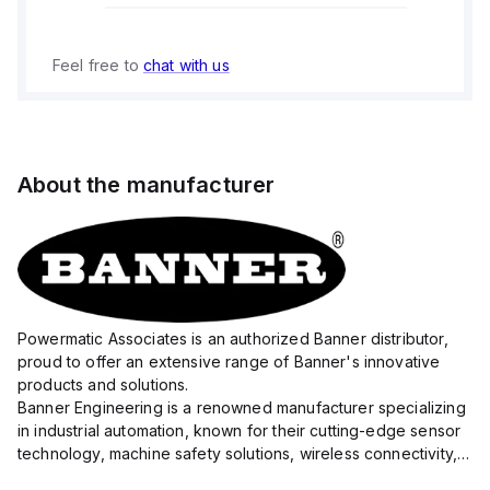
Feel free to
chat with us
About the manufacturer
Powermatic Associates is an authorized Banner distributor,
proud to offer an extensive range of Banner's innovative
products and solutions.
Banner Engineering is a renowned manufacturer specializing
in industrial automation, known for their cutting-edge sensor
technology, machine safety solutions, wireless connectivity,
and LED lighting systems.