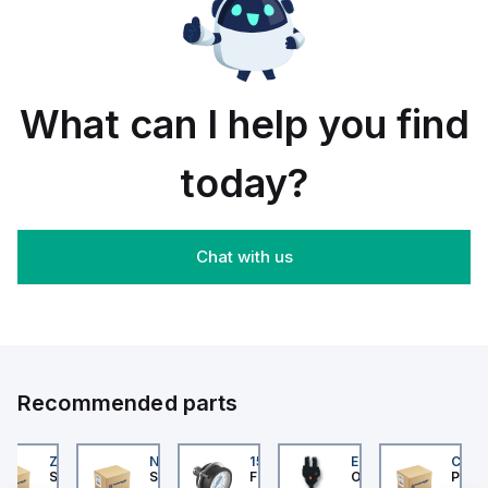
rail/panel
30
black
mount;
piece
orange
box
What can I help you find
today?
Chat with us
Recommended parts
202
ZB4BS84430
NLGF36400CU31X
159596
EE-SX872P
CUCS
er Electric
Schneider Electric
Schneider Electric
Festo
Omron
Pneum