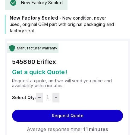
New Factory Sealed
New Factory Sealed
- New condition, never
used, original OEM part with original packaging and
factory seal.
Manufacturer warranty
545860
Eriflex
Get a quick Quote!
Request a quote, and we will send you price and
availability within minutes.
Select Qty:
Request Quote
Average response time:
11 minutes