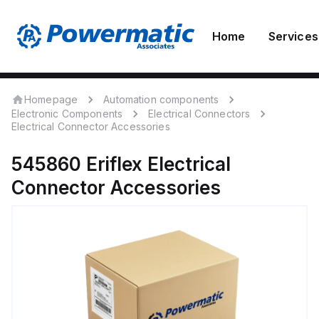
Home
Services
Homepage
Automation components
Electronic Components
Electrical Connectors
Electrical Connector Accessories
545860
Eriflex
Electrical
Connector Accessories