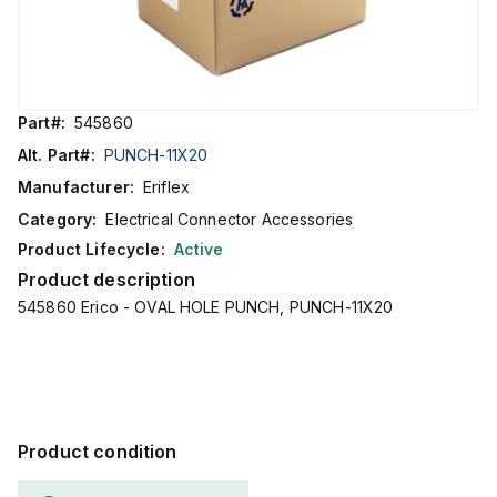
Part#:
545860
Alt. Part#:
PUNCH-11X20
Manufacturer:
Eriflex
Category:
Electrical Connector Accessories
Product Lifecycle:
Active
Product description
545860 Erico - OVAL HOLE PUNCH, PUNCH-11X20
Product condition