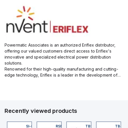
Powermatic Associates is an authorized Eriflex distributor,
offering our valued customers direct access to Eriflex's
innovative and specialized electrical power distribution
solutions.
Renowned for their high-quality manufacturing and cutting-
edge technology, Eriflex is a leader in the development of
flexible busbar and low-voltage power connections that are
critical for efficient and reliable ele...
Recently viewed products
KRB-A5.500-GC2K-5
SI-QM-SSA-2
RSM RKFP 5711-1M
TBSB-L5-CS09
TB-8M