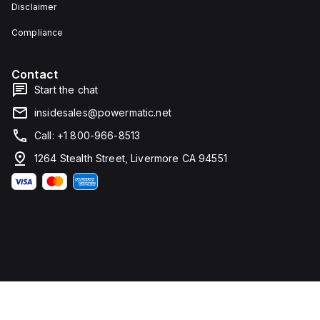
Disclaimer
Compliance
Contact
Start the chat
insidesales@powermatic.net
Call: +1 800-966-8513
1264 Stealth Street, Livermore CA 94551