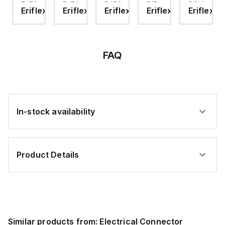
EJECTION
EJECTION
EJECTION
DIE-
ROUND
ex
Eriflex
Eriflex
Eriflex
Eriflex
Eriflex
STOP
STOP
STOP
12
HOLE
KIT,
KIT,
KIT,
DIE,
EJECSTOP6-
EJECSTOP18-
EJECSTOP18-
DIE-
14S
20S
20L
14
FAQ
In-stock availability
Product Details
Similar products from:
Electrical Connector