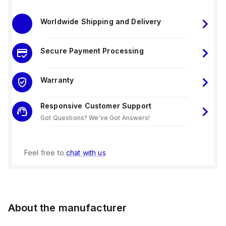
Worldwide Shipping and Delivery
Secure Payment Processing
Warranty
Responsive Customer Support
Got Questions? We've Got Answers!
Feel free to
chat with us
About the manufacturer