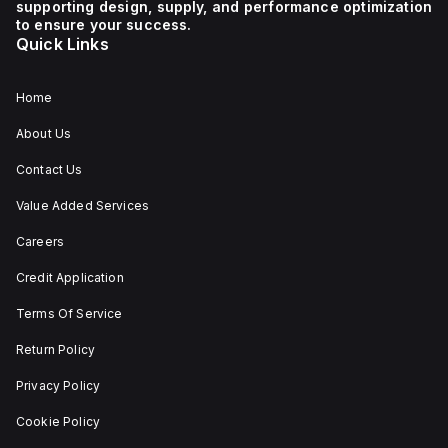
supporting design, supply, and performance optimization
1 NC (Normally Closed)
auxiliary contact for
to ensure your success.
connectivity. The
Quick Links
operating mode of the
ZB4BS84430 allows for
both turn-to-release
and stay-put
Home
(maintained/latched)
actions, providing
About Us
flexibility in emergency
situations.
Contact Us
Value Added Services
Careers
Credit Application
Terms Of Service
Return Policy
Privacy Policy
Cookie Policy