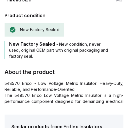
Product condition
New Factory Sealed
New Factory Sealed
- New condition, never
used, original OEM part with original packaging and
factory seal.
About the product
548570 Erico - Low Voltage Metric Insulator: Heavy-Duty,
Reliable, and Performance-Oriented
The 548570 Erico Low Voltage Metric Insulator is a high-
performance component designed for demanding electrical
applications. Engineered for superior insulation and
mechanical stability, this insulator offers exceptional durability
and load-bearing capacity, making it ideal for industrial and
commercial environments.
Similar products from:
Eriflex
Insulators