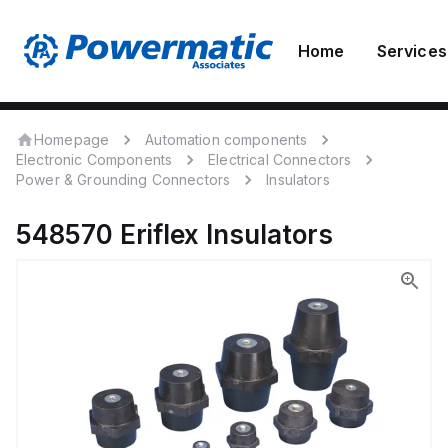
Home
Services
Homepage
Automation components
Electronic Components
Electrical Connectors
Power & Grounding Connectors
Insulators
548570
Eriflex
Insulators