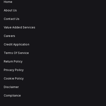
and stay-put
Home
(maintained/latched)
actions, providing
About Us
flexibility in emergency
situations.
Contact Us
Value Added Services
Careers
Credit Application
Terms Of Service
Return Policy
Privacy Policy
Cookie Policy
Disclaimer
Compliance