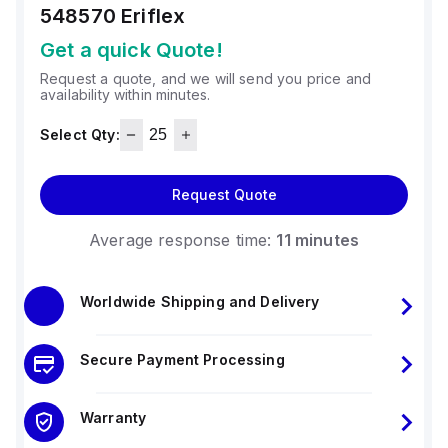
548570
Eriflex
Get a quick Quote!
Request a quote, and we will send you price and
availability within minutes.
Select Qty:
Request Quote
Average response time:
11 minutes
Worldwide Shipping and Delivery
Secure Payment Processing
Warranty