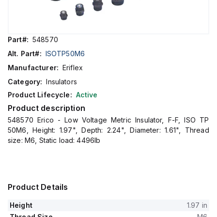
Part#:
548570
Alt. Part#:
ISOTP50M6
Manufacturer:
Eriflex
Category:
Insulators
Product Lifecycle:
Active
Product description
548570 Erico - Low Voltage Metric Insulator, F-F, ISO TP
50M6, Height: 1.97", Depth: 2.24", Diameter: 1.61", Thread
size: M6, Static load: 4496lb
Product Details
Height
1.97 in
Thread Size
M6