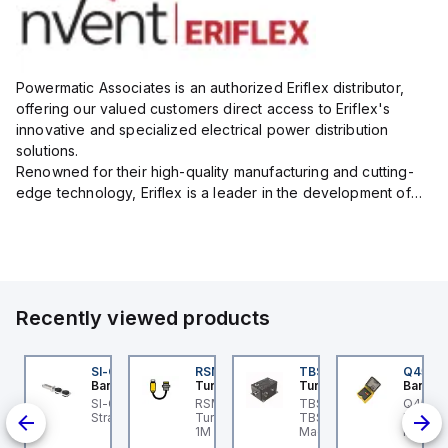
Powermatic Associates is an authorized Eriflex distributor,
offering our valued customers direct access to Eriflex's
innovative and specialized electrical power distribution
solutions.
Renowned for their high-quality manufacturing and cutting-
edge technology, Eriflex is a leader in the development of
flexible busbar and low-voltage power connections that are
critical for efficient and reliable ele...
Recently viewed products
B-8M8M-3P2-FS12
SI-QM-SSA-2
RSM RKFP 5711-1M
TBSB-L5-CS09
Q45BB
urck
Banner
Turck
Turck
Banner
B-8M8M-3P2-FS12
SI-GL42 Actuator:
RSM RKFP 5711-1M
TBSB-L5-CS09 Turck -
Q45 Ser
 a
urck - TB-8M8M-3P2-
Straight
Turck - RSM RKFP 5711-
TBSB-L5-CS09
Retro; 
12 Junction Box -
1M DeviceNet™ Cordset,
Machine Safety, Switch
Input: 
ted
tuator/Sensor, 8-port,
Extension Cordset
Box for Disconnecting
Output: