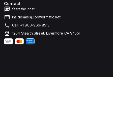
Contact
Start the chat
insidesales@powermatic.net
Call: +1 800-966-8513
1264 Stealth Street, Livermore CA 94551