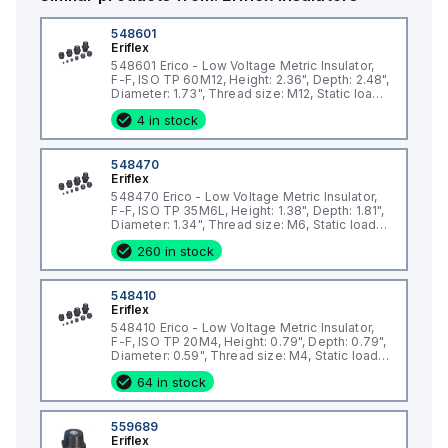
Key Features
Halogen-Free Design: Minimizes toxic emissions, promoting
548601
Eriflex
safer operation in high-temperature environments.
548601 Erico - Low Voltage Metric Insulator,
High Resistance to Leakage Current: Protects electrical
F-F, ISO TP 60M12, Height: 2.36", Depth: 2.48",
Diameter: 1.73", Thread size: M12, Static load:
systems, enhancing reliability and operational safety.
4946lb
Stable Electrical and Mechanical Parameters: Delivers
4 in stock
consistent performance in varied conditions.
Fiberglass-Reinforced Construction: Combines lightweight
548470
design with exceptional strength for long-term durability.
Eriflex
548470 Erico - Low Voltage Metric Insulator,
UL® Recognized Certification: Meets E125470 standards with
F-F, ISO TP 35M6L, Height: 1.38", Depth: 1.81",
a dielectric withstand rating of up to 1,500 VAC/DC.
Diameter: 1.34", Thread size: M6, Static load:
2473lb
RoHS Compliant: Environmentally friendly construction aligns
260 in stock
with global sustainability standards.
Specifications
548410
Dielectric Strength: UL 1,500
Eriflex
Finish: Electrogalvanized for superior corrosion resistance
548410 Erico - Low Voltage Metric Insulator,
F-F, ISO TP 20M4, Height: 0.79", Depth: 0.79",
Material: Steel with Glass Fiber Reinforced Polyamide for
Diameter: 0.59", Thread size: M4, Static load:
enhanced durability
337lb
64 in stock
Compliance: IEC® 60695-2-11 Glow Wire Test at 960 °C for
fire safety
559689
Flammability Rating: UL® 94V-0, reducing fire risks
Eriflex