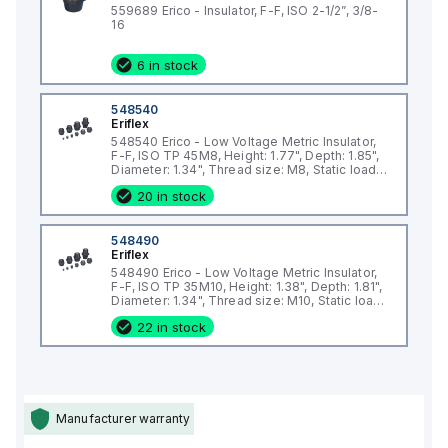
Working Temperature Range: -40°F to 266°F, ensuring
559689 Erico - Insulator, F-F, ISO 2-1/2”, 3/8-
reliability in extreme environments
16
Dimensions:
6 in stock
Height: 1.97"
Depth: 2.24"
Diameter: 1.61"
548540
Eriflex
Thread Size: M6
548540 Erico - Low Voltage Metric Insulator,
Static Load Capacity: Supports up to 4,496 lbs.
F-F, ISO TP 45M8, Height: 1.77", Depth: 1.85",
Diameter: 1.34", Thread size: M8, Static load:
Why Choose the Erico 548570 Metric Insulator?
2473lb
The 548570 insulator is designed to handle heavy static
20 in stock
loads and provide dependable insulation. Its halogen-free
and RoHS-compliant design ensures safety and
548490
Eriflex
environmental responsibility, while its fiberglass
548490 Erico - Low Voltage Metric Insulator,
reinforcement and electrogalvanized finish provide
F-F, ISO TP 35M10, Height: 1.38", Depth: 1.81",
exceptional durability and resistance to wear and corrosion.
Diameter: 1.34", Thread size: M10, Static load:
2473lb
Applications
22 in stock
Low-voltage electrical installations
Manufacturer warranty