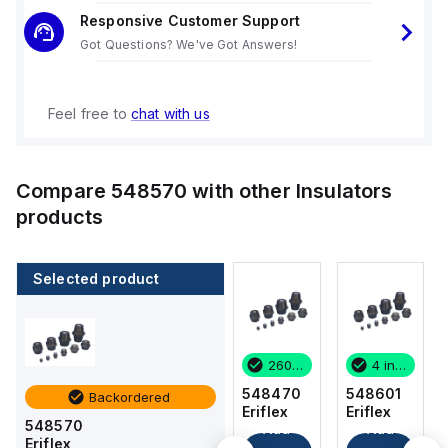
Responsive Customer Support
Got Questions? We've Got Answers!
Feel free to
chat with us
Compare
548570
with other
Insulators
products
Selected product
4 in stock
64 in stock
260 in stock
4 in stock
548601
548410
548470
548601
Backordered
Eriflex
Eriflex
Eriflex
Eriflex
548570
Add
Add
Add
Add
Eriflex