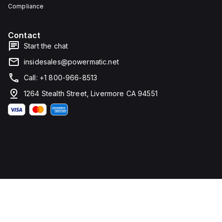
Compliance
Contact
Start the chat
insidesales@powermatic.net
Call: +1 800-966-8513
1264 Stealth Street, Livermore CA 94551