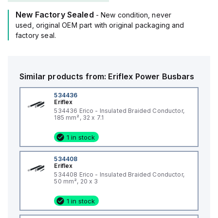
New Factory Sealed
- New condition, never
used, original OEM part with original packaging and
factory seal.
Similar products from:
Eriflex
Power Busbars
534436
Eriflex
534436 Erico - Insulated Braided Conductor,
185 mm², 32 x 7.1
1 in stock
534408
Eriflex
534408 Erico - Insulated Braided Conductor,
50 mm², 20 x 3
1 in stock