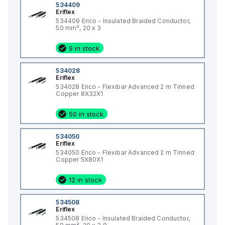
534409
Eriflex
534409 Erico - Insulated Braided Conductor,
50 mm², 20 x 3
9 in stock
534028
Eriflex
534028 Erico - Flexibar Advanced 2 m Tinned
Copper 8X32X1
50 in stock
534050
Eriflex
534050 Erico - Flexibar Advanced 2 m Tinned
Copper 5X80X1
12 in stock
534508
Eriflex
534508 Erico - Insulated Braided Conductor,