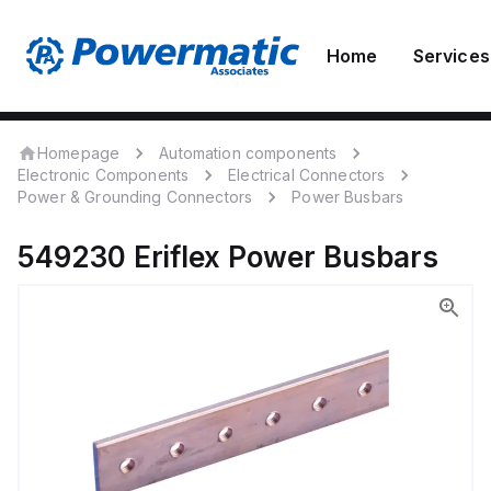
Home
Services
Homepage
Automation components
Electronic Components
Electrical Connectors
Power & Grounding Connectors
Power Busbars
549230
Eriflex
Power Busbars