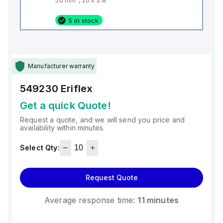
50 mm², 20 x 3.8
5 in stock
Manufacturer warranty
549230
Eriflex
Get a quick Quote!
Request a quote, and we will send you price and
availability within minutes.
Select Qty:
Request Quote
Average response time:
11 minutes