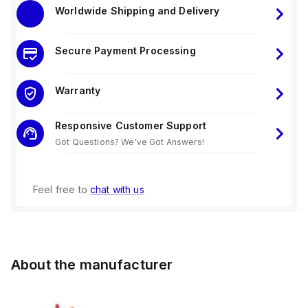
Worldwide Shipping and Delivery
Secure Payment Processing
Warranty
Responsive Customer Support
Got Questions? We've Got Answers!
Feel free to
chat with us
About the manufacturer