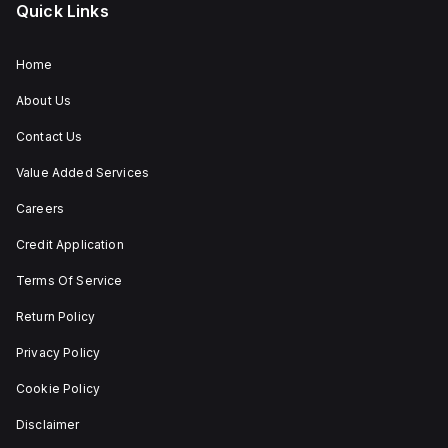
Quick Links
Home
About Us
Contact Us
Value Added Services
Careers
Credit Application
Terms Of Service
Return Policy
Privacy Policy
Cookie Policy
Disclaimer