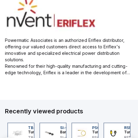
Powermatic Associates is an authorized Eriflex distributor,
offering our valued customers direct access to Eriflex's
innovative and specialized electrical power distribution
solutions.
Renowned for their high-quality manufacturing and cutting-
edge technology, Eriflex is a leader in the development of
flexible busbar and low-voltage power connections that are
critical for efficient and reliable ele...
Recently viewed products
BSB-L5-CS09
TB-8M8M-3P2-FS12
SI-QM-SSA-2
PSG 3M-1
RSM RK
urck
Turck
Banner
Turck
Turck
PA1-
BSB-L5-CS09 Turck -
TB-8M8M-3P2-FS12
SI-GL42 Actuator:
PSG 3M-1 Turck - PSG
RSM RK