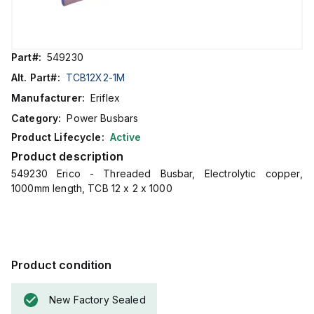
Part#:
549230
Alt. Part#:
TCB12X2-1M
Manufacturer:
Eriflex
Category:
Power Busbars
Product Lifecycle:
Active
Product description
549230 Erico - Threaded Busbar, Electrolytic copper,
1000mm length, TCB 12 x 2 x 1000
Product condition
New Factory Sealed